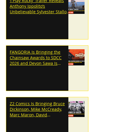
‘I Play Rocky’ Trailer Reveals
Anthony Ippolito’s
Unbelievable Sylvester Stallone
Transformation
FANGORIA Is Bringing the
Chainsaw Awards to SDCC
2026 and Devon Sawa Is
Coming With Them
Z2 Comics Is Bringing Bruce
Dickinson, Mike McCready,
Marc Maron, David
Dastmalchian and More to
SDCC 2026