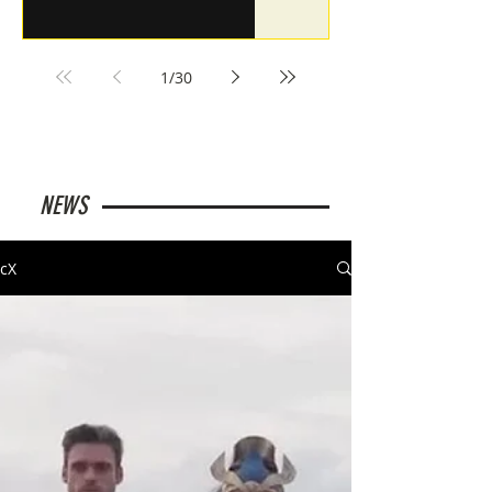
1
/
30
NEWS
cX