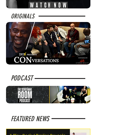
ORIGINALS
PODCAST
FEATURED NEWS