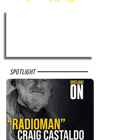
SPOTLIGHT