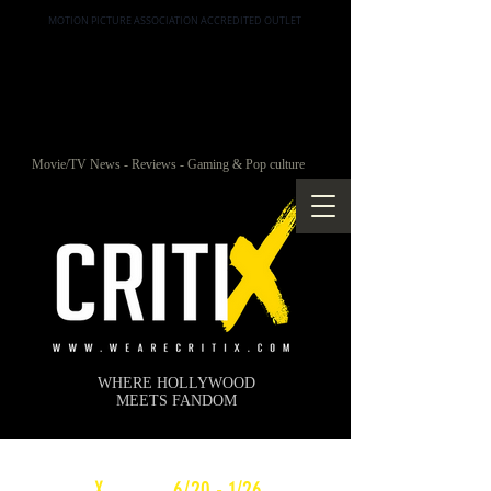
MOTION PICTURE ASSOCIATION ACCREDITED OUTLET
Movie/TV News - Reviews - Gaming & Pop culture
WHERE HOLLYWOOD
MEETS FANDOM
c
X
WEEKLY
6/20 - 1/26