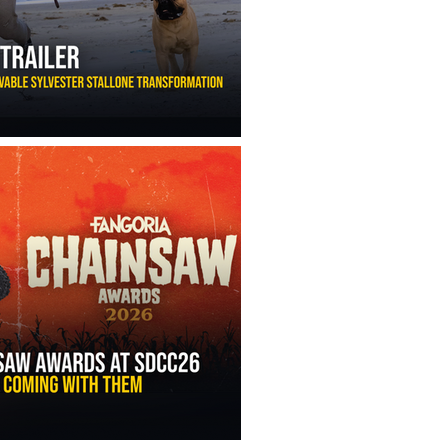
ny Ippolito’s Unbelievable Sylvester Stallone