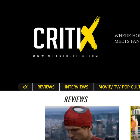
WHERE H
MEETS FA
cX
REVIEWS
INTERVIEWS
MOVIE/ TV/ POP CU
REVIEWS