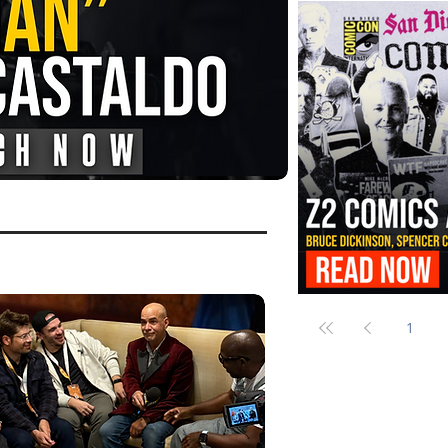
FANGORIA Is Bringing the Chains
Them
Z2 Comics Is Bringing Bruce Dicki
More to SDCC 2026
1