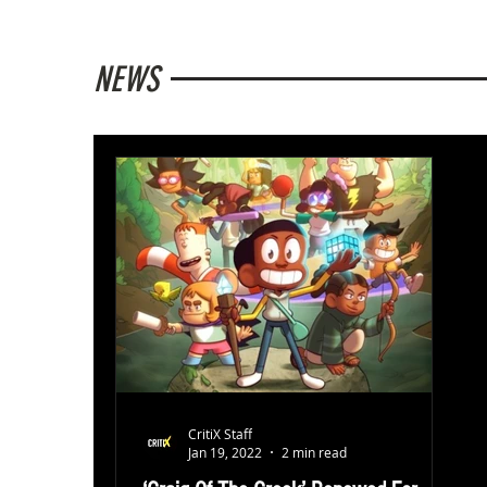
NEWS
CritiX Staff
Jan 19, 2022
2 min read