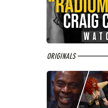
ORIGINALS