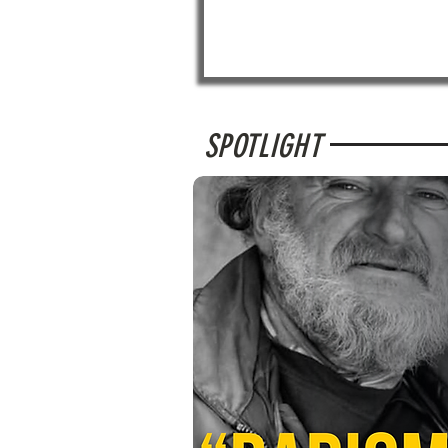
SPOTLIGHT