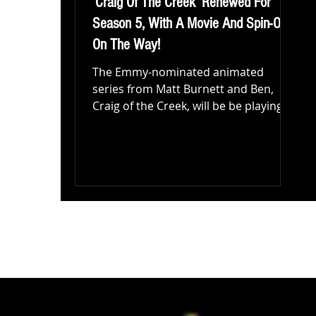
‘Craig Of The Creek’ Renewed For
Season 5, With A Movie And Spin-Off
On The Way!
The Emmy-nominated animated
series from Matt Burnett and Ben,
Craig of the Creek, will be be playing a
bigger role at Cartoon Network and...