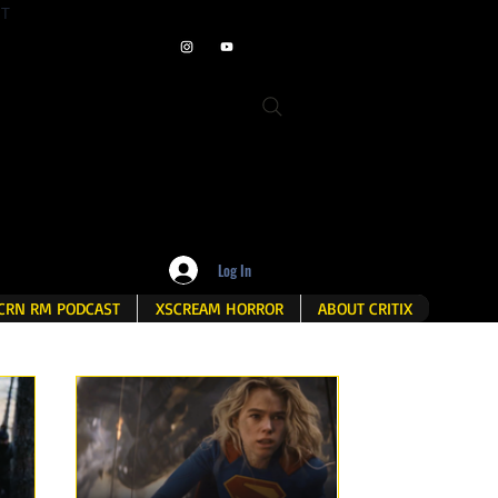
ET
Log In
CRN RM PODCAST
XSCREAM HORROR
ABOUT CRITIX