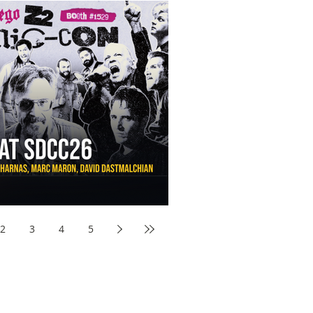
aw Awards to SDCC 2026 and Devon Sawa Is Coming With
nson, Mike McCready, Marc Maron, David Dastmalchian and
2
3
4
5