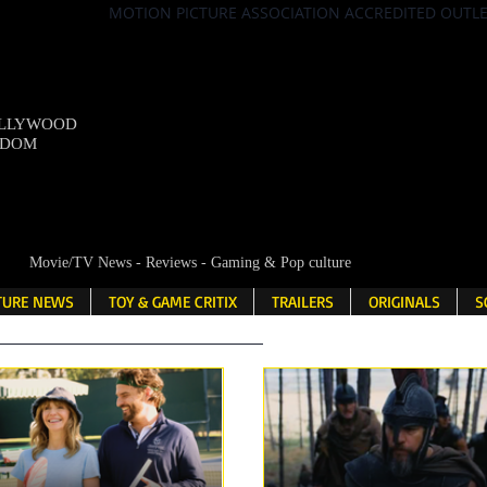
MOTION PICTURE ASSOCIATION ACCREDITED OUTL
OLLYWOOD
NDOM
Movie/TV News - Reviews - Gaming & Pop culture
LTURE NEWS
TOY & GAME CRITIX
TRAILERS
ORIGINALS
S