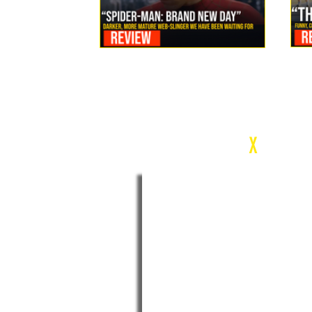
Review: Spider-Man Brand New Day Is the Darker, More
Mature Web-Slinger We Have Been Waiting For
c
X
WEEK