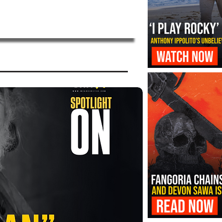
‘I Play Rocky’ Trailer Reveals Antho
Transformation