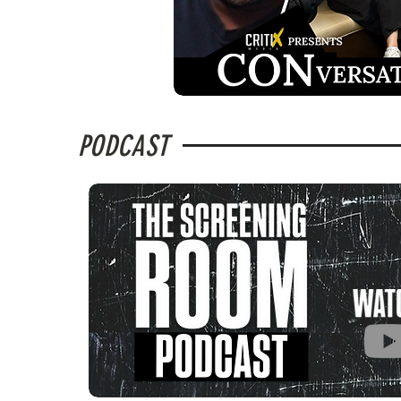
PODCAST