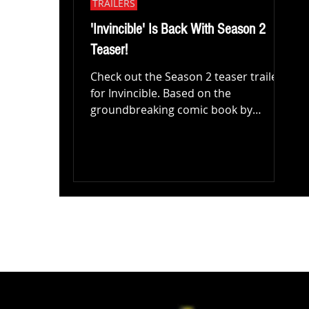
TRAILERS
'Invincible' Is Back With Season 2
Teaser!
Check out the Season 2 teaser trailer
for Invincible. Based on the
groundbreaking comic book by
Robert Kirkman, Cory Walker, and
Ryan...