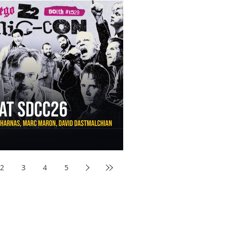
aw Awards to SDCC 2026 and Devon Sawa Is Coming With
nson, Mike McCready, Marc Maron, David Dastmalchian and
2
3
4
5