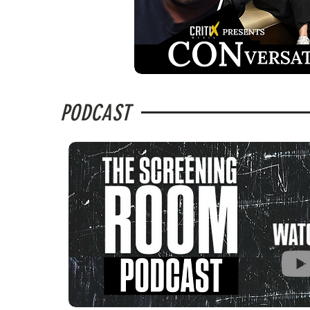
PODCAST