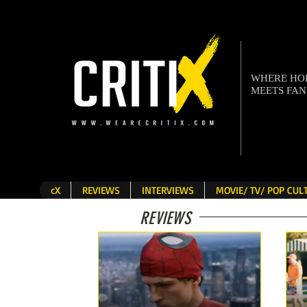
WHERE H
MEETS FA
cX
REVIEWS
INTERVIEWS
MOVIE/ TV/ POP CU
REVIEWS