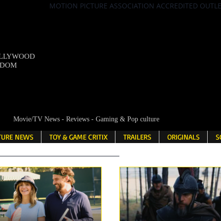
MOTION PICTURE ASSOCIATION ACCREDITED OUTL
OLLYWOOD
NDOM
Movie/TV News - Reviews - Gaming & Pop culture
LTURE NEWS
TOY & GAME CRITIX
TRAILERS
ORIGINALS
S