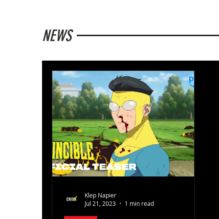
NEWS
Klep Napier
Jul 21, 2023
1 min read