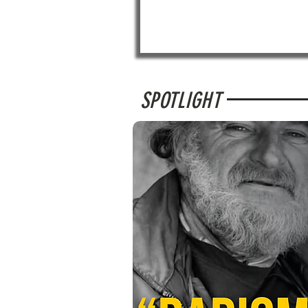
SPOTLIGHT