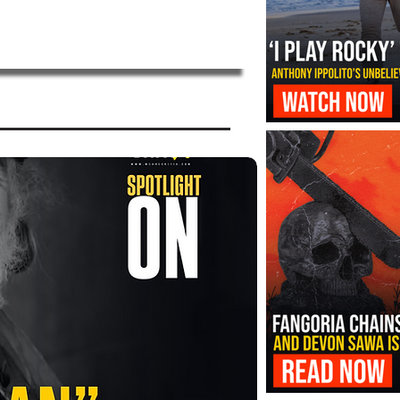
‘I Play Rocky’ Trailer Reveals Antho
Transformation