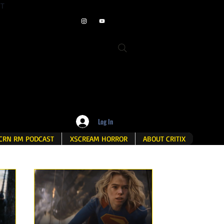
ET
Log In
CRN RM PODCAST
XSCREAM HORROR
ABOUT CRITIX