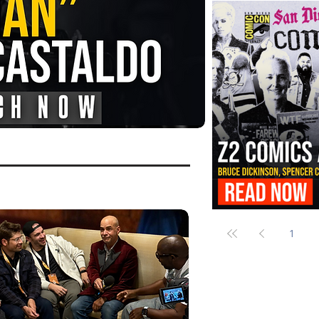
FANGORIA Is Bringing the Chains
Them
Z2 Comics Is Bringing Bruce Dicki
More to SDCC 2026
1