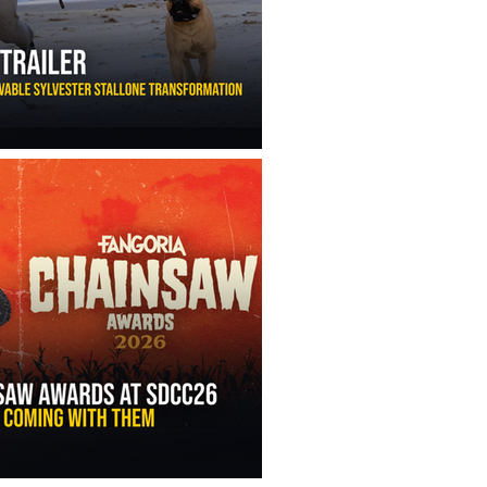
ny Ippolito’s Unbelievable Sylvester Stallone