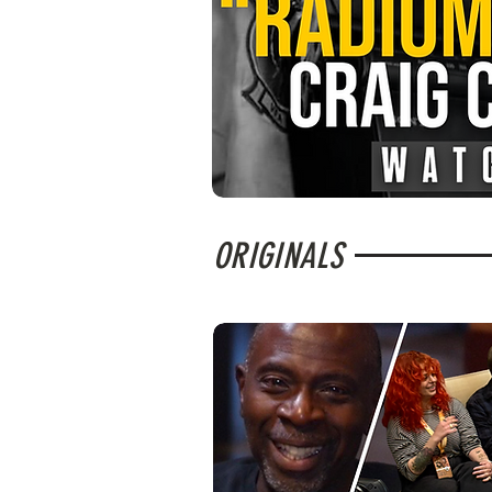
ORIGINALS