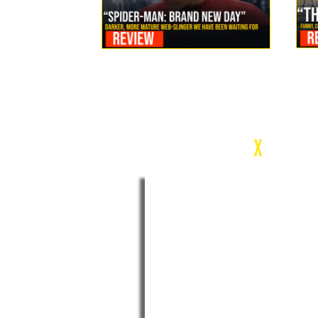
Review: Spider-Man Brand New Day Is the Darker, More
Mature Web-Slinger We Have Been Waiting For
c
X
WEEK