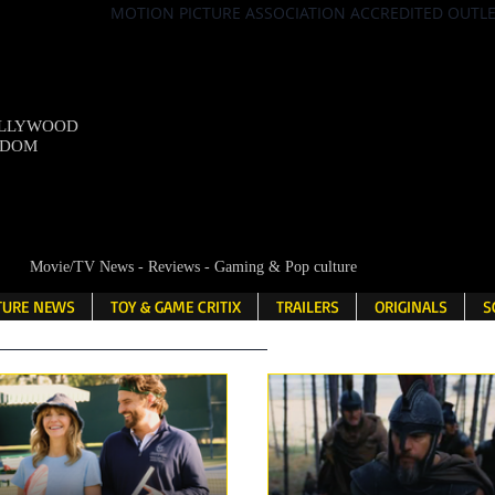
MOTION PICTURE ASSOCIATION ACCREDITED OUTL
OLLYWOOD
NDOM
Movie/TV News - Reviews - Gaming & Pop culture
LTURE NEWS
TOY & GAME CRITIX
TRAILERS
ORIGINALS
S