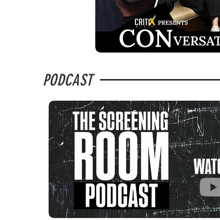
PODCAST