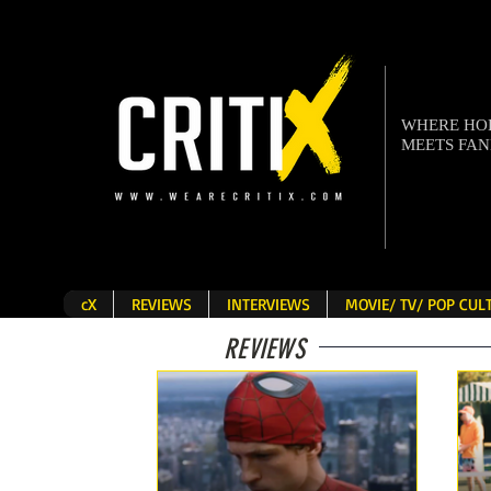
WHERE H
MEETS FA
cX
REVIEWS
INTERVIEWS
MOVIE/ TV/ POP CU
REVIEWS