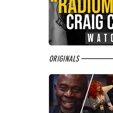
ORIGINALS