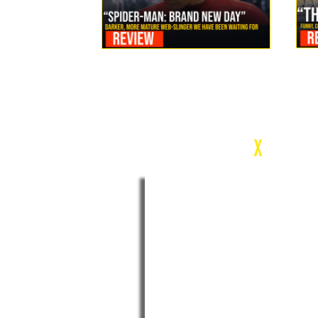
Review: Spider-Man Brand New Day Is the Darker, More
Mature Web-Slinger We Have Been Waiting For
c
X
WEEK