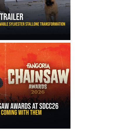
ny Ippolito’s Unbelievable Sylvester Stallone