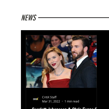
NEWS
CritiX Staff
Mar 31, 2022
1 min read