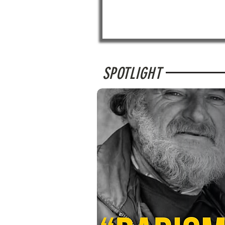
SPOTLIGHT