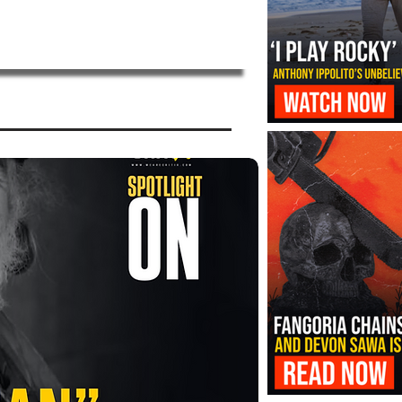
‘I Play Rocky’ Trailer Reveals Antho
Transformation