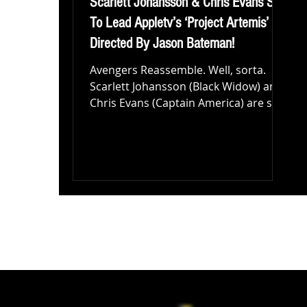
Scarlett Johansson & Chris Evans Set
To Lead Appletv’s ‘Project Artemis’
Directed By Jason Bateman!
Avengers Reassemble. Well, sorta.
Scarlett Johansson (Black Widow) and
Chris Evans (Captain America) are set
to star in a new movie...