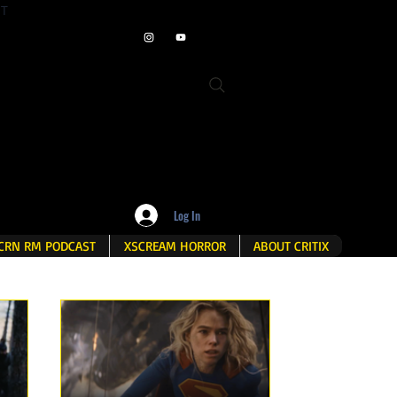
ET
Log In
CRN RM PODCAST
XSCREAM HORROR
ABOUT CRITIX