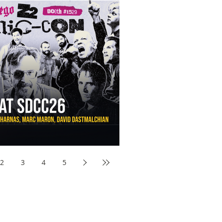
aw Awards to SDCC 2026 and Devon Sawa Is Coming With
nson, Mike McCready, Marc Maron, David Dastmalchian and
2
3
4
5