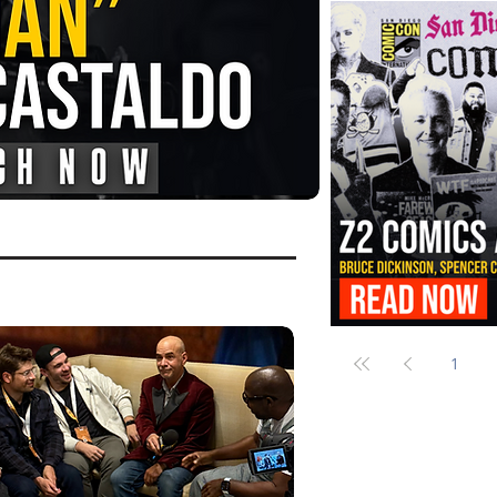
FANGORIA Is Bringing the Chains
Them
Z2 Comics Is Bringing Bruce Dicki
More to SDCC 2026
1