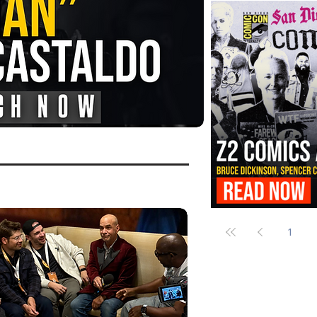
FANGORIA Is Bringing the Chains
Them
Z2 Comics Is Bringing Bruce Dicki
More to SDCC 2026
1