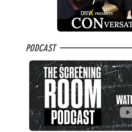
PODCAST