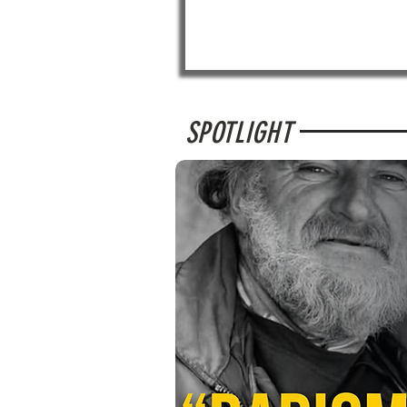
SPOTLIGHT