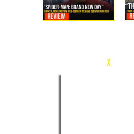
Review: Spider-Man Brand New Day Is the Darker, More
Mature Web-Slinger We Have Been Waiting For
c
X
WEEK