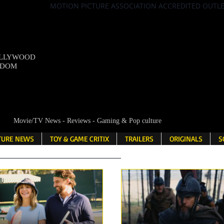
MOTION PICTURE ASSOCIATION ACCREDITED OUTL
OLLYWOOD
NDOM
Movie/TV News - Reviews - Gaming & Pop culture
LTURE NEWS
TOY & GAME CRITIX
TRAILERS
ORIGINALS
S