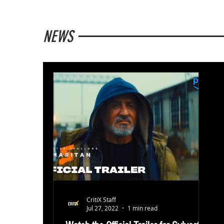
NEWS
CritiX Staff
Jul 27, 2022
1 min read