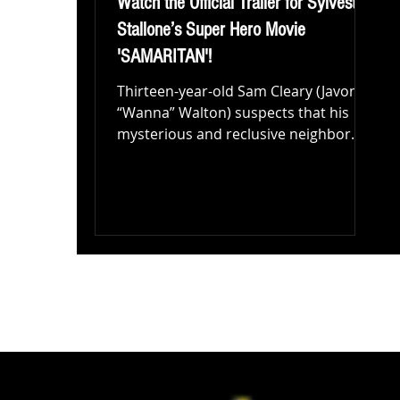
Watch the Official Trailer for Sylvester
Stallone’s Super Hero Movie
'SAMARITAN'!
Thirteen-year-old Sam Cleary (Javon
“Wanna” Walton) suspects that his
mysterious and reclusive neighbor
Mr. Smith (Sylvester Stallone) is...