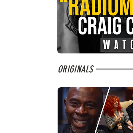
ORIGINALS