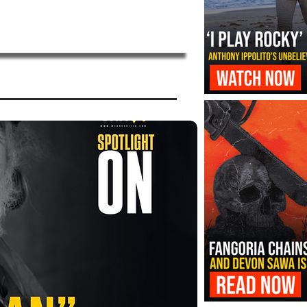
‘I Play Rocky’ Trailer Reveals Antho
Transformation