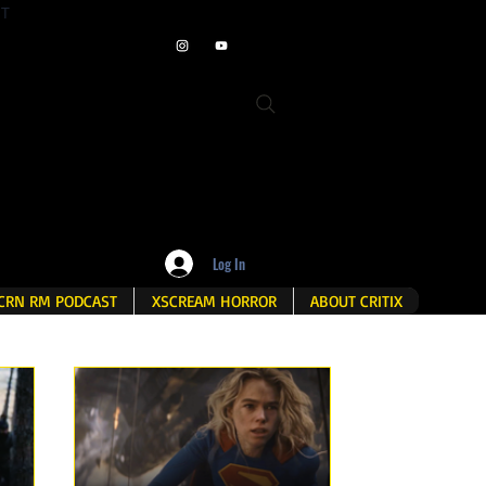
ET
Log In
CRN RM PODCAST
XSCREAM HORROR
ABOUT CRITIX