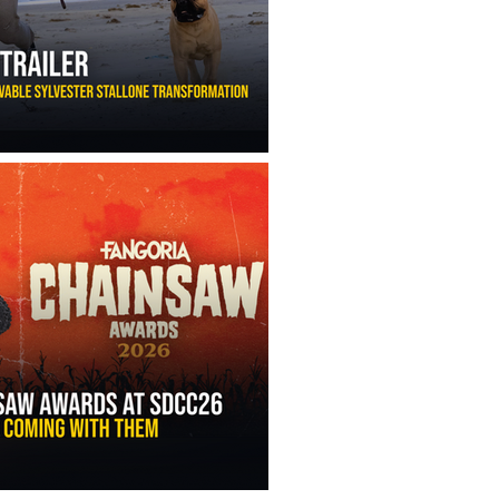
ny Ippolito’s Unbelievable Sylvester Stallone