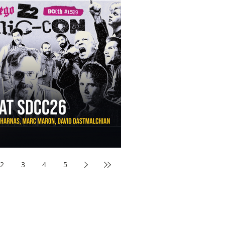
aw Awards to SDCC 2026 and Devon Sawa Is Coming With
nson, Mike McCready, Marc Maron, David Dastmalchian and
2
3
4
5