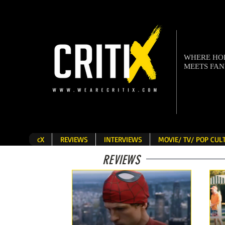
WHERE H
MEETS FA
cX
REVIEWS
INTERVIEWS
MOVIE/ TV/ POP CU
REVIEWS