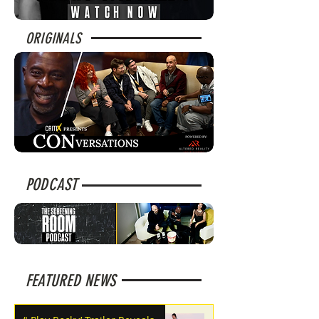
ORIGINALS
PODCAST
FEATURED NEWS