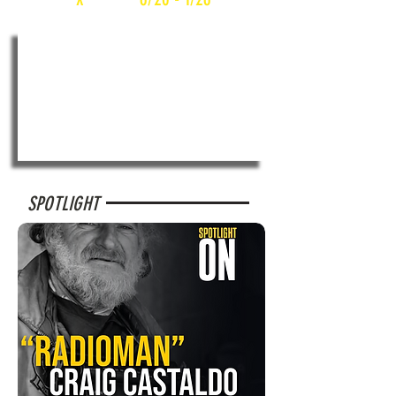
SPOTLIGHT