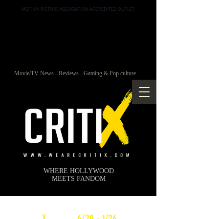
MOTION PICTURE ASSOCIATION ACCREDITED OUTLET
Movie/TV News - Reviews - Gaming & Pop culture
WHERE HOLLYWOOD
MEETS FANDOM
c
X
WEEKLY
6/20 - 1/26