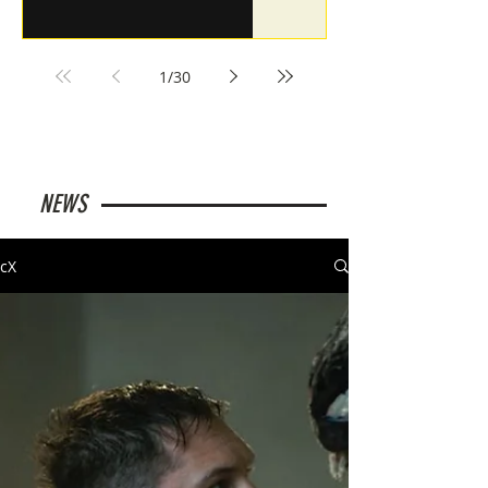
1
/
30
NEWS
cX