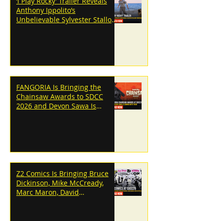
‘I Play Rocky’ Trailer Reveals
Anthony Ippolito’s
Unbelievable Sylvester Stallone
Transformation
FANGORIA Is Bringing the
Chainsaw Awards to SDCC
2026 and Devon Sawa Is
Coming With Them
Z2 Comics Is Bringing Bruce
Dickinson, Mike McCready,
Marc Maron, David
Dastmalchian and More to
SDCC 2026