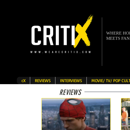
WHERE H
MEETS FA
cX
REVIEWS
INTERVIEWS
MOVIE/ TV/ POP CU
REVIEWS