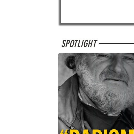
SPOTLIGHT