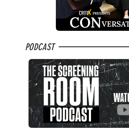
PODCAST