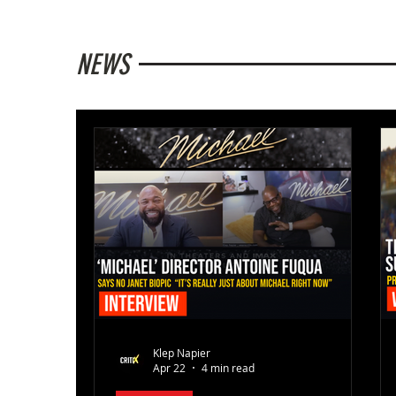
NEWS
Klep Napier
Apr 22
4 min read