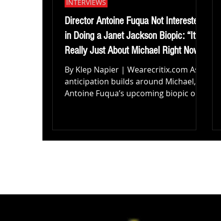
INTERVIEWS
Director Antoine Fuqua Not Interested
in Doing a Janet Jackson Biopic: “It’s
Really Just About Michael Right Now”
By Klep Napier | Wearecritix.com As
anticipation builds around Michael,
Antoine Fuqua’s upcoming biopic on
the King of Pop, conversations are
already starting to shift toward what
could come next. With a story as
expansive and influential as the
Jackson family legacy, it’s only natural
for audiences to wonder whether this
film could open the door to
something bigger. The idea of a
spinoff Janet Jackson biopic, or even a
broader cinematic exploration of the