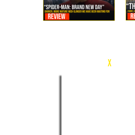
Review: Spider-Man Brand New Day Is the Darker, More
Mature Web-Slinger We Have Been Waiting For
c
X
WEEK