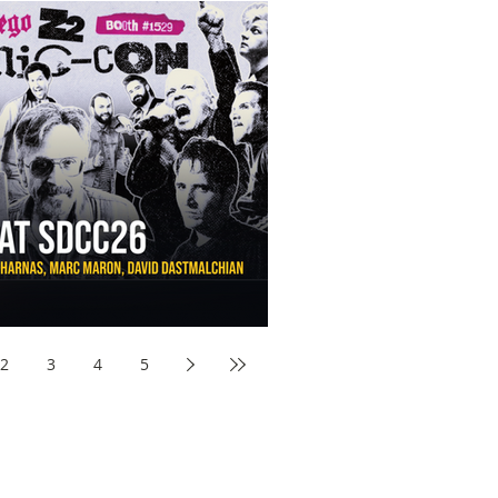
aw Awards to SDCC 2026 and Devon Sawa Is Coming With
nson, Mike McCready, Marc Maron, David Dastmalchian and
2
3
4
5