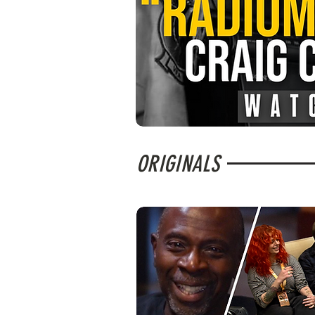
ORIGINALS