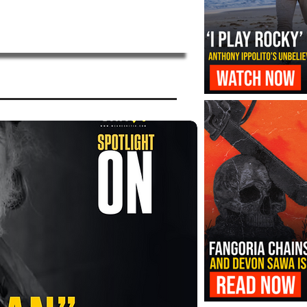
‘I Play Rocky’ Trailer Reveals Antho
Transformation