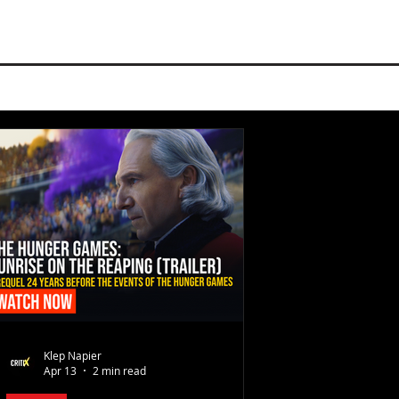
Klep Napier
Apr 13
2 min read