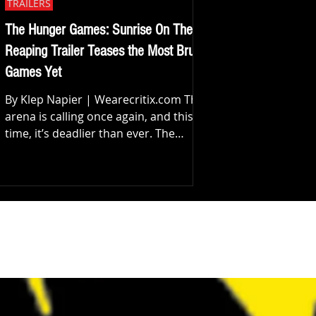
TRAILERS
The Hunger Games: Sunrise On The
Reaping Trailer Teases the Most Brutal
Games Yet
By Klep Napier | Wearecritix.com The
arena is calling once again, and this
time, it’s deadlier than ever. The
official trailer for The Hunger Games:
Sunrise on the Reaping has arrived,
pulling us back into the world of
Panem with a chilling promise: all
machines can be broken. From the
very first frames, it’s clear this isn’t
just another return, it’s a redefinition
of what the Games truly are. Set 24
years before the events of the original
saga, the film takes us to the 50t