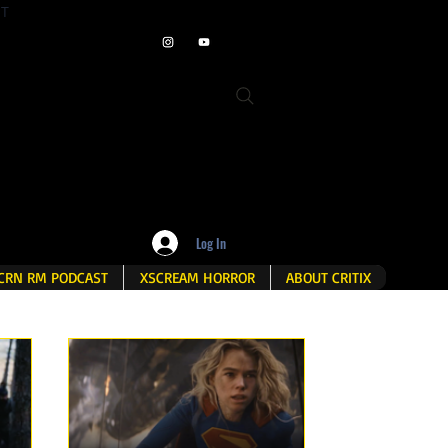
ET
Log In
CRN RM PODCAST
XSCREAM HORROR
ABOUT CRITIX