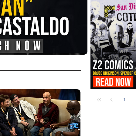
FANGORIA Is Bringing the Chains
Them
Z2 Comics Is Bringing Bruce Dicki
More to SDCC 2026
1