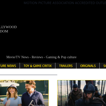
MOTION PICTURE ASSOCIATION ACCREDITED OUTL
OLLYWOOD
NDOM
Movie/TV News - Reviews - Gaming & Pop culture
LTURE NEWS
TOY & GAME CRITIX
TRAILERS
ORIGINALS
S