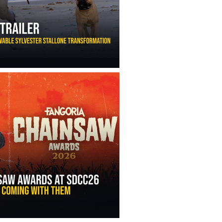
ny Ippolito’s Unbelievable Sylvester Stallone