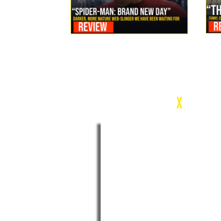
Review: Spider-Man Brand New Day Is the Darker, More
Mature Web-Slinger We Have Been Waiting For
c
X
WEEK