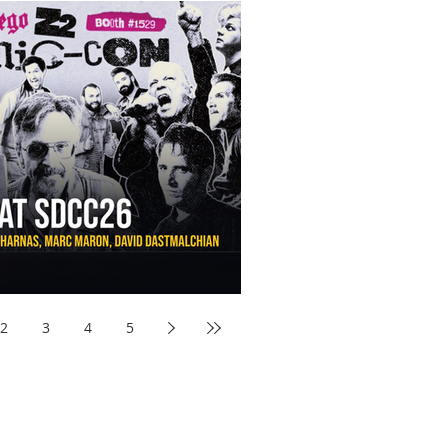
aw Awards to SDCC 2026 and Devon Sawa Is Coming With
nson, Mike McCready, Marc Maron, David Dastmalchian and
2
3
4
5