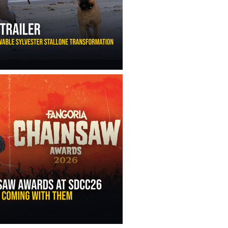
ny Ippolito’s Unbelievable Sylvester Stallone