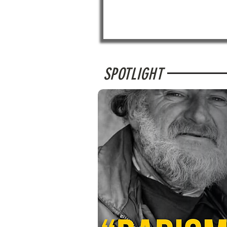
SPOTLIGHT