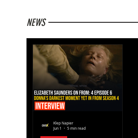
NEWS
Klep Napier
Jun 1
5 min read