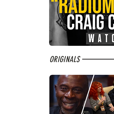
ORIGINALS