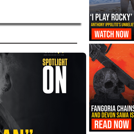
‘I Play Rocky’ Trailer Reveals Antho
Transformation