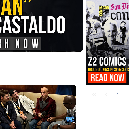
FANGORIA Is Bringing the Chains
Them
Z2 Comics Is Bringing Bruce Dicki
More to SDCC 2026
1