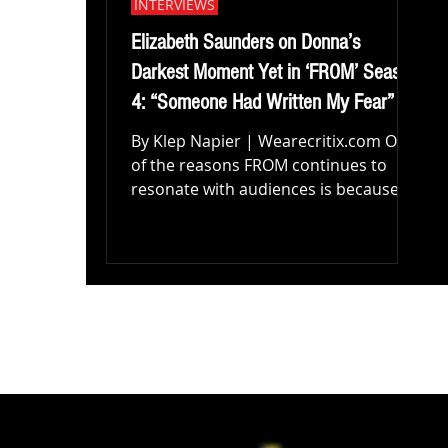
INTERVIEWS
Elizabeth Saunders on Donna’s
Darkest Moment Yet in ‘FROM’ Season
4: “Someone Had Written My Fear”
By Klep Napier | Wearecritix.com One
of the reasons FROM continues to
resonate with audiences is because
beneath the monsters, mysteries, and
increasingly terrifying revelations, the
series never loses sight of its
characters. Every season asks its
residents to confront something
darker than the creatures lurking
outside their doors. Fear. Loss.
Isolation. Grief. Desperation. The
supernatural horror may draw
viewers in, but it’s the human