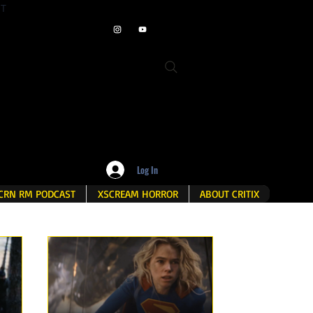
ET
Log In
CRN RM PODCAST
XSCREAM HORROR
ABOUT CRITIX