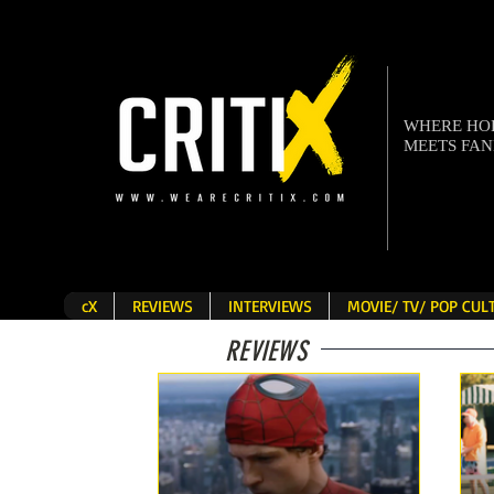
WHERE H
MEETS FA
cX
REVIEWS
INTERVIEWS
MOVIE/ TV/ POP CU
REVIEWS