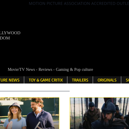
MOTION PICTURE ASSOCIATION ACCREDITED OUTL
OLLYWOOD
NDOM
Movie/TV News - Reviews - Gaming & Pop culture
LTURE NEWS
TOY & GAME CRITIX
TRAILERS
ORIGINALS
S