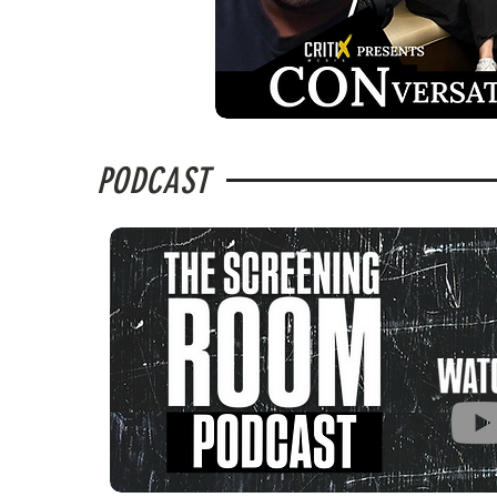
PODCAST