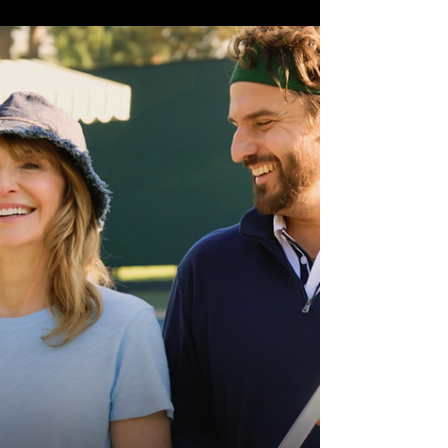
Cretton delivers a grounded, darker and
far more mature take on the iconic hero
in Spider-Man: Brand New Day, packed
with unforgettable web-slinging action,
emotional weight and genuine heart.
Tackling themes of balance, isolation and
accepting the changes we cannot control,
Brand New Day reminds audiences wha