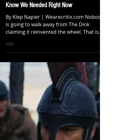
Review: The Dink Is the Kind of Funny,
Charming Underdog Comedy We Did Not
Know We Needed Right Now
By Klep Napier | Wearecritix.com Nobody
is going to walk away from The Dink
claiming it reinvented the wheel. That is
not what this film is trying to do and
honestly that is exactly what makes it
work. The Dink is genuinely funny,
charming and at times surprisingly
original. It knows exactly what it is, stays
completely in its lane and delivers the kind
of sharp, hilarious and witty dialogue that
feels like the good old days of a Happy
Madison production firing on all cylinde