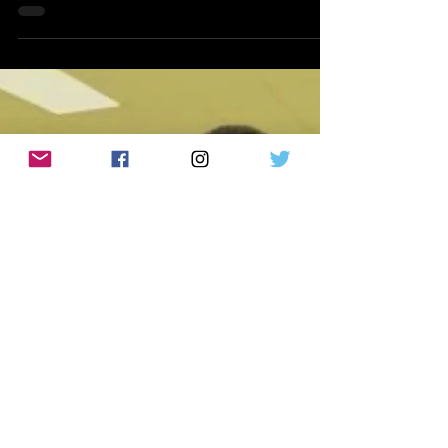
Studios' Strongest Films Yet
By Klep Napier | WeAreCritiX.com Going
into Supergirl, I expected very little. In fact,
if I'm being completely honest, the
marketing left me concerned. The trailers
sold the film as another cosmic superhero
adventure filled with explosions, visual
effects, and quirky supporting characters.
What they didn't adequately
communicate was the heart of the story.
What audiences are actually getting isn't
simply another superhero movie set in
James Gunn's new DC Universe. Instead, S