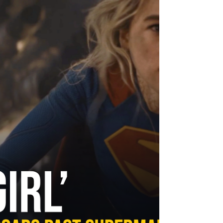
this much legendary talent into a single
frame and then ask them to serve a story
that half the world already knows by
heart, you are either going to blow the
roof off or find yourself in a very
expensive traffic jam. The Odyssey lands
somewhere in betwe