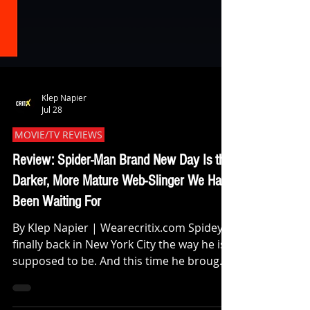
Klep Napier
Jul 28
MOVIE/TV REVIEWS
Review: Spider-Man Brand New Day Is the
Darker, More Mature Web-Slinger We Have
Been Waiting For
By Klep Napier | Wearecritix.com Spidey is
finally back in New York City the way he is
supposed to be. And this time he brought
all his feelings with him. Destin Daniel