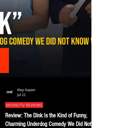
Klep Napier
Jul 22
MOVIE/TV REVIEWS