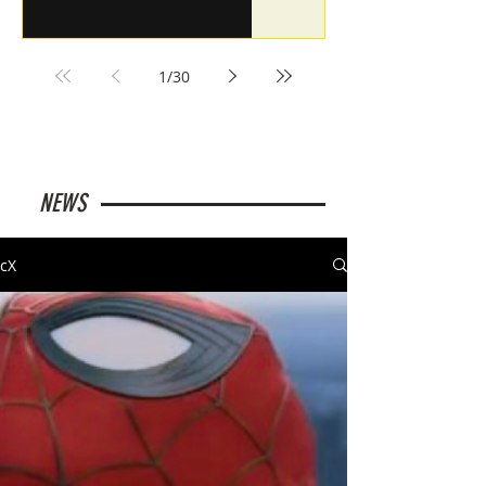
1
/
30
NEWS
cX