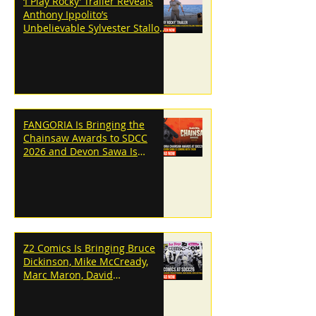
‘I Play Rocky’ Trailer Reveals
Anthony Ippolito’s
Unbelievable Sylvester Stallone
Transformation
FANGORIA Is Bringing the
Chainsaw Awards to SDCC
2026 and Devon Sawa Is
Coming With Them
Z2 Comics Is Bringing Bruce
Dickinson, Mike McCready,
Marc Maron, David
Dastmalchian and More to
SDCC 2026