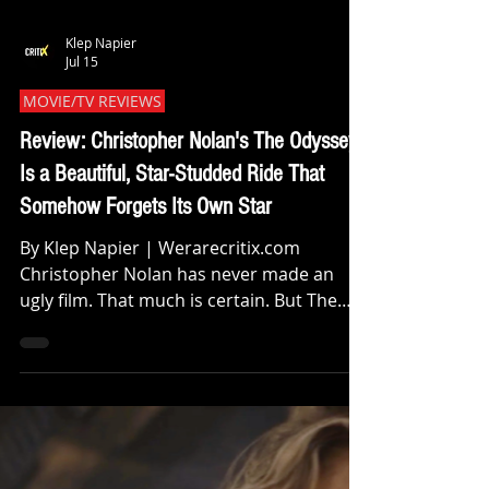
Klep Napier
Jul 15
MOVIE/TV REVIEWS
Review: Christopher Nolan's The Odyssey
Is a Beautiful, Star-Studded Ride That
Somehow Forgets Its Own Star
By Klep Napier | Werarecritix.com
Christopher Nolan has never made an
ugly film. That much is certain. But The
Odyssey might be his most ambitious
swing yet and ambition, as we all know, is
a double edged sword. When you pack