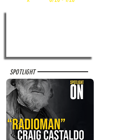
SPOTLIGHT