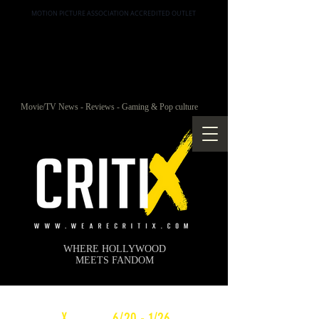
MOTION PICTURE ASSOCIATION ACCREDITED OUTLET
Movie/TV News - Reviews - Gaming & Pop culture
WHERE HOLLYWOOD
MEETS FANDOM
c
X
WEEKLY
6/20 - 1/26