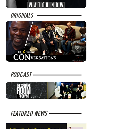
ORIGINALS
PODCAST
FEATURED NEWS