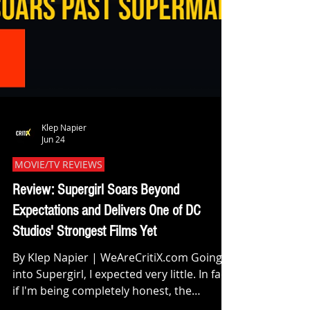
Klep Napier
Jun 24
MOVIE/TV REVIEWS
Review: Supergirl Soars Beyond
Expectations and Delivers One of DC