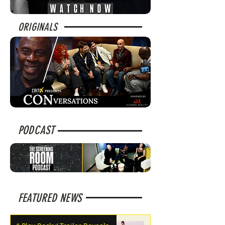
ORIGINALS
PODCAST
FEATURED NEWS