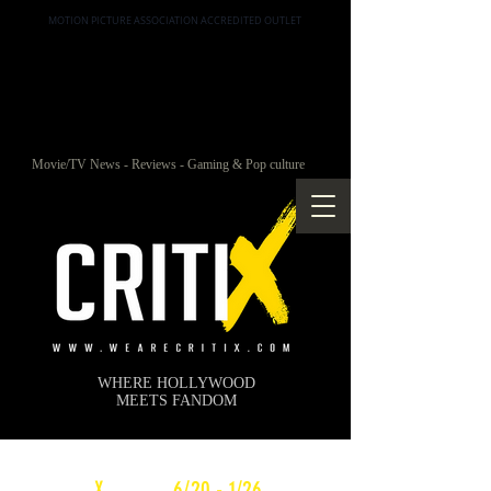
MOTION PICTURE ASSOCIATION ACCREDITED OUTLET
Movie/TV News - Reviews - Gaming & Pop culture
WHERE HOLLYWOOD
MEETS FANDOM
c
X
WEEKLY
6/20 - 1/26