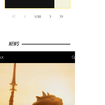
1
/
30
NEWS
cX