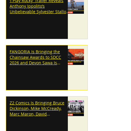
‘I Play Rocky’ Trailer Reveals
Anthony Ippolito’s
Unbelievable Sylvester Stallone
Transformation
FANGORIA Is Bringing the
Chainsaw Awards to SDCC
2026 and Devon Sawa Is
Coming With Them
Z2 Comics Is Bringing Bruce
Dickinson, Mike McCready,
Marc Maron, David
Dastmalchian and More to
SDCC 2026