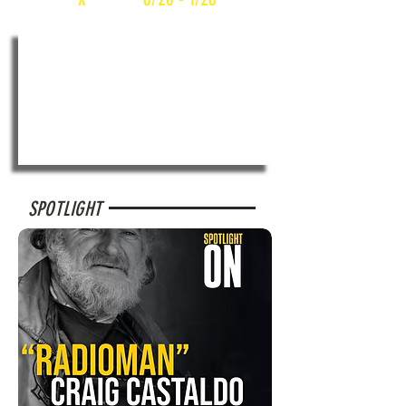
SPOTLIGHT