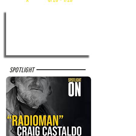
SPOTLIGHT