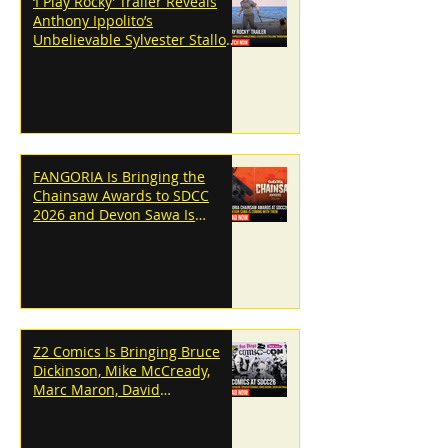
‘I Play Rocky’ Trailer Reveals
Anthony Ippolito’s
Unbelievable Sylvester Stallone
Transformation
FANGORIA Is Bringing the
Chainsaw Awards to SDCC
2026 and Devon Sawa Is
Coming With Them
Z2 Comics Is Bringing Bruce
Dickinson, Mike McCready,
Marc Maron, David
Dastmalchian and More to
SDCC 2026