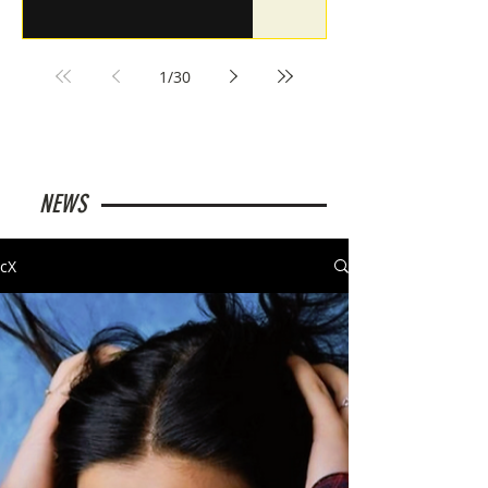
1
/
30
NEWS
cX