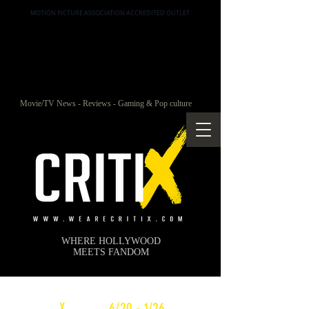
MOTION PICTURE ASSOCIATION ACCREDITED OUTLET
Movie/TV News - Reviews - Gaming & Pop culture
WHERE HOLLYWOOD
MEETS FANDOM
c
X
WEEKLY
6/20 - 1/26