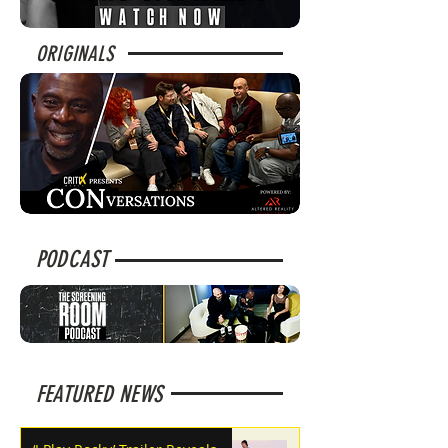
ORIGINALS
PODCAST
FEATURED NEWS