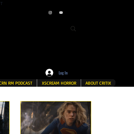
ET
Log In
CRN RM PODCAST
XSCREAM HORROR
ABOUT CRITIX