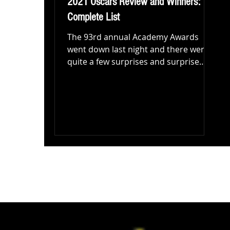
2021 Oscars Review and Winners:
Complete List
The 93rd annual Academy Awards
went down last night and there were
quite a few surprises and surprise
winners! Let's start with the good...