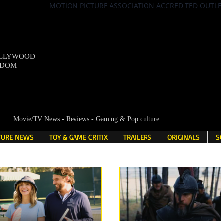
MOTION PICTURE ASSOCIATION ACCREDITED OUTL
OLLYWOOD
NDOM
Movie/TV News - Reviews - Gaming & Pop culture
LTURE NEWS
TOY & GAME CRITIX
TRAILERS
ORIGINALS
S