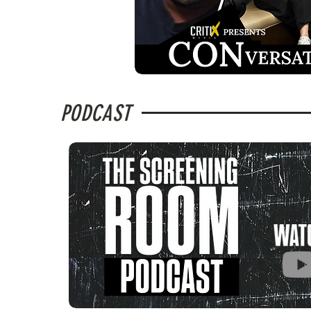
PODCAST