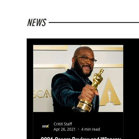
NEWS
CritiX Staff
Apr 26, 2021
4 min read