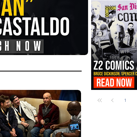
FANGORIA Is Bringing the Chains
Them
Z2 Comics Is Bringing Bruce Dicki
More to SDCC 2026
1