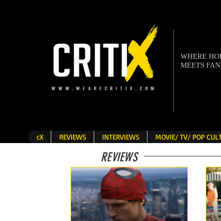
WHERE H
MEETS FA
cX
REVIEWS
INTERVIEWS
MOVIE/ TV/ POP CU
REVIEWS