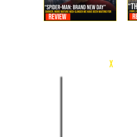
Review: Spider-Man Brand New Day Is the Darker, More
Mature Web-Slinger We Have Been Waiting For
c
X
WEEK