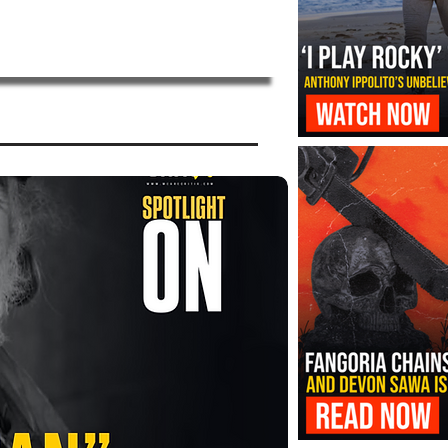
‘I Play Rocky’ Trailer Reveals Antho
Transformation