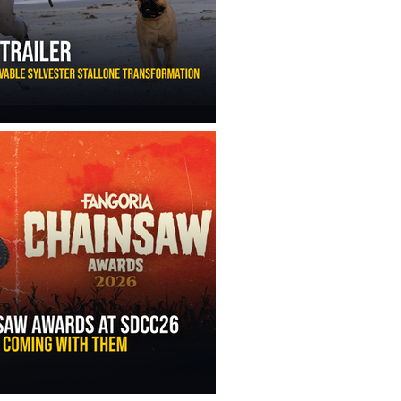
ny Ippolito’s Unbelievable Sylvester Stallone