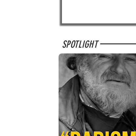
SPOTLIGHT