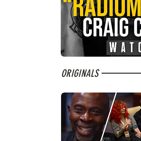
ORIGINALS