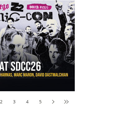
aw Awards to SDCC 2026 and Devon Sawa Is Coming With
nson, Mike McCready, Marc Maron, David Dastmalchian and
2
3
4
5