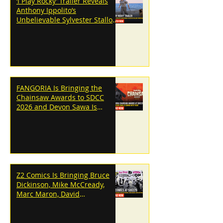
‘I Play Rocky’ Trailer Reveals
Anthony Ippolito’s
Unbelievable Sylvester Stallone
Transformation
FANGORIA Is Bringing the
Chainsaw Awards to SDCC
2026 and Devon Sawa Is
Coming With Them
Z2 Comics Is Bringing Bruce
Dickinson, Mike McCready,
Marc Maron, David
Dastmalchian and More to
SDCC 2026