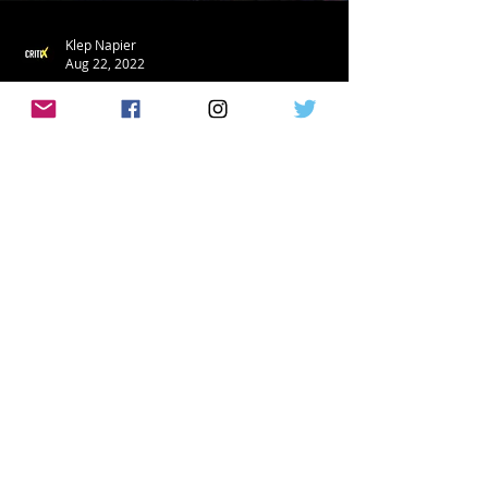
Klep Napier
Aug 22, 2022
TRAILERS
'Samaritan' Releases A First Look Clip &
Featurette!
Amazon Prime has just released a first
look and new trailer for Sylvester
Stallone's crime fighting adventure The
Samaritan! See the...