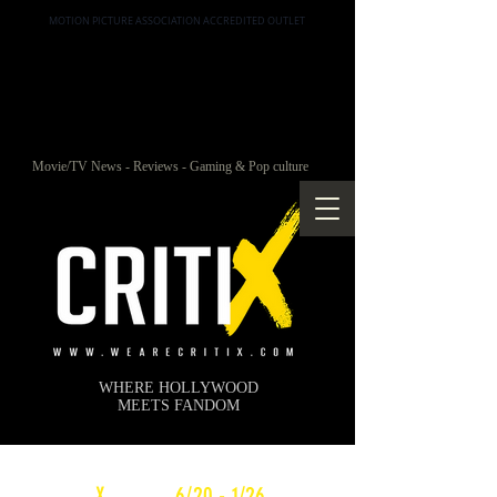
MOTION PICTURE ASSOCIATION ACCREDITED OUTLET
Movie/TV News - Reviews - Gaming & Pop culture
WHERE HOLLYWOOD
MEETS FANDOM
c
X
WEEKLY
6/20 - 1/26