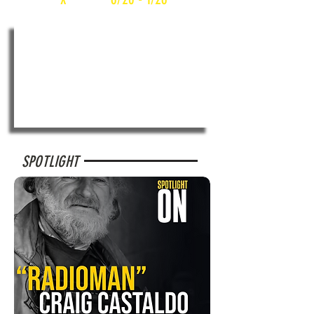
SPOTLIGHT