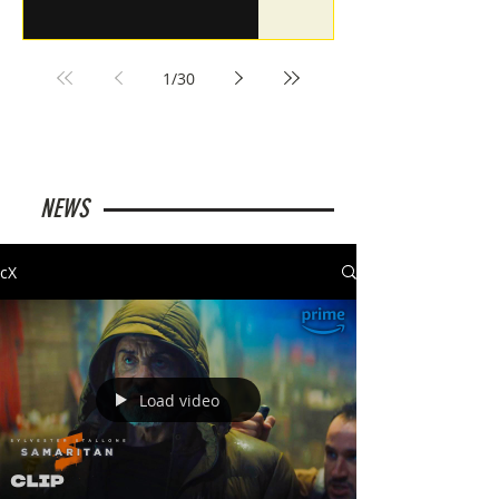
1
/
30
NEWS
cX
Load video