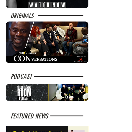
ORIGINALS
PODCAST
FEATURED NEWS