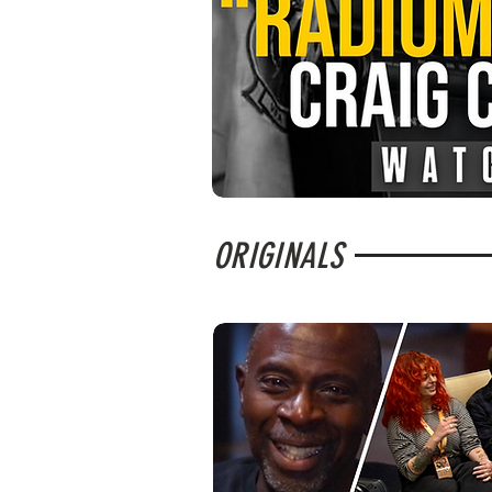
ORIGINALS