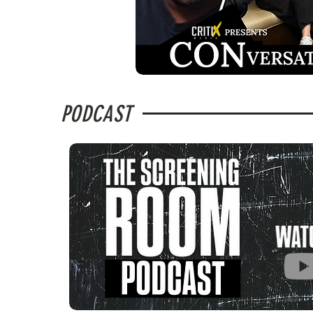
PODCAST