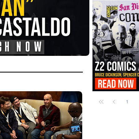
FANGORIA Is Bringing the Chains
Them
Z2 Comics Is Bringing Bruce Dicki
More to SDCC 2026
1