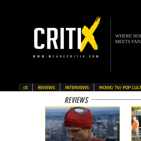
WHERE H
MEETS FA
cX
REVIEWS
INTERVIEWS
MOVIE/ TV/ POP CU
REVIEWS