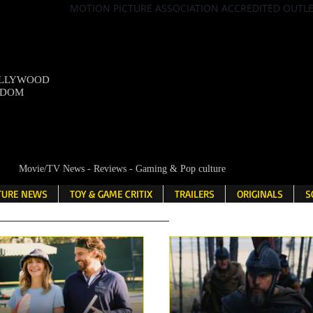
MOTION PICTURE ASSOCIATION ACCREDITED OUTL
OLLYWOOD
NDOM
Movie/TV News - Reviews - Gaming & Pop culture
LTURE NEWS
TOY & GAME CRITIX
TRAILERS
ORIGINALS
S