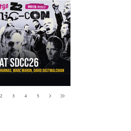
aw Awards to SDCC 2026 and Devon Sawa Is Coming With
nson, Mike McCready, Marc Maron, David Dastmalchian and
2
3
4
5