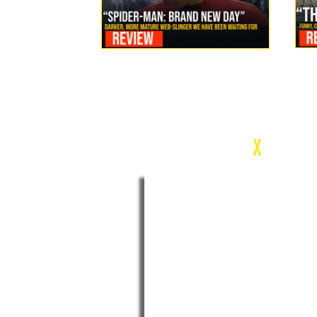
Review: Spider-Man Brand New Day Is the Darker, More
Mature Web-Slinger We Have Been Waiting For
c
X
WEEK