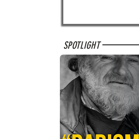
SPOTLIGHT