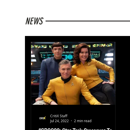
NEWS
CritiX Staff
Jul 24, 2022
2 min read