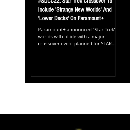
#SDCC22: Star Trek Crossover To
Include 'Strange New Worlds' And
'Lower Decks' On Paramount+
Paramount+ announced “Star Trek”
worlds will collide with a major
crossover event planned for STAR
TREK: STRANGE NEW WORLDS
featuring...