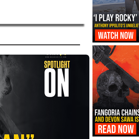
‘I Play Rocky’ Trailer Reveals Antho
Transformation