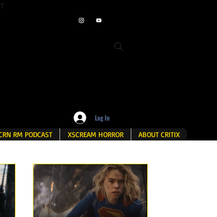
ET
Log In
CRN RM PODCAST
XSCREAM HORROR
ABOUT CRITIX