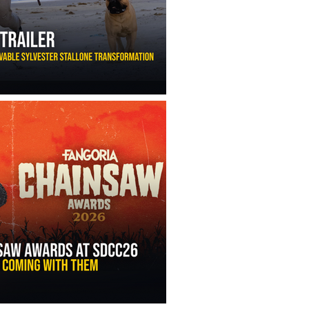
ny Ippolito’s Unbelievable Sylvester Stallone