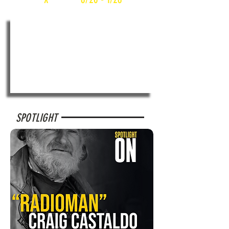
SPOTLIGHT