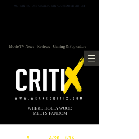
MOTION PICTURE ASSOCIATION ACCREDITED OUTLET
Movie/TV News - Reviews - Gaming & Pop culture
WHERE HOLLYWOOD
MEETS FANDOM
c
X
WEEKLY
6/20 - 1/26