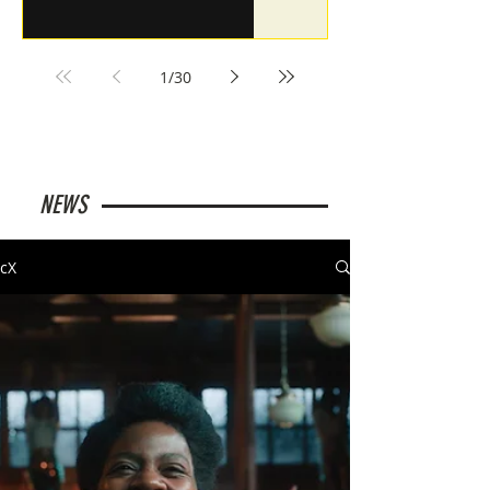
1
/
30
NEWS
cX