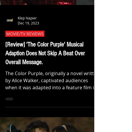
Klep Napier
Dec 19, 2023
MOVIE/TV REVIEWS
[Review] 'The Color Purple' Musical
Adaption Does Not Skip A Beat Over
Overall Message.
The Color Purple, originally a novel written
by Alice Walker, captivated audiences
when it was adapted into a feature film in
1985....