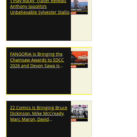
‘I Play Rocky’ Trailer Reveals
Anthony Ippolito’s
Unbelievable Sylvester Stallone
Transformation
FANGORIA Is Bringing the
Chainsaw Awards to SDCC
2026 and Devon Sawa Is
Coming With Them
Z2 Comics Is Bringing Bruce
Dickinson, Mike McCready,
Marc Maron, David
Dastmalchian and More to
SDCC 2026