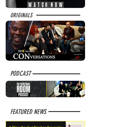
ORIGINALS
PODCAST
FEATURED NEWS