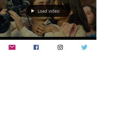
Load video
CritiX Staff
Sep 12, 2022
TRAILERS
Steven Spielberg’s Semi-Biopic ‘The
Fablemans’ Is A Homage To His Love For
Film Making!
Movies are dreams you never forget. The
Fabelmans is an American coming-of-age
drama film directed and co-produced by