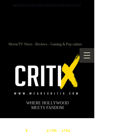
MOTION PICTURE ASSOCIATION ACCREDITED OUTLET
Movie/TV News - Reviews - Gaming & Pop culture
WHERE HOLLYWOOD
MEETS FANDOM
c
X
WEEKLY
6/20 - 1/26