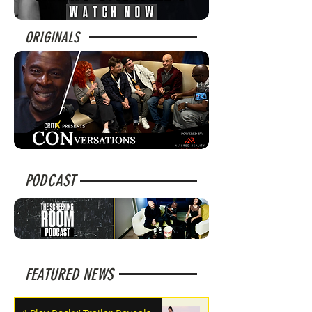
ORIGINALS
PODCAST
FEATURED NEWS