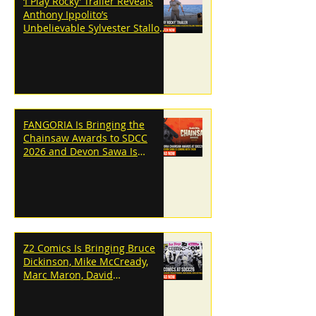
‘I Play Rocky’ Trailer Reveals
Anthony Ippolito’s
Unbelievable Sylvester Stallone
Transformation
FANGORIA Is Bringing the
Chainsaw Awards to SDCC
2026 and Devon Sawa Is
Coming With Them
Z2 Comics Is Bringing Bruce
Dickinson, Mike McCready,
Marc Maron, David
Dastmalchian and More to
SDCC 2026