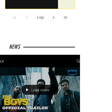
1
/
30
NEWS
cX
Load video