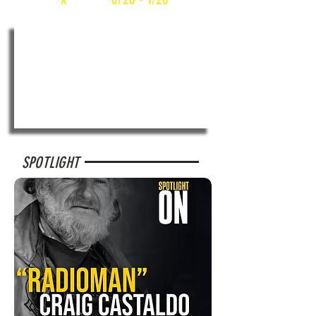
SPOTLIGHT