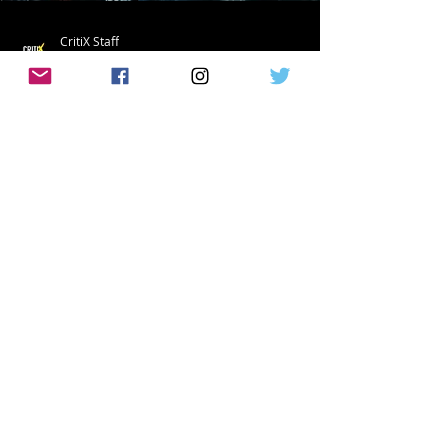
CritiX Staff
May 16, 2022
The Boys Season 3 Official Trailer
Released!
Finally! The official trailer for the long
awaited third season of The Boys is here!
Not only is this a trailer but it is also an...