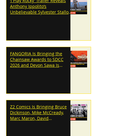
‘I Play Rocky’ Trailer Reveals
Anthony Ippolito’s
Unbelievable Sylvester Stallone
Transformation
FANGORIA Is Bringing the
Chainsaw Awards to SDCC
2026 and Devon Sawa Is
Coming With Them
Z2 Comics Is Bringing Bruce
Dickinson, Mike McCready,
Marc Maron, David
Dastmalchian and More to
SDCC 2026