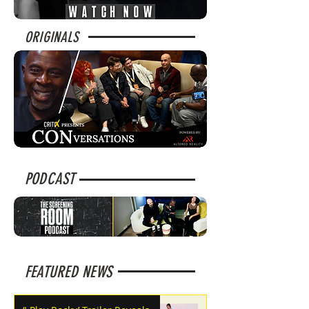
ORIGINALS
PODCAST
FEATURED NEWS