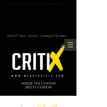
MOTION PICTURE ASSOCIATION ACCREDITED OUTLET
Movie/TV News - Reviews - Gaming & Pop culture
WHERE HOLLYWOOD
MEETS FANDOM
c
X
WEEKLY
6/20 - 1/26