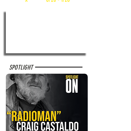
SPOTLIGHT