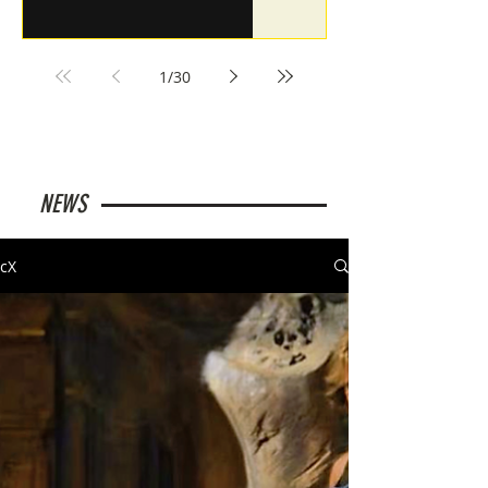
1
/
30
NEWS
cX