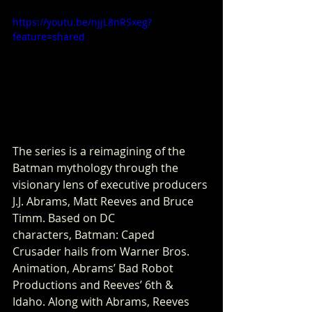
https://youtu.be/njjL8nRSxeg?
feature=shared
The series is a reimagining of the 
Batman mythology through the 
visionary lens of executive producers 
J.J. Abrams, Matt Reeves and Bruce 
Timm. Based on DC 
characters, Batman: Caped 
Crusader hails from Warner Bros. 
Animation, Abrams’ Bad Robot 
Productions and Reeves’ 6th & 
Idaho. Along with Abrams, Reeves 