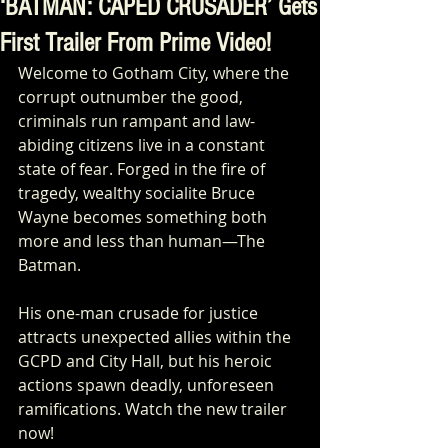
‘BATMAN: CAPED CRUSADER’ Gets
First Trailer From Prime Video!
Welcome to Gotham City, where the 
corrupt outnumber the good, 
criminals run rampant and law-
abiding citizens live in a constant 
state of fear. Forged in the fire of 
tragedy, wealthy socialite Bruce 
Wayne becomes something both 
more and less than human—The 
Batman. 
His one-man crusade for justice 
attracts unexpected allies within the 
GCPD and City Hall, but his heroic 
actions spawn deadly, unforeseen 
ramifications. Watch the new trailer 
now!