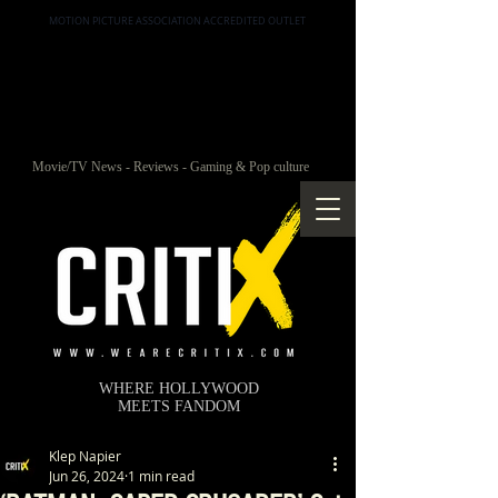
MOTION PICTURE ASSOCIATION ACCREDITED OUTLET
Movie/TV News - Reviews - Gaming & Pop culture
WHERE HOLLYWOOD
MEETS FANDOM
Klep Napier
Jun 26, 2024
1 min read