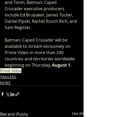
and Timm, Batman: Caped 
Crusader executive producers 
include Ed Brubaker, James Tucker, 
Daniel Pipski, Rachel Rusch Rich, and 
Sam Register.
Batman: Caped Crusader will be 
available to stream exclusively on 
Prime Video in more than 240 
countries and territories worldwide 
beginning on Thursday, 
August 1
.
Prime Video
TRAILERS
NEWS
Recent Posts
See All