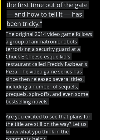
the first time out of the gate 
— and how to tell it — has 
been tricky."
The original 2014 video game follows 
a group of animatronic robots 
terrorizing a security guard at a 
Chuck E Cheese-esque kid's 
restaurant called Freddy Fazbear's 
Pizza. The video game series has 
since then released several titles, 
including a number of sequels, 
prequels, spin-offs, and even some 
bestselling novels.
Are you excited to see that plans for 
the title are still on the way? Let us 
know what ypu think in the 
comments below.