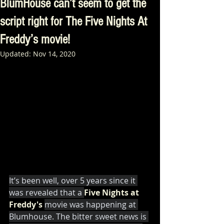
BlumHouse can’t seem to get the
script right for The Five Nights At
Freddy’s movie!
Updated:
Nov 14, 2020
It’s been well, over 5 years since it 
was revealed that a 
Five Nights at 
Freddy's
movie was happening at 
Blumhouse. The bitter sweet news is 