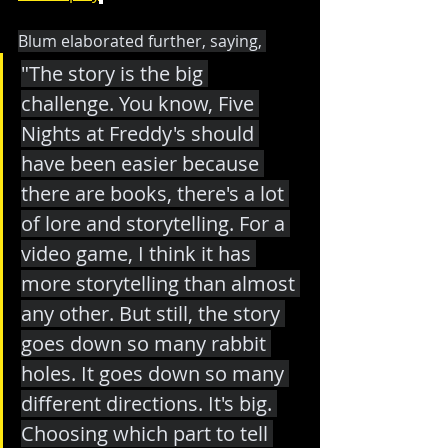
Blum elaborated further, saying, 
"The story is the big 
challenge. You know, Five 
Nights at Freddy's should 
have been easier because 
there are books, there's a lot 
of lore and storytelling. For a 
video game, I think it has 
more storytelling than almost 
any other. But still, the story 
goes down so many rabbit 
holes. It goes down so many 
different directions. It's big. 
Choosing which part to tell 