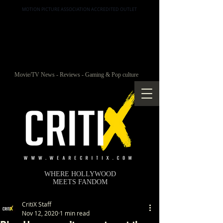
MOTION PICTURE ASSOCIATION ACCREDITED OUTLET
Movie/TV News - Reviews - Gaming & Pop culture
WHERE HOLLYWOOD
MEETS FANDOM
CritiX Staff
Nov 12, 2020
1 min read