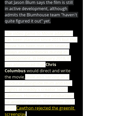
that Jason Blum says the film is still 
in active development, although 
admits the Blumhouse team "haven't 
quite figured it out" yet.
The video game to Movie adaption 
has been planned since 2015 but the 
movie has been met with several 
delays and roadblocks during its 
development. In February 2018, it 
was announced that 
Chris 
Columbus
 would direct and write 
the movie
while also serving as a 
producer alongside Blum and Five 
Nights at Freddy's creator Scott 
Cawthon. However, the production 
hit another snag in November 2018 
when 
Cawthon rejected the greenlit 
screenplay
.