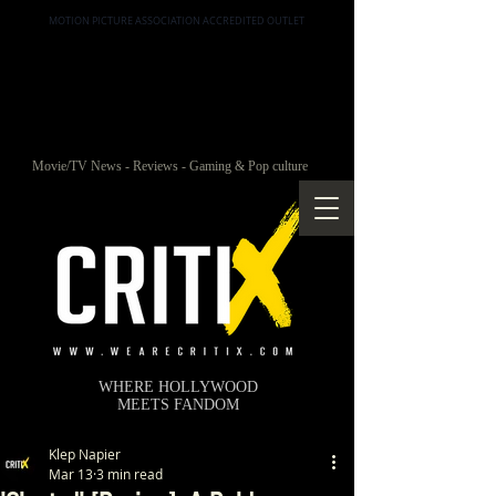
MOTION PICTURE ASSOCIATION ACCREDITED OUTLET
Movie/TV News - Reviews - Gaming & Pop culture
WHERE HOLLYWOOD
MEETS FANDOM
Klep Napier
Mar 13
3 min read