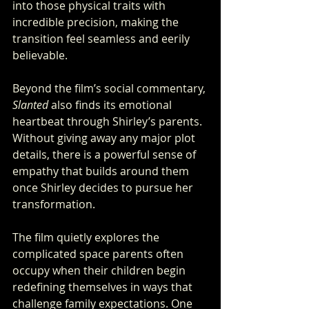
into those physical traits with 
incredible precision, making the 
transition feel seamless and eerily 
believable.
Beyond the film’s social commentary, 
Slanted
 also finds its emotional 
heartbeat through Shirley’s parents. 
Without giving away any major plot 
details, there is a powerful sense of 
empathy that builds around them 
once Shirley decides to pursue her 
transformation. 
The film quietly explores the 
complicated space parents often 
occupy when their children begin 
redefining themselves in ways that 
challenge family expectations. One 