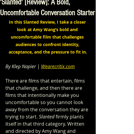
'Slanted' [Review]: A Bold,
Uncomfortable Conversation Starter
In this Slanted Review, I take a closer 
look at Amy Wang’s bold and 
uncomfortable film that challenges 
audiences to confront identity, 
acceptance, and the pressure to fit in.
By Klep Napier | 
Wearecritix.com
There are films that entertain, films 
that challenge, and then there are 
films that intentionally make you 
uncomfortable so you cannot look 
away from the conversation they are 
trying to start. 
Slanted
 firmly plants 
itself in that third category. Written 
and directed by Amy Wang and 