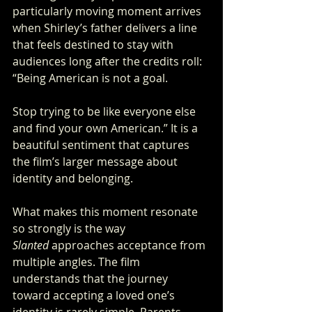
particularly moving moment arrives 
when Shirley’s father delivers a line 
that feels destined to stay with 
audiences long after the credits roll: 
“Being American is not a goal. 
Stop trying to be like everyone else 
and find your own American.” It is a 
beautiful sentiment that captures 
the film’s larger message about 
identity and belonging.
What makes this moment resonate 
so strongly is the way 
Slanted
 approaches acceptance from 
multiple angles. The film 
understands that the journey 
toward accepting a loved one’s 
identity is rarely simple. Parents 