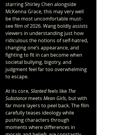
starring Shirley Chen alongside 
McKenna Grace, this may very well 
be the most uncomfortable must-
see film of 2026. Wang boldly assists 
viewers in understanding just how 
ridiculous the notions of self-hatred, 
changing one’s appearance, and 
fighting to fit in can become when 
societal bullying, bigotry, and 
judgment feel far too overwhelming 
to escape.
At its core, 
Slanted
 feels like 
The 
Substance
 meets 
Mean Girls
, but with 
far more layers to peel back. The film 
carefully teases ideology while 
pushing characters through 
moments where differences in 
morals and beliefs are constantly 