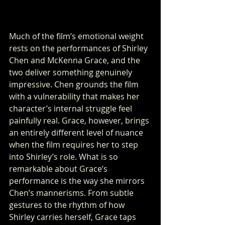
Much of the film’s emotional weight 
rests on the performances of Shirley 
Chen and McKenna Grace, and the 
two deliver something genuinely 
impressive. Chen grounds the film 
with a vulnerability that makes her 
character’s internal struggle feel 
painfully real. Grace, however, brings 
an entirely different level of nuance 
when the film requires her to step 
into Shirley’s role. What is so 
remarkable about Grace’s 
performance is the way she mirrors 
Chen’s mannerisms. From subtle 
gestures to the rhythm of how 
Shirley carries herself, Grace taps 