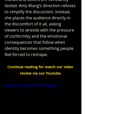
tested. Amy Wang’s direction refuses 
to simplify the discussion. Instead, 
she places the audience directly in 
the discomfort of it all, asking 
viewers to wrestle with the pressure 
of conformity and the emotional 
consequences that follow when 
identity becomes something people 
feel forced to reshape.
Continue reading for watch our video 
review via our Youtube.
https://youtu.be/kP0FsPuba2M