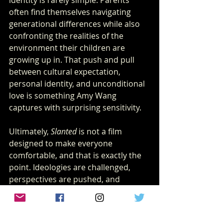
often find themselves navigating 
generational differences while also 
confronting the realities of the 
environment their children are 
growing up in. That push and pull 
between cultural expectation, 
personal identity, and unconditional 
love is something Amy Wang 
captures with surprising sensitivity.
Ultimately, 
Slanted
 is not a film 
designed to make everyone 
comfortable, and that is exactly the 
point. Ideologies are challenged, 
perspectives are pushed, and 
audiences will likely leave the theater 
with very different interpretations of 
what they just witnessed. In many 