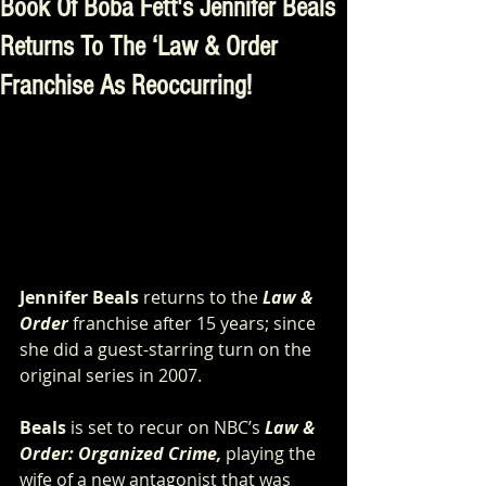
Book Of Boba Fett's Jennifer Beals
Returns To The ‘Law & Order
Franchise As Reoccurring!
Jennifer Beals
 returns to the
Law & 
Order
 franchise after 15 years; since 
she did a guest-starring turn on the 
original series in 2007.
Beals
 is set to recur on NBC’s 
Law & 
Order: Organized Crime, 
playing the 
wife of a new antagonist that was 