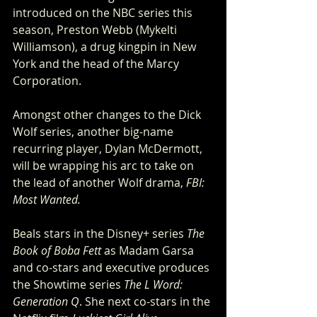
introduced on the NBC series this 
season, Preston Webb (Mykelti 
Williamson), a drug kingpin in New 
York and the head of the Marcy 
Corporation.
Amongst other changes to the Dick 
Wolf series, another big-name 
recurring player, Dylan McDermott, 
will be wrapping his arc to take on 
the lead of another Wolf drama, 
FBI: 
Most Wanted. 
Beals stars in the Disney+ series 
The 
Book of Boba Fett
 as Madam Garsa 
and co-stars and executive produces 
the Showtime series 
The L Word: 
Generation Q
. She next co-stars in the 