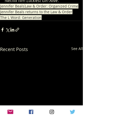
Netflix film 
Luckiest Girl Alive
.
Jennifer Beals
Law & Order: Organized Crime
Jennifer Beals returns to the Law & Order
The L Word: Generation
Recent Posts
See All