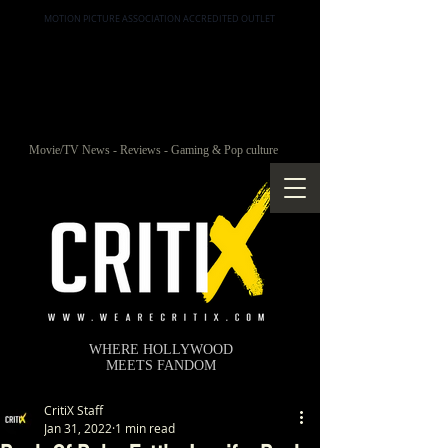
MOTION PICTURE ASSOCIATION ACCREDITED OUTLET
Movie/TV News - Reviews - Gaming & Pop culture
WHERE HOLLYWOOD
MEETS FANDOM
CritiX Staff
Jan 31, 2022
1 min read