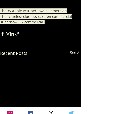
cherry apple tv
superbowl commercials
cher clueless
clueless rakuten commercial
superbowl 57 commercial
Recent Posts
See All