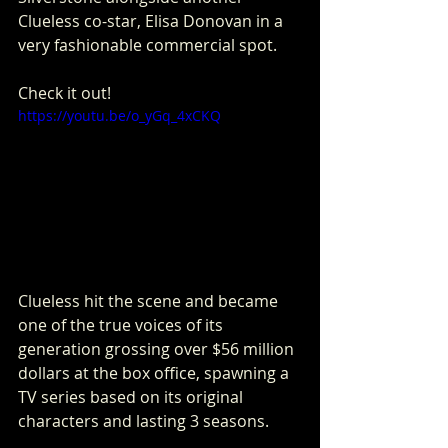
Clueless co-star, Elisa Donovan in a 
very fashionable commercial spot. 
Check it out!
https://youtu.be/o_yGq_4xCKQ
Clueless hit the scene and became 
one of the true voices of its  
generation grossing over $56 million 
dollars at the box office, spawning a 
TV series based on its original 
characters and lasting 3 seasons.