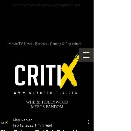
MOTION PICTURE ASSOCIATION ACCREDITED OUTLET
Movie/TV News - Reviews - Gaming & Pop culture
WHERE HOLLYWOOD
MEETS FANDOM
Klep Napier
Feb 12, 2023
1 min read