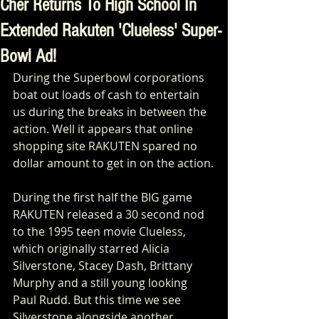
Cher Returns To High School In
Extended Rakuten 'Clueless' Super-
Bowl Ad!
During the Superbowl corporations 
boat out loads of cash to entertain 
us during the breaks in between the 
action. Well it appears that online 
shopping site RAKUTEN spared no 
dollar amount to get in on the action.
During the first half the BIG game 
RAKUTEN released a 30 second nod 
to the 1995 teen movie Clueless, 
which originally starred Alicia 
Silverstone, Stacey Dash, Brittany 
Murphy and a still young looking 
Paul Rudd. But this time we see 
Silverstone alongside another 