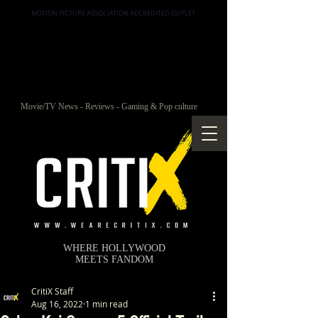
MOTION PICTURE ASSOCIATION ACCREDITED OUTLET
Movie/TV News - Reviews - Gaming & Pop culture
WHERE HOLLYWOOD
MEETS FANDOM
CritiX Staff
Aug 16, 2022
1 min read