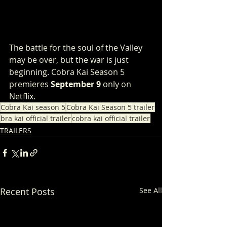
The battle for the soul of the Valley 
may be over, but the war is just 
beginning. Cobra Kai Season 5 
premieres 
September 9
 only on 
Netflix. 
Cobra Kai season 5
Cobra Kai Season 5 trailer
bra kai official trailer
cobra kai official trailer
TRAILERS
Recent Posts
See All