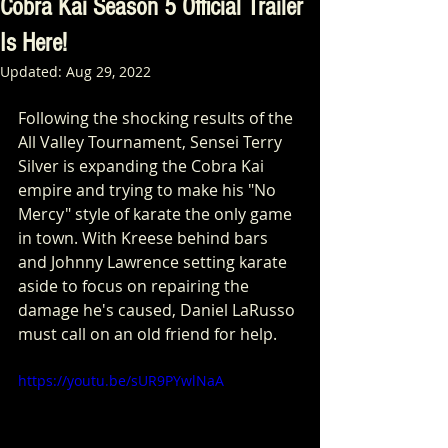
Cobra Kai Season 5 Official Trailer
Is Here!
Updated:
Aug 29, 2022
Following the shocking results of the 
All Valley Tournament, Sensei Terry 
Silver is expanding the Cobra Kai 
empire and trying to make his "No 
Mercy" style of karate the only game 
in town. With Kreese behind bars 
and Johnny Lawrence setting karate 
aside to focus on repairing the 
damage he's caused, Daniel LaRusso 
must call on an old friend for help.
https://youtu.be/sUR9PYwlNaA