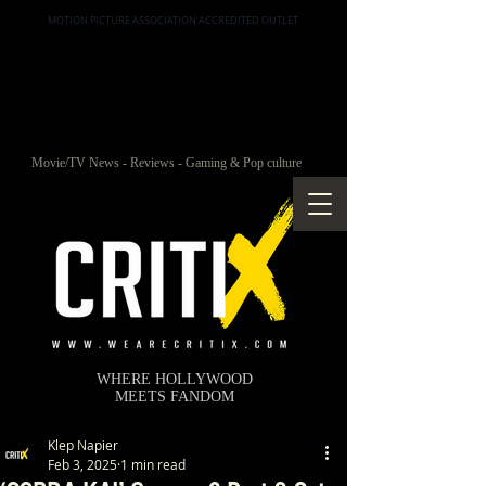
MOTION PICTURE ASSOCIATION ACCREDITED OUTLET
Movie/TV News - Reviews - Gaming & Pop culture
WHERE HOLLYWOOD
MEETS FANDOM
Klep Napier
Feb 3, 2025
1 min read