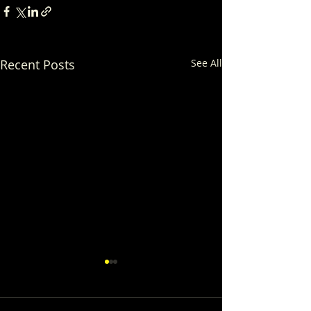
Recent Posts
See All