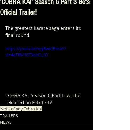
‘COBRA KAI’ Season 6 Part 3 Gets
Official Trailer!
The greatest karate saga enters its 
final round. 
https://youtu.be/qqBwKJBoskY?
si=4aT8M1673aeCLjIO
COBRA KAI: Season 6 Part III will be 
released on Feb 13th!
Netflix
Sony
Cobra Kai
TRAILERS
NEWS