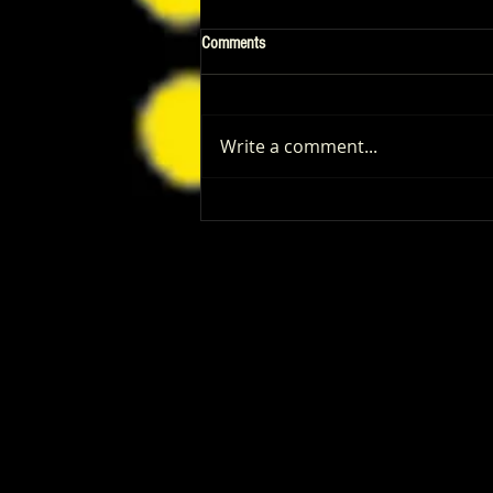
Comments
Write a comment...
Patrick Renna and Danielle Fishel
Walked Into Comic-Con and Left Us
Wanting Every Single Episode of
Dugout Dads