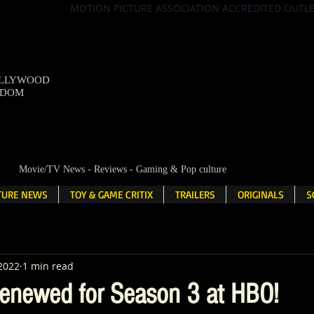
MOTION PICTURE ASSOCIATION ACCREDITED OUTL
OLLYWOOD
NDOM
Movie/TV News - Reviews - Gaming & Pop culture
LTURE NEWS
TOY & GAME CRITIX
TRAILERS
ORIGINALS
S
 2022
1 min read
Renewed for Season 3 at HBO!