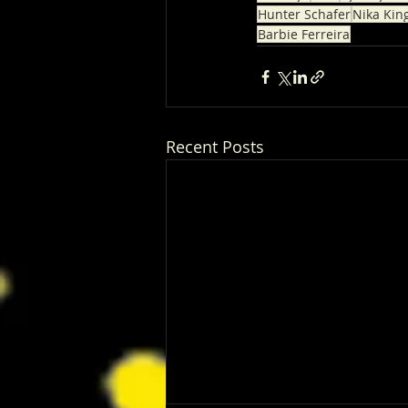
Hunter Schafer
Nika Kin
Barbie Ferreira
Recent Posts