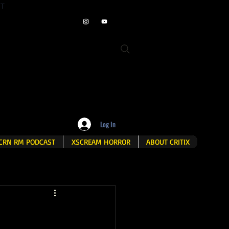
ET
Log In
CRN RM PODCAST
XSCREAM HORROR
ABOUT CRITIX