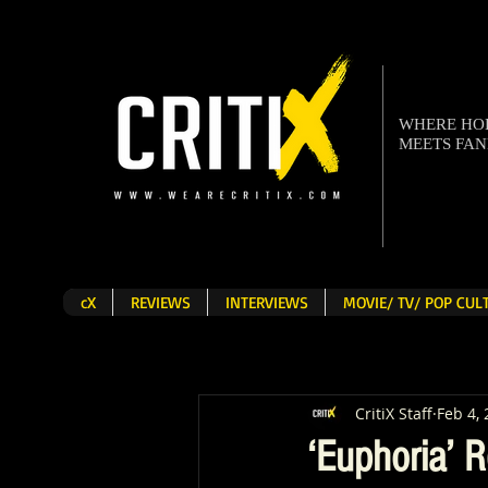
WHERE H
MEETS FA
cX
REVIEWS
INTERVIEWS
MOVIE/ TV/ POP CU
CritiX Staff
Feb 4,
‘Euphoria’ 