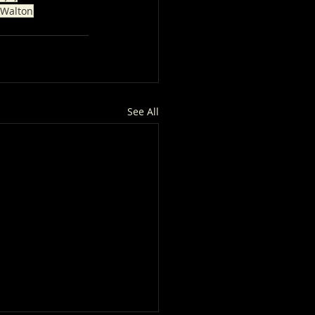
 Walton
See All