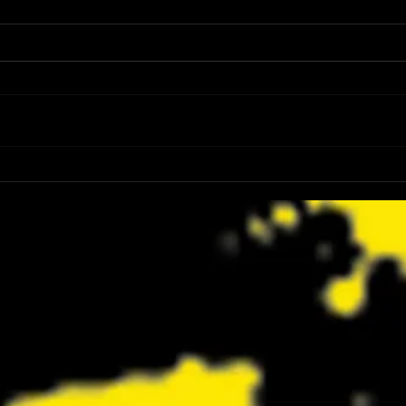
Review: Spider-Man Brand New Day Is
Review
the Darker, More Mature Web-Slinger
Charm
We Have Been Waiting For
Not K