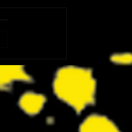
: The Dink Is the Kind of Funny,
ing Underdog Comedy We Did
now We Needed Right Now