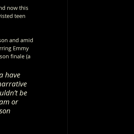
d now this 
isted teen 
son and amid 
arring Emmy 
son finale (a 
a have 
narrative 
uldn’t be 
eam or 
son 