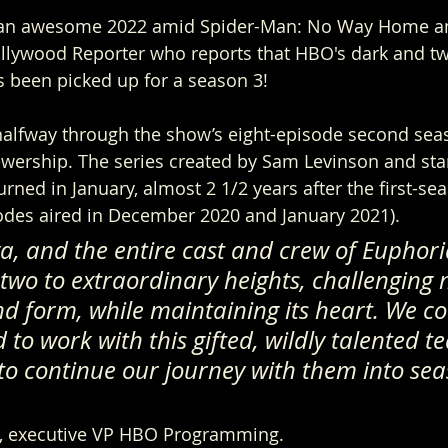
g an awesome 2022 amid Spider-Man: No Way Home an
lywood Reporter who reports that HBO's dark and tw
 been picked up for a season 3! 
alfway through the show’s eight-episode second sea
iewership. The series created by Sam Levinson and st
ned in January, almost 2 1/2 years after the first-sea
sodes aired in December 2020 and January 2021).
, and the entire cast and crew of Euphori
two to extraordinary heights, challenging 
d form, while maintaining its heart. We co
to work with this gifted, wildly talented t
to continue our journey with them into sea
i, executive VP HBO Programming.