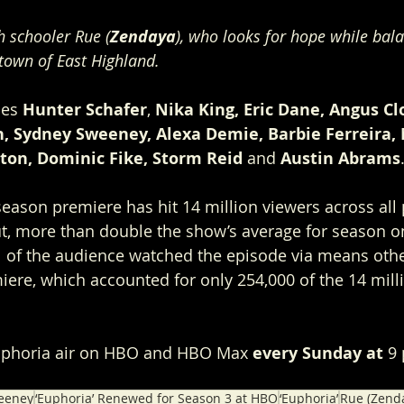
h schooler Rue (
Zendaya
), who looks for hope while bala
 town of East Highland. 
des 
Hunter Schafer
, 
Nika King, Eric Dane, Angus Cl
th, Sydney Sweeney, Alexa Demie, Barbie Ferreira,
ton, Dominic Fike, Storm Reid
 and
 Austin Abrams
eason premiere has hit 14 million viewers across all 
but, more than double the show’s average for season on
 all of the audience watched the episode via means oth
miere, which accounted for only 254,000 of the 14 mill
uphoria air on HBO and HBO Max 
every Sunday at
 9
eeney
‘Euphoria’ Renewed for Season 3 at HBO
‘Euphoria’
Rue (Zend