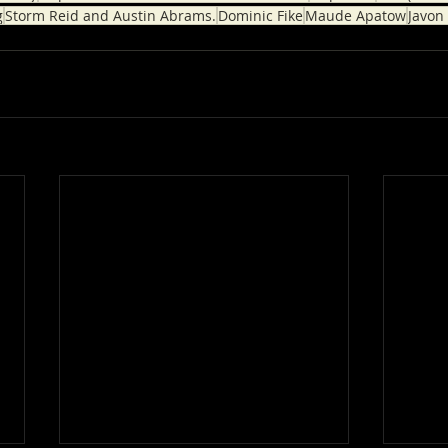
g
Storm Reid and Austin Abrams.
Dominic Fike
Maude Apatow
Javon