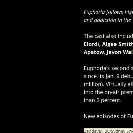
Euphoria follows hig
and addiction in the
The cast also inclu
Elordi, Algee Smi
Apatow, Javon Wal
Euphoria's second s
since its Jan. 9 de
million). Virtually
into the on-air pre
than 2 percent.
New episodes of E
Zendaya
HBO
Sydney Sw