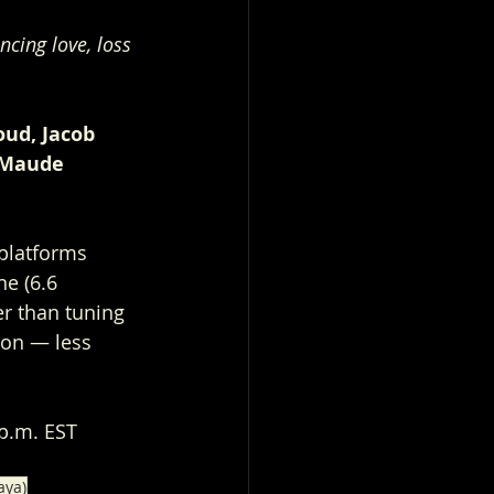
ncing love, loss 
oud, Jacob 
 Maude 
.
platforms 
e (6.6 
er than tuning 
ion — less 
 p.m. EST
aya)