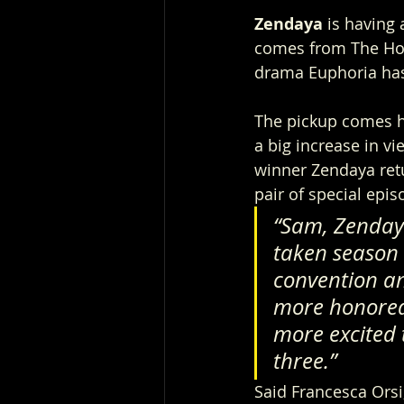
Zendaya
 is havin
comes from The Hol
drama Euphoria has
The pickup comes h
a big increase in v
winner Zendaya retur
pair of special epi
“Sam, Zendaya
taken season 
convention an
more honored 
more excited 
three.”
Said Francesca Ors