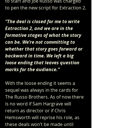
to start and Joe Russo was charged 
to pen the new script for Extraction 2.
“The deal is closed for me to write 
Extraction 2, and we are in the 
formative stages of what the story 
can be. We’re not committing to 
whether that story goes forward or 
backward in time. We left a big 
loose ending that leaves question 
marks for the audience.”
With the loose ending it seems a 
sequel was always in the cards for 
The Russo Brothers. As of now there 
is no word if Sam Hargrave will 
return as director or if Chris 
Hemsworth will reprise his role, as 
these deals won’t be made until 