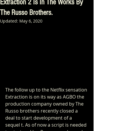
Extraction 2 Is In The Works By
The Russo Brothers.
Updated:
May 6, 2020
The follow up to the Netflix sensation 
Extraction is on its way as AGBO the 
production company owned by The 
Russo brothers recently closed a 
deal to start development of a 
sequel t. As of now a script is needed 