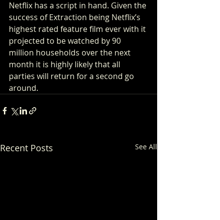
Netflix has a script in hand. Given the 
success of Extraction being Netflix’s 
highest rated feature film ever with it 
projected to be watched by 90 
million households over the next 
month it is highly likely that all 
parties will return for a second go 
around.  
Recent Posts
See All