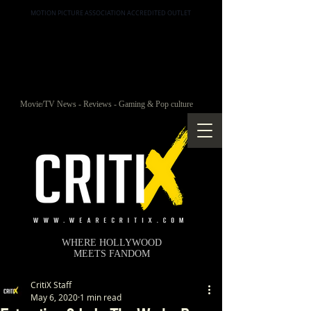
MOTION PICTURE ASSOCIATION ACCREDITED OUTLET
Movie/TV News - Reviews - Gaming & Pop culture
WHERE HOLLYWOOD
MEETS FANDOM
CritiX Staff
May 6, 2020
1 min read