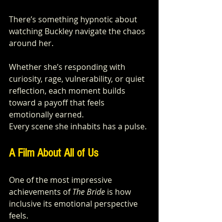
There’s something hypnotic about 
watching Buckley navigate the chaos 
around her. 
Whether she’s responding with 
curiosity, rage, vulnerability, or quiet 
reflection, each moment builds 
toward a payoff that feels 
emotionally earned.
Every scene she inhabits has a pulse.
A Film About All of Us
One of the most impressive 
achievements of 
The Bride
 is how 
inclusive its emotional perspective 
feels.