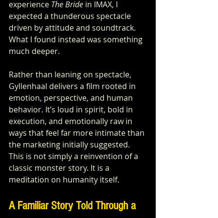
experience 
The Bride
 in IMAX, I 
expected a thunderous spectacle 
driven by attitude and soundtrack. 
What I found instead was something 
much deeper.
Rather than leaning on spectacle, 
Gyllenhaal delivers a film rooted in 
emotion, perspective, and human 
behavior. It’s loud in spirit, bold in 
execution, and emotionally raw in 
ways that feel far more intimate than 
the marketing initially suggested. 
This is not simply a reinvention of a 
classic monster story. It is a 
meditation on humanity itself.
A Familiar Story Told Through a 