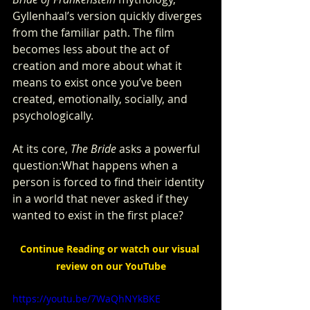
Gyllenhaal’s version quickly diverges 
from the familiar path. The film 
becomes less about the act of 
creation and more about what it 
means to exist once you’ve been 
created, emotionally, socially, and 
psychologically.
At its core, 
The Bride
 asks a powerful 
question:What happens when a 
person is forced to find their identity 
in a world that never asked if they 
wanted to exist in the first place?
Continue Reading or watch our visual 
review on our YouTube
https://youtu.be/7WaQhNYkBKE