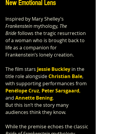
New Emotional Lens
Inspired by Mary Shelley’s 
Frankenstein
 mythology, 
The 
Bride
 follows the tragic resurrection 
of a woman who is brought back to 
life as a companion for 
Frankenstein’s lonely creation.
The film stars 
Jessie Buckley
 in the 
title role alongside 
Christian Bale
, 
with supporting performances from 
Penélope Cruz
, 
Peter Sarsgaard
,
and 
Annette Bening
.
But this isn’t the story many 
audiences think they know.
While the premise echoes the classic 
Bride of Frankenstein
 mythology, 