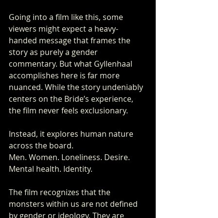
Going into a film like this, some 
viewers might expect a heavy-
handed message that frames the 
story as purely a gender 
commentary. But what Gyllenhaal 
accomplishes here is far more 
nuanced. While the story undeniably 
centers on the Bride’s experience, 
the film never feels exclusionary.
Instead, it explores human nature 
across the board.
Men. Women. Loneliness. Desire. 
Mental health. Identity.
The film recognizes that the 
monsters within us are not defined 
by gender or ideology. They are 