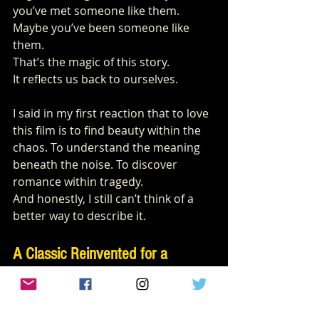
you’ve met someone like them. 
Maybe you’ve been someone like 
them.
That’s the magic of this story.
It reflects us back to ourselves.
I said in my first reaction that to love 
this film is to find beauty within the 
chaos. To understand the meaning 
beneath the noise. To discover 
romance within tragedy.
And honestly, I still can’t think of a 
better way to describe it.
A Classic Reinvented for a 
Modern Audience
Fans of classic cinema will likely find 