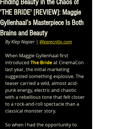
Finding Beauty in the Chaos of
'THE BRIDE' [REVIEW]: Maggie
Gyllenhaal’s Masterpiece Is Both
Brains and Beauty
By Klep Napier | 
Wearecritix.com
When Maggie Gyllenhaal first 
introduced 
The Bride
 at CinemaCon 
last year, the initial marketing 
suggested something explosive. The 
teaser carried a wild, almost acid-
punk energy, electric and chaotic 
with a rebellious tone that felt closer 
to a rock-and-roll spectacle than a 
classical monster story.
So when I had the opportunity to 