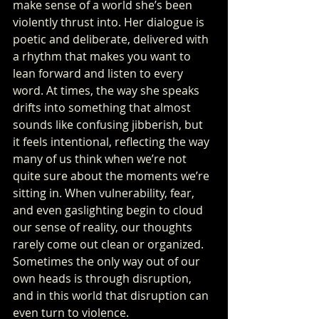
make sense of a world she’s been 
violently thrust into. Her dialogue is 
poetic and deliberate, delivered with 
a rhythm that makes you want to 
lean forward and listen to every 
word. At times, the way she speaks 
drifts into something that almost 
sounds like confusing jibberish, but 
it feels intentional, reflecting the way 
many of us think when we’re not 
quite sure about the moments we’re 
sitting in. When vulnerability, fear, 
and even gaslighting begin to cloud 
our sense of reality, our thoughts 
rarely come out clean or organized. 
Sometimes the only way out of our 
own heads is through disruption, 
and in this world that disruption can 
even turn to violence.