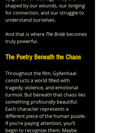
shaped by our wounds, our longing 
for connection, and our struggle to 
understand ourselves.
And that is where 
The Bride
 becomes 
truly powerful.
The Poetry Beneath the Chaos
Throughout the film, Gyllenhaal 
constructs a world filled with 
tragedy, violence, and emotional 
turmoil. But beneath that chaos lies 
something profoundly beautiful.
Each character represents a 
different piece of the human puzzle. 
If you’re paying attention, you’ll 
begin to recognize them. Maybe 