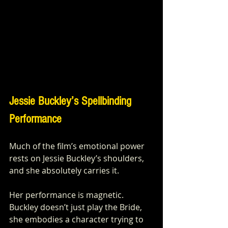
Jessie Buckley’s Spellbinding 
Performance
Much of the film’s emotional power 
rests on Jessie Buckley’s shoulders, 
and she absolutely carries it.
Her performance is magnetic. 
Buckley doesn’t just play the Bride, 
she embodies a character trying to 