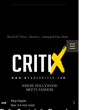
MOTION PICTURE ASSOCIATION ACCREDITED OUTLET
Movie/TV News - Reviews - Gaming & Pop culture
WHERE HOLLYWOOD
MEETS FANDOM
Klep Napier
Mar 4
4 min read