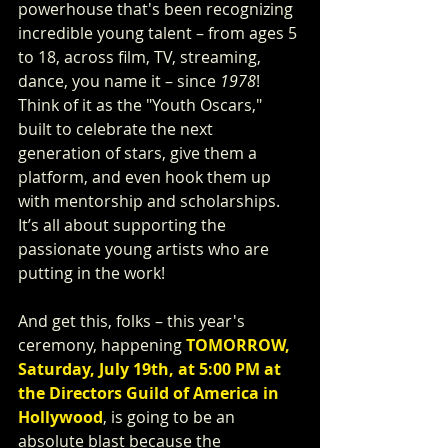
powerhouse that's been recognizing 
incredible young talent – from ages 5 
to 18, across film, TV, streaming, 
dance, you name it – since 
1978
! 
Think of it as the "Youth Oscars," 
built to celebrate the next 
generation of stars, give them a 
platform, and even hook them up 
with mentorship and scholarships. 
It’s all about supporting the 
passionate young artists who are 
putting in the work!
And get this, folks – this year's 
ceremony, happening 
TOMORROW, 
Saturday, July 19th, at 5:00 PM at 
the Directors Guild of America in 
Hollywood
, is going to be an 
absolute blast because the 