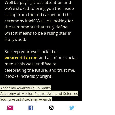
Well be paying close attention and 
we're stoked to bring you the inside 
scoop from the red carpet and the 
ceremony itself. We'll be looking for 
those moments that truly define 
what it means to be a rising star in 
Hollywood.
So keep your eyes locked on 
wearecritix.com
 and all of our social 
media this weekend! We're 
celebrating the future, and trust me, 
it looks incredibly bright!
Academy Awards
Kevin Smith
Academy of Motion Picture Arts and Sciences
Young Artist Academy Awards
NEWS