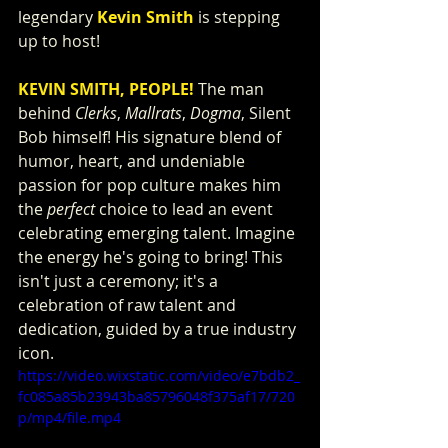
legendary 
Kevin Smith
 is stepping 
up to host!
KEVIN SMITH, PEOPLE!
 The man 
behind 
Clerks
, 
Mallrats
, 
Dogma
, Silent 
Bob himself! His signature blend of 
humor, heart, and undeniable 
passion for pop culture makes him 
the 
perfect
 choice to lead an event 
celebrating emerging talent. Imagine 
the energy he's going to bring! This 
isn't just a ceremony; it's a 
celebration of raw talent and 
dedication, guided by a true industry 
icon.
https://video.wixstatic.com/video/e7bdb2_
fc085a85b23943ba85796048f375af17/720
p/mp4/file.mp4