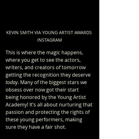
KEVIN SMITH VIA YOUNG ARTIST AWARDS 
INSTAGRAM
This is where the magic happens, 
where you get to see the actors, 
writers, and creators of tomorrow 
getting the recognition they deserve 
today
. Many of the biggest stars we 
obsess over now got their start 
being honored by the Young Artist 
Academy! It’s all about nurturing that 
passion and protecting the rights of 
these young performers, making 
sure they have a fair shot.