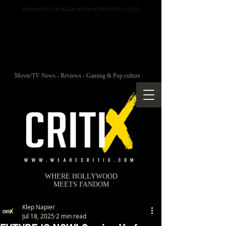
MOTION PICTURE ASSOCIATION ACCREDITED OUTLET
Movie/TV News - Reviews - Gaming & Pop culture
WHERE HOLLYWOOD
MEETS FANDOM
Klep Napier
Jul 18, 2025
2 min read