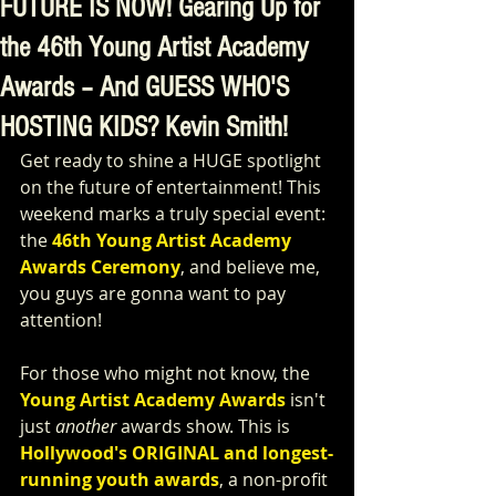
FUTURE IS NOW! Gearing Up for
the 46th Young Artist Academy
Awards – And GUESS WHO'S
HOSTING KIDS? Kevin Smith!
Get ready to shine a HUGE spotlight 
on the future of entertainment! This 
weekend marks a truly special event: 
the 
46th Young Artist Academy 
Awards Ceremony
, and believe me, 
you guys are gonna want to pay 
attention!
For those who might not know, the 
Young Artist Academy Awards
 isn't 
just 
another
 awards show. This is 
Hollywood's ORIGINAL and longest-
running youth awards
, a non-profit 