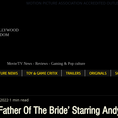
MOTION PICTURE ASSOCIATION ACCREDITED OUTL
OLLYWOOD
NDOM
Movie/TV News - Reviews - Gaming & Pop culture
LTURE NEWS
TOY & GAME CRITIX
TRAILERS
ORIGINALS
S
 2022
1 min read
ather Of The Bride’ Starring And