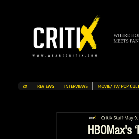
WHERE H
MEETS FA
cX
REVIEWS
INTERVIEWS
MOVIE/ TV/ POP CU
CritiX Staff
May 9,
HBOMax's ‘F