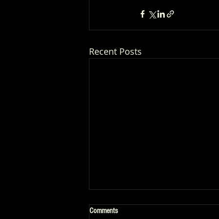
Recent Posts
Comments