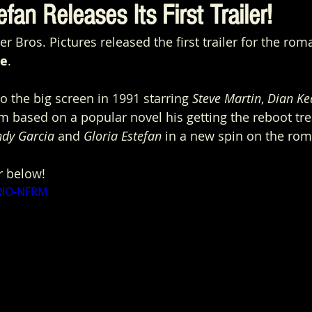
fan Releases Its First Trailer!
Bros. Pictures released the first trailer for the rom
de
.
o the big screen in 1991 starring 
Steve Martin
, 
Dian Ke
ilm based on a popular novel his getting the reboot tr
ndy Garcia
 and 
Gloria Estefan
 in a new spin on the ro
r below!
m0IO-NFRM