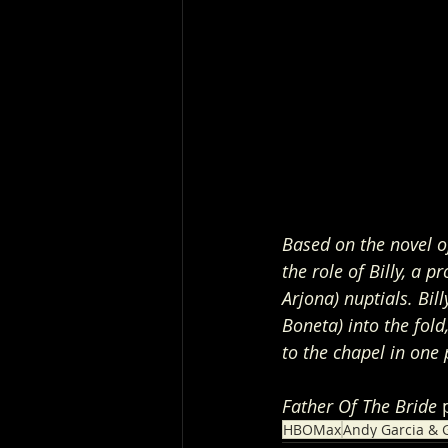
Based on the novel o
the role of Billy, a 
Arjona) nuptials. Bil
Boneta) into the fold
to the chapel in one 
Father Of The Bride
 
HBOMax
Andy Garcia & G