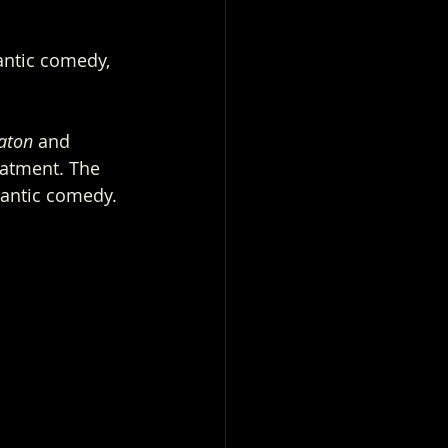
antic comedy, 
aton
 and 
eatment. The 
mantic comedy.