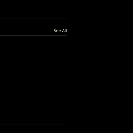
See All