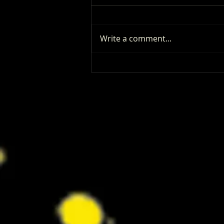
Write a comment...
Patrick Renna and Danielle Fishel
Walked Into Comic-Con and Left Us
Wanting Every Single Episode of
Dugout Dads