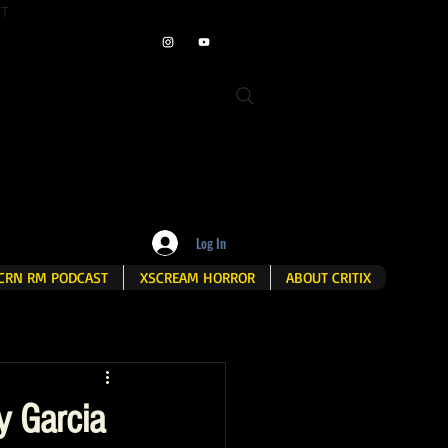
ET
Log In
CRN RM PODCAST
XSCREAM HORROR
ABOUT CRITIX
y Garcia