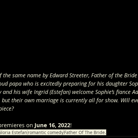
f the same name by Edward Streeter, Father of the Bride 
proud papa who is excitedly preparing for his daughter Soph
ly and his wife Ingrid (Estefan) welcome Sophie’s fiance A
, but their own marriage is currently all for show. Will e
piece?
premieres on 
June 16, 2022
!
loria Estefan
romantic comedy
Father Of The Bride.