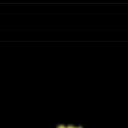
Review: Spider-Man Brand New Day Is
Review
the Darker, More Mature Web-Slinger
Charm
We Have Been Waiting For
Not K