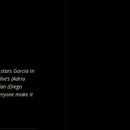
stars Garcia in 
ie’s (Adria 
dan (Diego 
veryone make it 