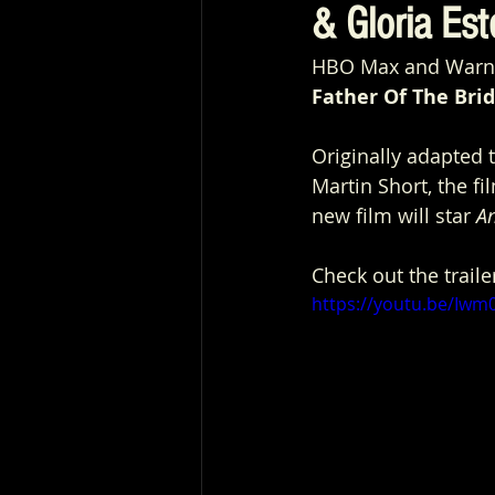
& Gloria Este
HBO Max and Warner 
Father Of The Bri
Originally adapted t
Martin Short, the f
new film will star 
A
Check out the traile
https://youtu.be/Iw