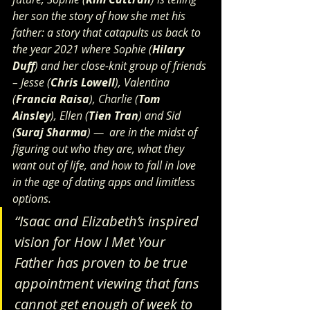
her son the story of how she met his 
father: a story that catapults us back to 
the year 2021 where Sophie (
Hilary 
Duff
) and her close-knit group of friends 
– Jesse (
Chris Lowell
), Valentina 
(
Francia Raisa
), Charlie (
Tom 
Ainsley
), Ellen (
Tien Tran
) and Sid 
(
Suraj Sharma
) —  are in the midst of 
figuring out who they are, what they 
want out of life, and how to fall in love 
in the age of dating apps and limitless 
options.
“Isaac and Elizabeth’s inspired 
vision for How I Met Your 
Father has proven to be true 
appointment viewing that fans 
cannot get enough of week to 