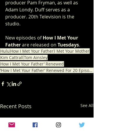
producer Pam Fryman, as well as 
Adam Londy. Duff serves as a 
producer. 20th Television is the 
studio.
New episodes of 
How I Met Your 
Father
 are released on 
Tuesdays
.
Hulu
How I Met Your Father
I Met Your Mother
Kim Cattrall
Tom Ainsley
How I Met Your Father’ Renewed
‘How I Met Your Father’ Renewed For 20 Episode
Recent Posts
See All