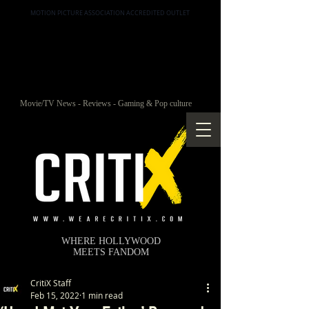
MOTION PICTURE ASSOCIATION ACCREDITED OUTLET
Movie/TV News - Reviews - Gaming & Pop culture
WHERE HOLLYWOOD
MEETS FANDOM
CritiX Staff
Feb 15, 2022
1 min read