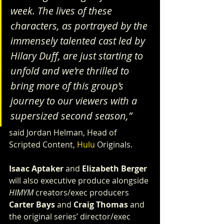
week. The lives of these 
characters, as portrayed by the 
immensely talented cast led by 
Hilary Duff, are just starting to 
unfold and we’re thrilled to 
bring more of this group’s 
journey to our viewers with a 
supersized second season,”
said Jordan Helman, Head of 
Scripted Content, 
Hulu
 Originals.
Isaac Aptaker
 and 
Elizabeth Berger
will also executive produce alongside 
HIMYM
 creators/exec producers 
Carter Bays
 and 
Craig Thomas
 and 
the original series’ director/exec 