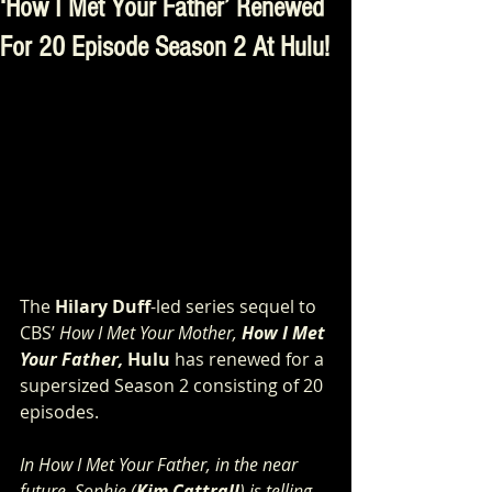
‘How I Met Your Father’ Renewed
For 20 Episode Season 2 At Hulu!
The 
Hilary Duff
-led series sequel to 
CBS’ 
How I Met Your Mother, 
How I Met 
Your Father, 
Hulu
 has renewed
for a 
supersized Season 2 consisting of 20 
episodes.
In How I Met Your Father, in the near 
future, Sophie (
Kim Cattrall
) is telling 