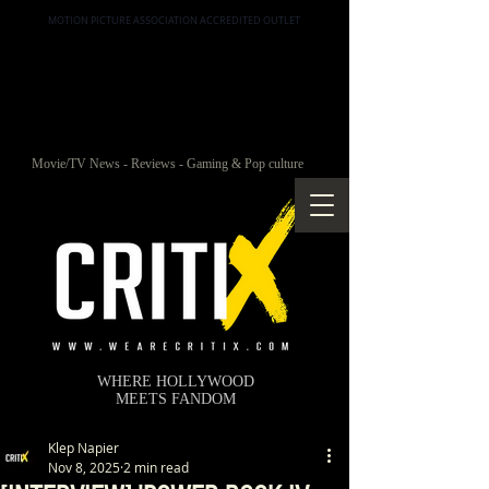
MOTION PICTURE ASSOCIATION ACCREDITED OUTLET
Movie/TV News - Reviews - Gaming & Pop culture
WHERE HOLLYWOOD
MEETS FANDOM
Klep Napier
Nov 8, 2025
2 min read