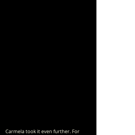
Carmela took it even further. For 