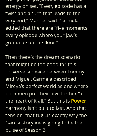
energy on set. “Every episode has a 
twist and a turn that leads to the 
very end,” Manuel said. Carmela 
added that there are “five moments 
every episode where your jaw’s 
gonna be on the floor.”
Then there’s the dream scenario 
that might be too good for this 
universe: a peace between Tommy 
and Miguel. Carmela described 
Mireya’s perfect world as one where 
both men put their love for her “at 
the heart of it all.” But this is 
Power
, 
harmony isn’t built to last. And that 
tension, that tug...is exactly why the 
Garcia storyline is going to be the 
pulse of Season 3.