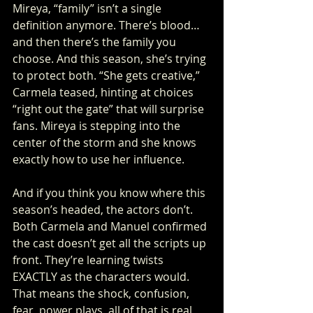
Mireya, “family” isn’t a single 
definition anymore. There’s blood… 
and then there’s the family you 
choose. And this season, she’s trying 
to protect both. “She gets creative,” 
Carmela teased, hinting at choices 
“right out the gate” that will surprise 
fans. Mireya is stepping into the 
center of the storm and she knows 
exactly how to use her influence.
And if you think you know where this 
season’s headed, the actors don’t. 
Both Carmela and Manuel confirmed 
the cast doesn’t get all the scripts up 
front. They’re learning twists 
EXACTLY as the characters would. 
That means the shock, confusion, 
fear, power plays, all of that is real 