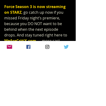
Force Season 3 is now streaming 
on STARZ
, go catch up now if you 
missed Friday night’s premiere, 
because you DO NOT want to be 
behind when the next episode 
drops. And stay tuned right here to 
WeAreCritiX.com
 — more cast 
interviews from this season are 
coming your way very soon.
interview
Power Book IV: FORCE
Joseph Sikora
klep Napier
'Power' Executive Producer
INTERVIEWS
Recent Posts
See All