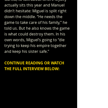
actually sits this year and Manuel 
didn’t hesitate: Miguel is split right 
down the middle. “He needs the 
game to take care of his family,” he 
told us. But he also knows the game 
is what could destroy them. In his 
own words, Miguel’s going to “die 
trying to keep his empire together 
and keep his sister safe.”
CONTINUE READING OR WATCH 
THE FULL INTERVIEW BELOW: