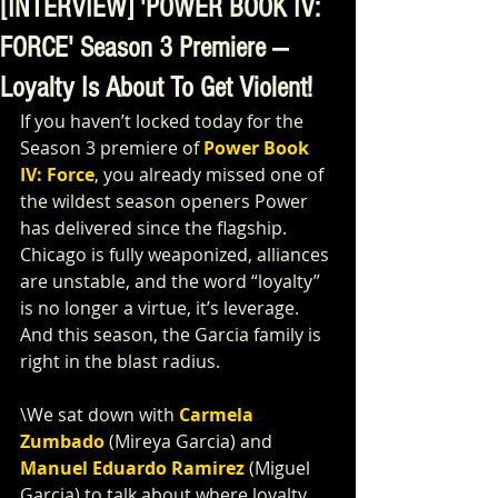
[INTERVIEW] 'POWER BOOK IV:
FORCE' Season 3 Premiere —
Loyalty Is About To Get Violent!
If you haven’t locked today for the 
Season 3 premiere of 
Power Book 
IV: Force
, you already missed one of 
the wildest season openers Power 
has delivered since the flagship. 
Chicago is fully weaponized, alliances 
are unstable, and the word “loyalty” 
is no longer a virtue, it’s leverage. 
And this season, the Garcia family is 
right in the blast radius.
\We sat down with 
Carmela 
Zumbado
 (Mireya Garcia) and 
Manuel Eduardo Ramirez
 (Miguel 
Garcia) to talk about where loyalty 