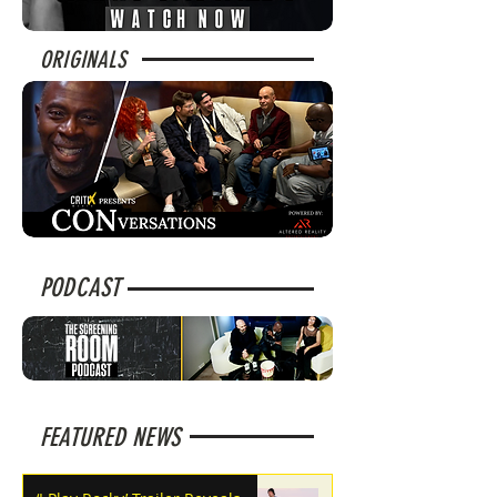
ORIGINALS
PODCAST
FEATURED NEWS