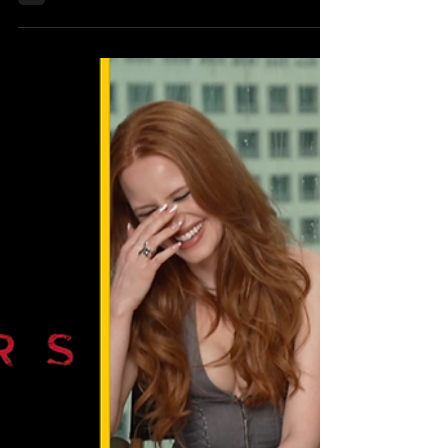
Punk, Cinema, and Chaos with Director
Connor Marsden In Time For Brooklyn
Horror Film Fest
By Klep Napier | Wearecritix.com Fifteen
years is a long time to carry a story in
your bones. For filmmaker Connor
Marsden , that’s exactly how long it took
for his explosive debut feature Violence to
break free from the page and onto the big
screen. What began as a scribble in film
school at 21 has evolved into a neon-
drenched, punk-fueled odyssey set to
premiere October 19 at 9:45 PM during
the Brooklyn Horror Film Festival . And if
there’s one thing Marsden made clear wh