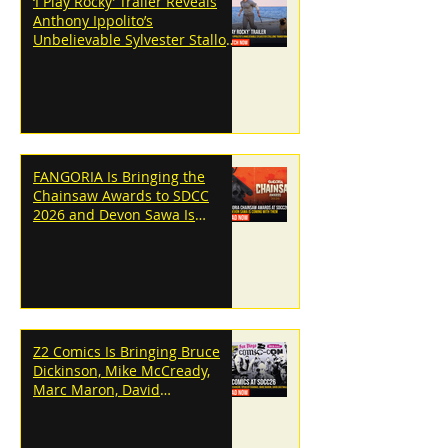
‘I Play Rocky’ Trailer Reveals
Anthony Ippolito’s
Unbelievable Sylvester Stallone
Transformation
FANGORIA Is Bringing the
Chainsaw Awards to SDCC
2026 and Devon Sawa Is
Coming With Them
Z2 Comics Is Bringing Bruce
Dickinson, Mike McCready,
Marc Maron, David
Dastmalchian and More to
SDCC 2026