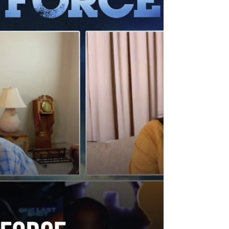
simple, character-driven horror still sells.
Following a powerful theatrical run, the
sequel is now available on digital and
arrives on 4K UHD, Blu-ray, and DVD this
December , but before that—Derrickson
sat down with WeAreCritiX ’s K