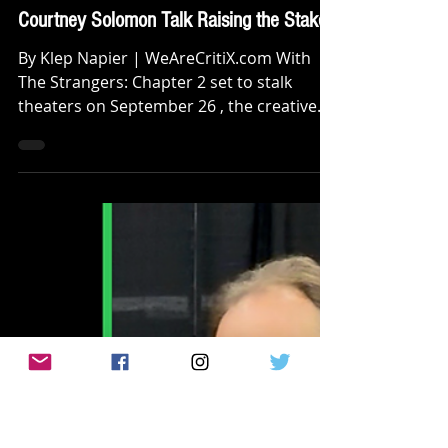
Klep Napier
Sep 16, 2025
INTERVIEWS
[INTERVIEW]: 'THE STRANGERS:
CHAPTER 2' Madelaine Petsch and
Courtney Solomon Talk Raising the Stakes
By Klep Napier | WeAreCritiX.com With
The Strangers: Chapter 2 set to stalk
theaters on September 26 , the creative
team behind this...