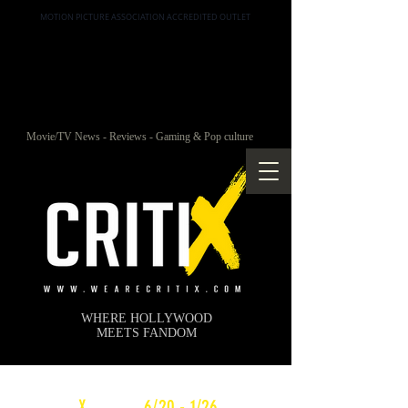
MOTION PICTURE ASSOCIATION ACCREDITED OUTLET
Movie/TV News - Reviews - Gaming & Pop culture
WHERE HOLLYWOOD
MEETS FANDOM
c
X
WEEKLY
6/20 - 1/26