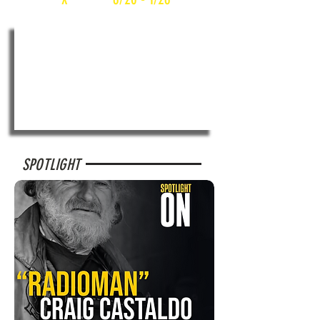
SPOTLIGHT