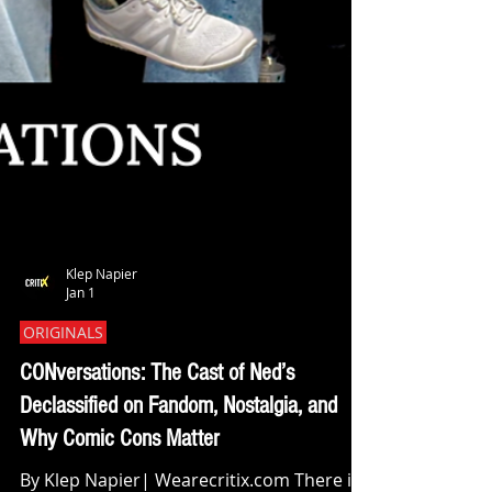
Klep Napier
Jan 1
ORIGINALS
CONversations: The Cast of Ned’s
Declassified on Fandom, Nostalgia, and
Why Comic Cons Matter