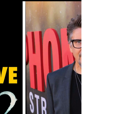
characters fighting to maintain whatever
scraps of control they have left. STARZ
gave us an exclusive early look at what’s
coming this Friday, and trust, things are
about to explode. Vic’s walking a razor’s
edge, Stacy’s playing a dangerous game of
power management, and the entire board
is shifting faster th