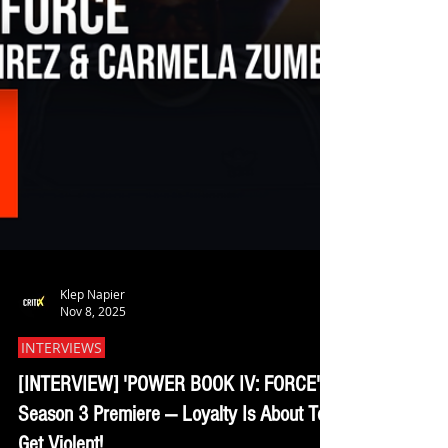
Klep Napier
Nov 8, 2025