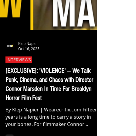
Klep Napier
Oct 16, 2025
INTERVIEWS
[EXCLUSIVE]: 'VIOLENCE' — We Talk