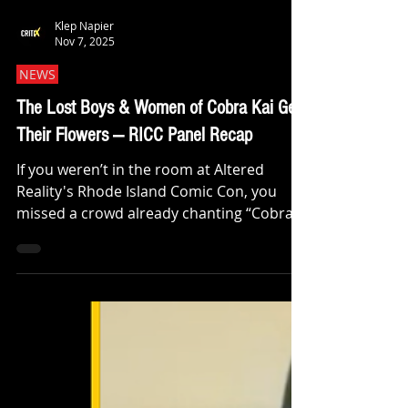
Klep Napier
Nov 7, 2025
NEWS
The Lost Boys & Women of Cobra Kai Get
Their Flowers — RICC Panel Recap
If you weren’t in the room at Altered
Reality's Rhode Island Comic Con, you
missed a crowd already chanting “Cobra
Kai never dies!” before the chairs were
warm. After a quick hand-off, I brought