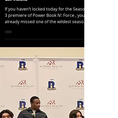
INTERVIEWS
[INTERVIEW] 'POWER BOOK IV: FORCE'
Season 3 Premiere — Loyalty Is About To
Get Violent!
If you haven’t locked today for the Season
3 premiere of Power Book IV: Force , you
already missed one of the wildest season
openers Power has delivered since the
flagship. Chicago is fully weaponized,
alliances are unstable, and the word
“loyalty” is no longer a virtue, it’s leverage.
And this season, the Garcia family is right
in the blast radius. \We sat down with
Carmela Zumbado (Mireya Garcia) and
Manuel Eduardo Ramirez (Miguel Garcia)
to talk about where loyalty actua