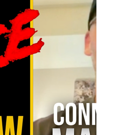
out a lineup that too often lived in the
shadow of legacy names but carried real
weight on screen: Alicia Hannah-Kim
(Sensei Kim Da-Eun), Brandon H. Lee
(Kwan), Patrick Luwis (Axel) , Oona O’Brien
(Devon Lee), and Dallas Dupree Young
(Kenny Payne). From the first ovation, it
felt