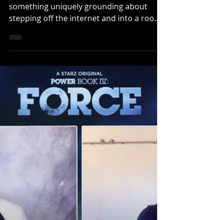
By Klep Napier| Wearecritix.com There is
something uniquely grounding about
stepping off the internet and into a room
full of people who genuinely love what you
do. That feeling was front and center
during our latest CONversations sit-down
with the cast of Ned’s Declassified at
Rhode Island Comic Con. Hosted by CritiX
Editor-in-Chief Klep Napier as part of an
Altered Reality event, the conversation
brought together Devon Werkheiser ,
Lindsey Shaw , and Daniel Curtis Lee to