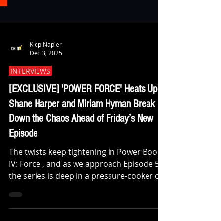
Klep Napier
Dec 3, 2025
INTERVIEWS
[EXCLUSIVE] 'POWER FORCE' Heats Up:
Shane Harper and Miriam Hyman Break
Down the Chaos Ahead of Friday’s New
Episode
The twists keep tightening in Power Book
IV: Force , and as we approach Episode 5,
the series is deep in a pressure-cooker of
shifting alliances, fractured loyalties, and