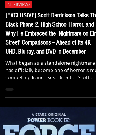
Klep Napier
Nov 14, 2025
INTERVIEWS
[EXCLUSIVE] Scott Derrickson Talks The
Black Phone 2, High School Horror, and
Why He Embraced the ‘Nightmare on Elm
Street’ Comparisons -- Ahead of Its 4K
UHD, Blu-ray, and DVD in December
What began as a standalone nightmare
has officially become one of horror’s most
compelling franchises. Director Scott
Derrickson is back with The Black Phone 2
, a chilling continuation of his 2022 hit that
terrified audiences and proved that