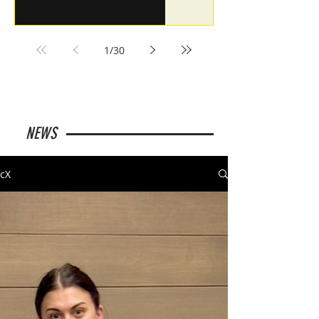
1
/
30
NEWS
cX