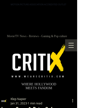
MOTION PICTURE ASSOCIATION ACCREDITED OUTLET
Movie/TV News - Reviews - Gaming & Pop culture
WHERE HOLLYWOOD
MEETS FANDOM
Klep Napier
Jan 31, 2023
1 min read