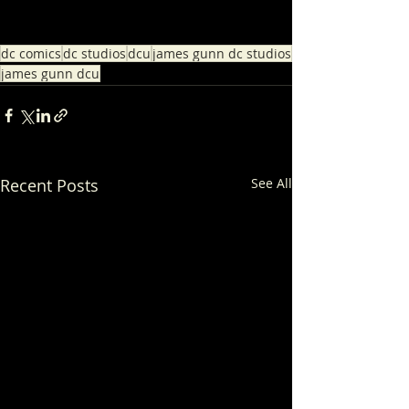
dc comics
dc studios
dcu
james gunn dc studios
james gunn dcu
Recent Posts
See All