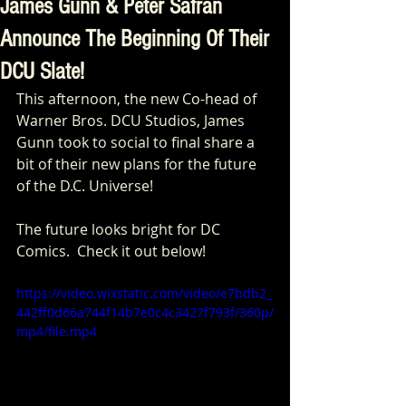
James Gunn & Peter Safran
Announce The Beginning Of Their
DCU Slate!
This afternoon, the new Co-head of 
Warner Bros. DCU Studios, James 
Gunn took to social to final share a 
bit of their new plans for the future 
of the D.C. Universe! 
The future looks bright for DC 
Comics.  Check it out below! 
https://video.wixstatic.com/video/e7bdb2_
442ff0d66a744f14b7e0c4c3427f793f/360p/
mp4/file.mp4