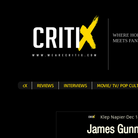
WHERE H
MEETS FA
cX
REVIEWS
INTERVIEWS
MOVIE/ TV/ POP CU
Klep Napier
Dec 1
James Gunn 