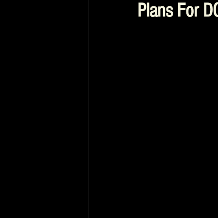
Plans For D