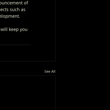
nouncement of 
ects such as 
elopment.
will keep you 
See All