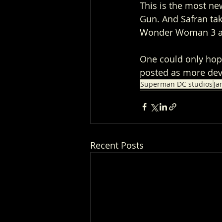
This is the most n
Gun. And Safran ta
Wonder Woman 3 and
One could only hop
posted as more dev
Superman DC studios
Ja
Recent Posts