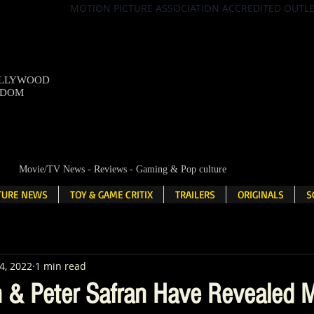
MOTION PICTURE ASSOCIATION ACCREDITED OUTL
OLLYWOOD
NDOM
Movie/TV News - Reviews - Gaming & Pop culture
LTURE NEWS
TOY & GAME CRITIX
TRAILERS
ORIGINALS
S
4, 2022
1 min read
& Peter Safran Have Revealed M