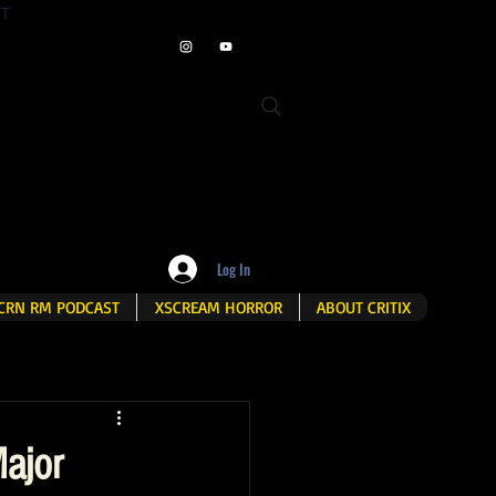
ET
Log In
CRN RM PODCAST
XSCREAM HORROR
ABOUT CRITIX
ajor