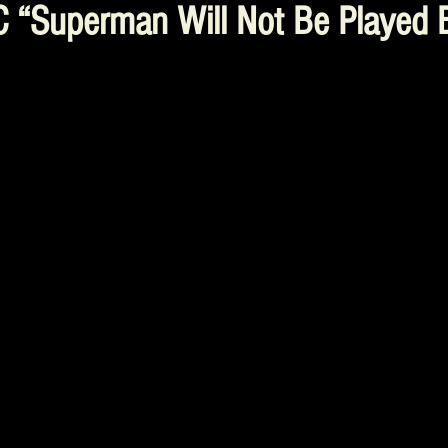
C “Superman Will Not Be Played B