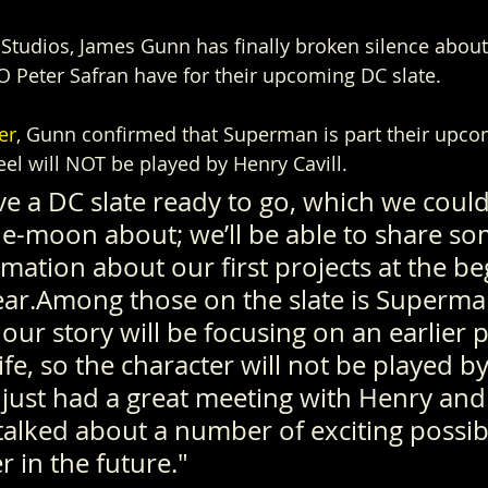
tudios, James Gunn has finally broken silence about
 Peter Safran have for their upcoming DC slate.
er
, Gunn confirmed that Superman is part their upcom
eel will NOT be played by Henry Cavill.
ve a DC slate ready to go, which we could
e-moon about; we’ll be able to share so
rmation about our first projects at the be
ear.Among those on the slate is Superman
, our story will be focusing on an earlier p
fe, so the character will not be played b
 just had a great meeting with Henry and 
alked about a number of exciting possibil
 in the future."