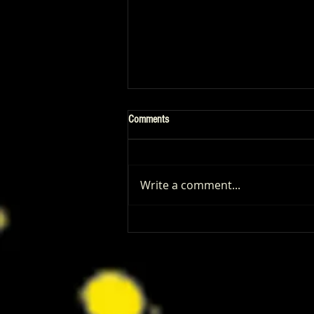
Comments
Write a comment...
Patrick Renna and Danielle Fishel
Walked Into Comic-Con and Left Us
Wanting Every Single Episode of
Dugout Dads