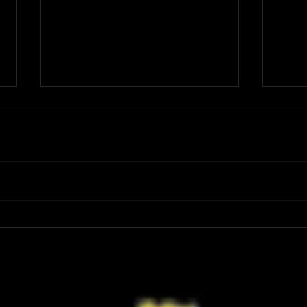
Review: Spider-Man Brand New Day Is
Review
the Darker, More Mature Web-Slinger
Charm
We Have Been Waiting For
Not K