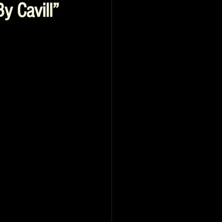
y Cavill”