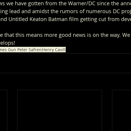
ews we have gotten from the Warner/DC since the an
king lead and amidst the rumors of numerous DC proj
 Untitled Keaton Batman film getting cut from dev
e that this means more good news is on the way. We 
elops! 
mes Gun Peter Safren
Henry Cavill