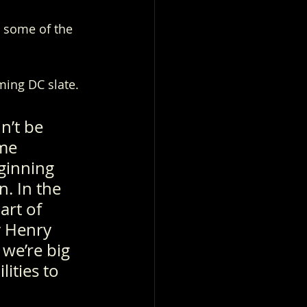
 some of the 
ing DC slate. 
n’t be 
me 
ginning 
. In the 
art of 
y Henry 
we’re big 
ities to 