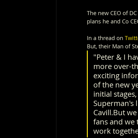
The new CEO of DC S
plans he and Co CEO
In a thread on 
Twitt
But, their Man of St
"Peter & I ha
more over-th
exciting info
of the new y
initial stages
Superman's li
Cavill.But we
fans and we t
work together