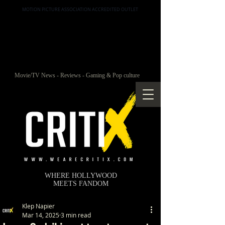
MOTION PICTURE ASSOCIATION ACCREDITED OUTLET
Movie/TV News - Reviews - Gaming & Pop culture
WHERE HOLLYWOOD
MEETS FANDOM
Klep Napier
Mar 14, 2025
3 min read