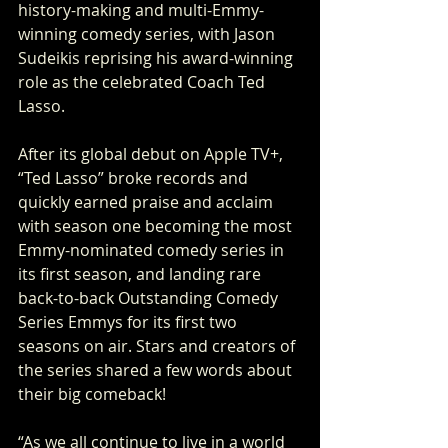
history-making and multi-Emmy-
winning comedy series, with Jason 
Sudeikis reprising his award-winning 
role as the celebrated Coach Ted 
Lasso.
After its global debut on Apple TV+, 
“Ted Lasso” broke records and 
quickly earned praise and acclaim 
with season one becoming the most 
Emmy-nominated comedy series in 
its first season, and landing rare 
back-to-back Outstanding Comedy 
Series Emmys for its first two 
seasons on air. Stars and creators of 
the series shared a few words about 
their big comeback!
“As we all continue to live in a world 