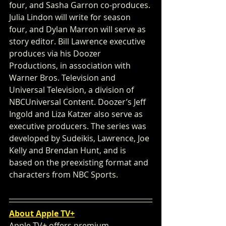
four, and Sasha Garron co-produces. 
Julia Lindon will write for season 
four, and Dylan Marron will serve as 
story editor. Bill Lawrence executive 
produces via his Doozer 
Productions, in association with 
Warner Bros. Television and 
Universal Television, a division of 
NBCUniversal Content. Doozer’s Jeff 
Ingold and Liza Katzer also serve as 
executive producers. The series was 
developed by Sudeikis, Lawrence, Joe 
Kelly and Brendan Hunt, and is 
based on the preexisting format and 
characters from NBC Sports.
About Apple TV+
Apple TV+ offers premium, 