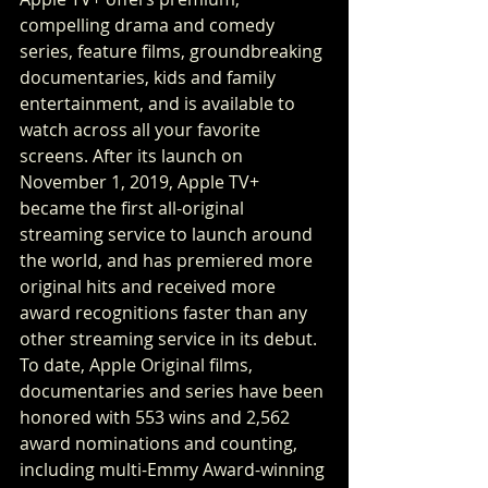
compelling drama and comedy 
series, feature films, groundbreaking 
documentaries, kids and family 
entertainment, and is available to 
watch across all your favorite 
screens. After its launch on 
November 1, 2019, Apple TV+ 
became the first all-original 
streaming service to launch around 
the world, and has premiered more 
original hits and received more 
award recognitions faster than any 
other streaming service in its debut. 
To date, Apple Original films, 
documentaries and series have been 
honored with 553 wins and 2,562 
award nominations and counting, 
including multi-Emmy Award-winning 