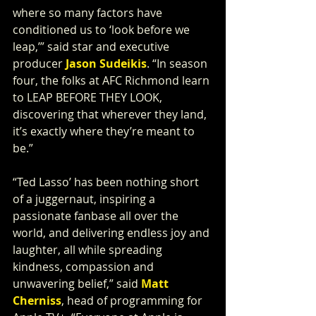
where so many factors have 
conditioned us to ‘look before we 
leap,’” said star and executive 
producer 
Jason Sudeikis
. “In season 
four, the folks at AFC Richmond learn 
to LEAP BEFORE THEY LOOK, 
discovering that wherever they land, 
it’s exactly where they’re meant to 
be.”
“Ted Lasso’ has been nothing short 
of a juggernaut, inspiring a 
passionate fanbase all over the 
world, and delivering endless joy and 
laughter, all while spreading 
kindness, compassion and 
unwavering belief,” said 
Matt 
Cherniss
, head of programming for 