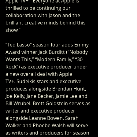
Apple TV+. “Everyone at Apple is 
thrilled to be continuing our 
collaboration with Jason and the 
brilliant creative minds behind this 
show.”
“Ted Lasso” season four adds Emmy 
Award winner Jack Burditt (“Nobody 
Wants This,” “Modern Family,” “30 
Rock”) as executive producer under 
a new overall deal with Apple 
TV+. Sudeikis stars and executive 
produces alongside Brendan Hunt, 
Joe Kelly, Jane Becker, Jamie Lee and 
Bill Wrubel. Brett Goldstein serves as 
writer and executive producer 
alongside Leanne Bowen. Sarah 
Walker and Phoebe Walsh will serve 
as writers and producers for season 