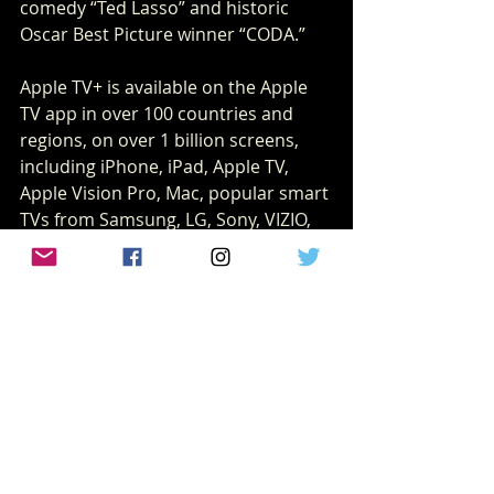
comedy “Ted Lasso” and historic 
Oscar Best Picture winner “CODA.”
Apple TV+ is available on the Apple 
TV app in over 100 countries and 
regions, on over 1 billion screens, 
including iPhone, iPad, Apple TV, 
Apple Vision Pro, Mac, popular smart 
TVs from Samsung, LG, Sony, VIZIO, 
TCL and others, Roku and Amazon 
Fire TV devices, Chromecast with 
Google TV, PlayStation and Xbox 
gaming consoles, and 
at 
tv.apple.com
, for $9.99 per month 
with a seven-day free trial for new 
subscribers. For a limited time, 
customers who purchase and 
activate a new iPhone, iPad, Apple TV 
or Mac can enjoy three months of 