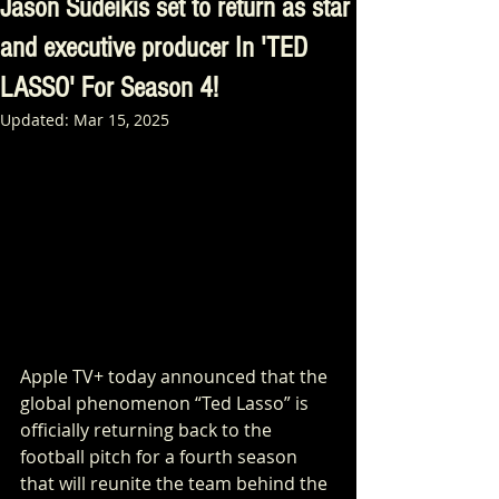
Jason Sudeikis set to return as star
and executive producer In 'TED
LASSO' For Season 4!
Updated:
Mar 15, 2025
Apple TV+ today announced that the 
global phenomenon “Ted Lasso” is 
officially returning back to the 
football pitch for a fourth season 
that will reunite the team behind the 