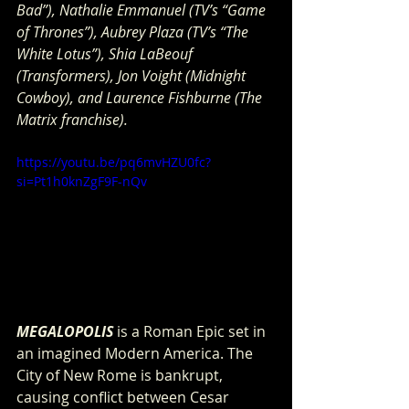
Bad”), Nathalie Emmanuel (TV’s “Game 
of Thrones”), Aubrey Plaza (TV’s “The 
White Lotus”), Shia LaBeouf 
(Transformers), Jon Voight (Midnight 
Cowboy), and Laurence Fishburne (The 
Matrix franchise). 
https://youtu.be/pq6mvHZU0fc?
si=Pt1h0knZgF9F-nQv
MEGALOPOLIS
 is a Roman Epic set in 
an imagined Modern America. The 
City of New Rome is bankrupt, 
causing conflict between Cesar 