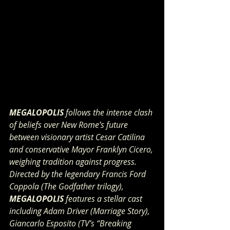
MEGALOPOLIS 
follows the intense clash 
of beliefs over New Rome’s future 
between visionary artist Cesar Catilina 
and conservative Mayor Franklyn Cicero, 
weighing tradition against progress. 
Directed by the legendary Francis Ford 
Coppola (The Godfather trilogy), 
MEGALOPOLIS
 features a stellar cast 
including Adam Driver (Marriage Story), 
Giancarlo Esposito (TV’s “Breaking 