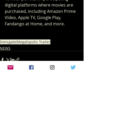
digital platforms where movies are 
purchased, including Amazon Prime 
Video, Apple TV, Google Play, 
Fandango at Home, and more.
lionsgate
Megalopolis Trailer
NEWS
Recent Posts
See All