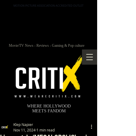
MOTION PICTURE ASSOCIATION ACCREDITED OUTLET
Movie/TV News - Reviews - Gaming & Pop culture
WHERE HOLLYWOOD
MEETS FANDOM
Klep Napier
Nov 11, 2024
1 min read