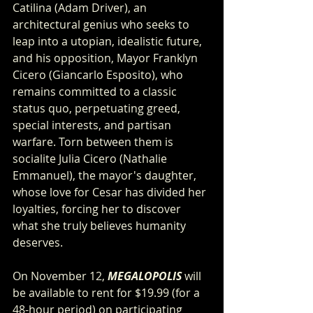
Catilina (Adam Driver), an 
architectural genius who seeks to 
leap into a utopian, idealistic future, 
and his opposition, Mayor Franklyn 
Cicero (Giancarlo Esposito), who 
remains committed to a classic 
status quo, perpetuating greed, 
special interests, and partisan 
warfare. Torn between them is 
socialite Julia Cicero (Nathalie 
Emmanuel), the mayor's daughter, 
whose love for Cesar has divided her 
loyalties, forcing her to discover 
what she truly believes humanity 
deserves.
On November 12, 
MEGALOPOLIS
 will 
be available to rent for $19.99 (for a 
48-hour period) on participating 