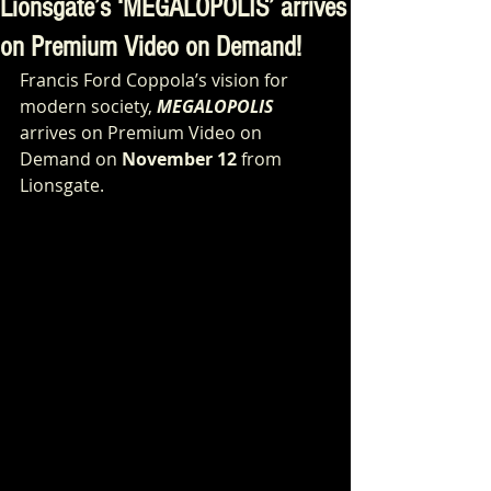
Lionsgate’s ‘MEGALOPOLIS’ arrives
on Premium Video on Demand!
Francis Ford Coppola’s vision for 
modern society, 
MEGALOPOLIS
arrives on Premium Video on 
Demand on 
November 12
 from 
Lionsgate.