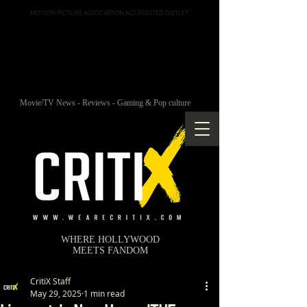
MOTION PICTURE ASSOCIATION ACCREDITED OUTLET
Movie/TV News - Reviews - Gaming & Pop culture
WHERE HOLLYWOOD
MEETS FANDOM
CritiX Staff
May 29, 2025
1 min read