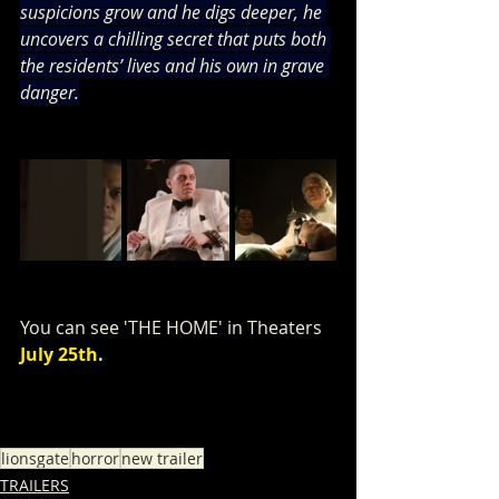
suspicions grow and he digs deeper, he 
uncovers a chilling secret that puts both 
the residents’ lives and his own in grave 
danger.
You can see 'THE HOME' in Theaters 
July 25th
.
lionsgate
horror
new trailer
TRAILERS