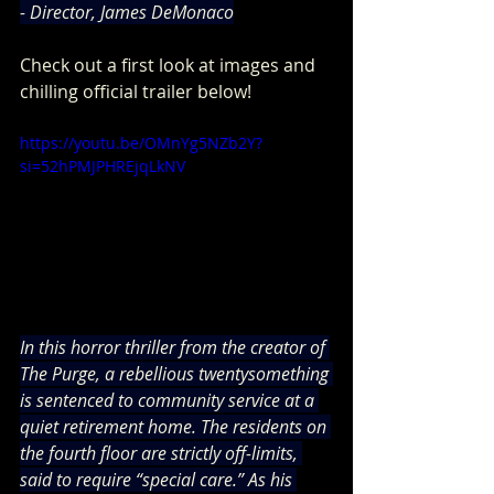
- Director, James DeMonaco
Check out a first look at images and 
chilling official trailer below! 
https://youtu.be/OMnYg5NZb2Y?
si=52hPMJPHREjqLkNV
In this horror thriller from the creator of 
The Purge, a rebellious twentysomething 
is sentenced to community service at a 
quiet retirement home. The residents on 
the fourth floor are strictly off-limits, 
said to require “special care.” As his 