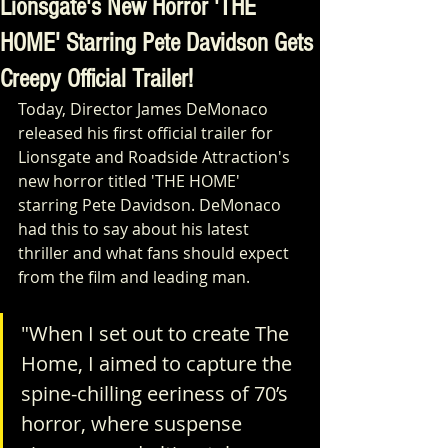
Lionsgate's New Horror 'THE
HOME' Starring Pete Davidson Gets
Creepy Official Trailer!
Today, Director James DeMonaco 
released his first official trailer for 
Lionsgate and Roadside Attraction's 
new horror titled 'THE HOME' 
starring Pete Davidson. DeMonaco 
had this to say about his latest 
thriller and what fans should expect 
from the film and leading man.
"When I set out to create The 
Home, I aimed to capture the 
spine-chilling eeriness of 70’s 
horror, where suspense 