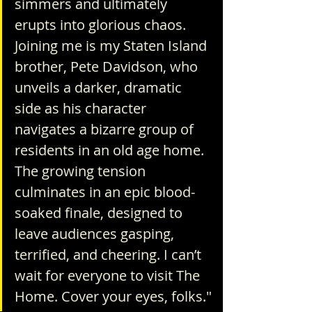
simmers and ultimately 
erupts into glorious chaos. 
Joining me is my Staten Island 
brother, Pete Davidson, who 
unveils a darker, dramatic 
side as his character 
navigates a bizarre group of 
residents in an old age home. 
The growing tension 
culminates in an epic blood-
soaked finale, designed to 
leave audiences gasping, 
terrified, and cheering. I can’t 
wait for everyone to visit The 
Home. Cover your eyes, folks."