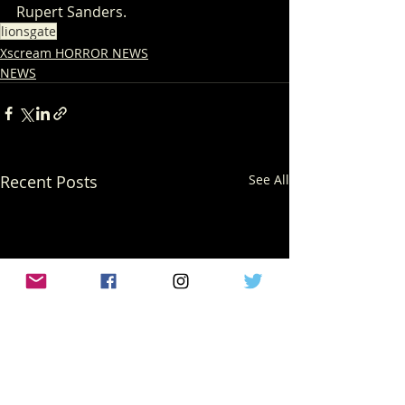
Rupert Sanders.
lionsgate
Xscream HORROR NEWS
NEWS
Recent Posts
See All