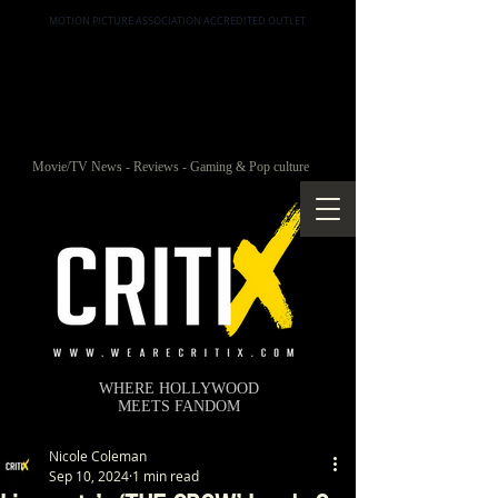
MOTION PICTURE ASSOCIATION ACCREDITED OUTLET
Movie/TV News - Reviews - Gaming & Pop culture
WHERE HOLLYWOOD
MEETS FANDOM
Nicole Coleman
Sep 10, 2024
1 min read