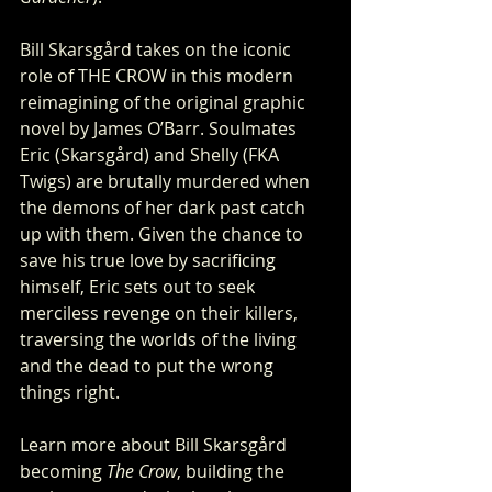
Bill Skarsgård takes on the iconic 
role of THE CROW in this modern 
reimagining of the original graphic 
novel by James O’Barr. Soulmates 
Eric (Skarsgård) and Shelly (FKA 
Twigs) are brutally murdered when 
the demons of her dark past catch 
up with them. Given the chance to 
save his true love by sacrificing 
himself, Eric sets out to seek 
merciless revenge on their killers, 
traversing the worlds of the living 
and the dead to put the wrong 
things right.
Learn more about Bill Skarsgård 
becoming 
The Crow
, building the 