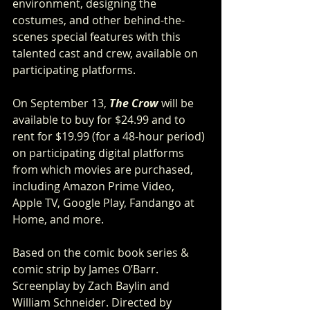
environment, designing the 
costumes, and other behind-the-
scenes special features with this 
talented cast and crew, available on 
participating platforms.
On September 13, 
The Crow 
will be 
available to buy for $24.99 and to 
rent for $19.99 (for a 48-hour period) 
on participating digital platforms 
from which movies are purchased, 
including Amazon Prime Video, 
Apple TV, Google Play, Fandango at 
Home, and more.
Based on the comic book series & 
comic strip by James O’Barr. 
Screenplay by Zach Baylin and 
William Schneider. Directed by 