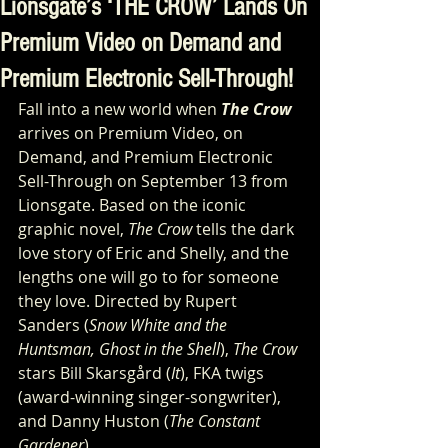
Lionsgate’s ‘THE CROW’ Lands On
Premium Video on Demand and
Premium Electronic Sell-Through!
Fall into a new world when 
The Crow 
arrives on Premium Video, on 
Demand, and Premium Electronic 
Sell-Through on September 13 from 
Lionsgate. Based on the iconic 
graphic novel, 
The Crow
 tells the dark 
love story of Eric and Shelly, and the 
lengths one will go to for someone 
they love. Directed by Rupert 
Sanders (
Snow White and the 
Huntsman, Ghost in the Shell
), 
The Crow
stars Bill Skarsgård (
It
), FKA twigs 
(award-winning singer-songwriter), 
and Danny Huston (
The Constant 
Gardener
).