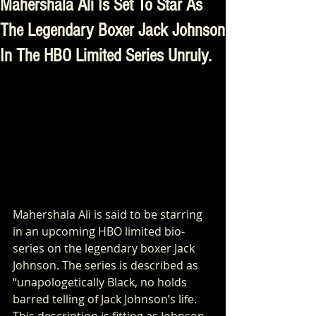
Mahershala Ali Is Set To Star As
The Legendary Boxer Jack Johnson
In The HBO Limited Series Unruly.
Mahershala Ali is said to be starring 
in an upcoming HBO limited bio-
series on the legendary boxer Jack 
Johnson. The series is described as 
“unapologetically Black, no holds 
barred telling of Jack Johnson’s life. 
This description is fitting as Johnson 