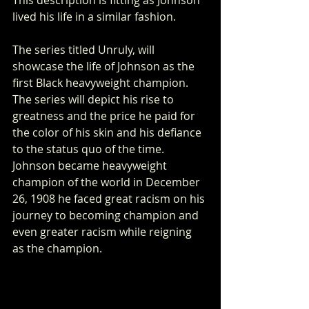
lived his life in a similar fashion. 
The series titled Unruly, will 
showcase the life of Johnson as the 
first Black heavyweight champion. 
The series will depict his rise to 
greatness and the price he paid for 
the color of his skin and his defiance 
to the status quo of the time. 
Johnson became heavyweight 
champion of the world in December 
26, 1908 he faced great racism on his 
journey to becoming champion and 
even greater racism while reigning 
as the champion.