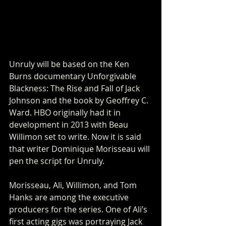
Unruly will be based on the Ken 
Burns documentary Unforgivable 
Blackness: The Rise and Fall of Jack 
Johnson and the book by Geoffrey C. 
Ward. HBO originally had it in 
development in 2013 with Beau 
Willimon set to write. Now it is said 
that writer Dominique Morisseau will 
pen the script for Unruly. 
Morisseau, Ali, Willimon, and Tom 
Hanks are among the executive 
producers for the series. One of Ali’s 
first acting gigs was portraying Jack 