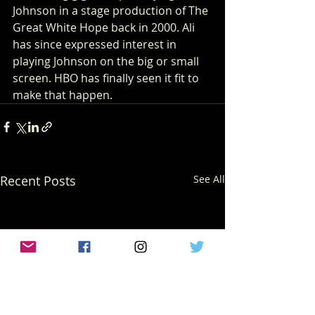
Johnson in a stage production of The 
Great White Hope back in 2000. Ali 
has since expressed interest in 
playing Johnson on the big or small 
screen. HBO has finally seen it fit to 
make that happen.    
Recent Posts
See All