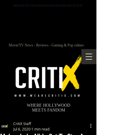
MOTION PICTURE ASSOCIATION ACCREDITED OUTLET
Movie/TV News - Reviews - Gaming & Pop culture
WHERE HOLLYWOOD
MEETS FANDOM
CritiX Staff
Jul 6, 2020
1 min read