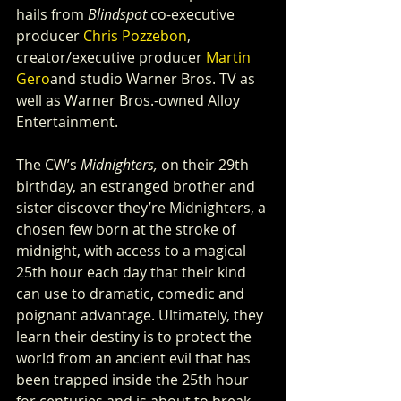
hails from 
Blindspot
 co-executive 
producer 
Chris Pozzebon
, 
creator/executive producer 
Martin 
Gero
and studio Warner Bros. TV as 
well as Warner Bros.-owned Alloy 
Entertainment.
The CW’s 
Midnighters,
 on their 29th 
birthday, an estranged brother and 
sister discover they’re Midnighters, a 
chosen few born at the stroke of 
midnight, with access to a magical 
25th hour each day that their kind 
can use to dramatic, comedic and 
poignant advantage. Ultimately, they 
learn their destiny is to protect the 
world from an ancient evil that has 
been trapped inside the 25th hour 
for centuries and is about to break 