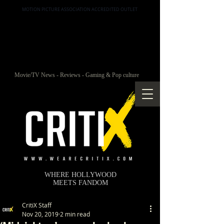
MOTION PICTURE ASSOCIATION ACCREDITED OUTLET
Movie/TV News - Reviews - Gaming & Pop culture
WHERE HOLLYWOOD
MEETS FANDOM
CritiX Staff
Nov 20, 2019
2 min read