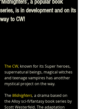
‘Midnighters’, a popular book
series, is in development and on its
way to CW!
The CW
, known for its Super heroes, 
supernatural beings, magical witches 
and teenage vampires has anotther 
mystical project on the way.
The 
Midnighters
,
 a drama based on 
the Alloy sci-fi/fantasy book series by 
Scott Westerfeld. The adaptation 