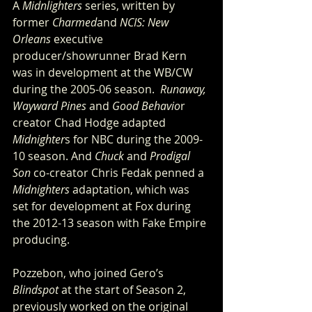
A 
Midnlighters
 series, written by 
former 
Charmed
and 
NCIS: New 
Orleans
 executive 
producer/showrunner Brad Kern 
was in development at the WB/CW 
during the 2005-06 season.  
Runaway, 
Wayward Pines
 and 
Good Behavio
r 
creator Chad Hodge adapted 
Midnighter
s for NBC during the 2009-
10 season. And 
Chuck
 and 
Prodigal 
Son
 co-creator Chris Fedak penned a 
Midnighters
 adaptation, which was 
set for development at Fox during 
the 2012-13 season with Fake Empire 
producing.
Pozzebon, who joined Gero’s 
Blindspot
 at the start of Season 2, 
previously worked on the original 