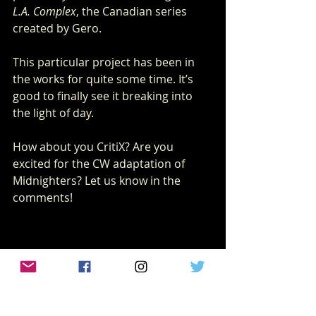
L.A. Complex
, the Canadian series 
created by Gero.
This particular project has been in 
the works for quite some time. It’s 
good to finally see it breaking into 
the light of day.
How about you CritiX? Are you 
excited for the CW adaptation of 
Midnighters? Let us know in the 
comments!