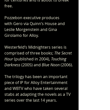
free.
Pozzebon executive produces 
with Gero via Quinn’s House and 
Leslie Morgenstein and Gina 
Girolamo for Alloy.
Westerfeld’s Midnighters series is 
comprised of three books; 
The Secret 
Hour
 (published in 2004), 
Touching 
Darkness
 (2005) and 
Blue Noon
 (2006).
The trilogy has been an important 
piece of IP for Alloy Entertainment 
and WBTV who have taken several 
stabs at adapting the novels as a TV 
series over the last 14 years.