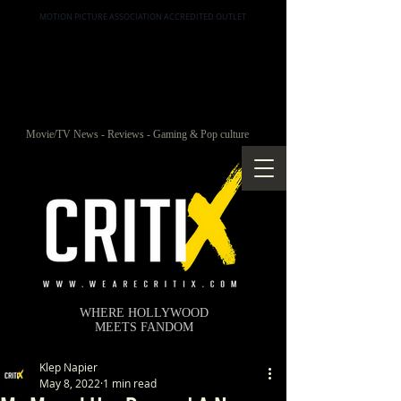
MOTION PICTURE ASSOCIATION ACCREDITED OUTLET
Movie/TV News - Reviews - Gaming & Pop culture
WHERE HOLLYWOOD
MEETS FANDOM
Klep Napier
May 8, 2022
1 min read