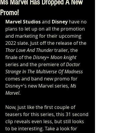
Ms Marvel Has Dropped A New
Promo!
Marvel Studios
 and 
Disney
 have no 
plans to let up on all the promotion 
and marketing for their upcoming  
2022 slate. Just off the release of the 
Thor Love And Thunder
 trailer, the 
finale of the 
Disney+ Moon knight
series and the premiere of 
Doctor 
Strange In The Multiverse Of Madness
comes and band new promo for 
Disney+'s new Marvel series, 
Ms 
Marvel
.
Now, just like the first couple of 
teasers for this series, this 31 second 
clip reveals even less, but still looks 
to be interesting. Take a look for 