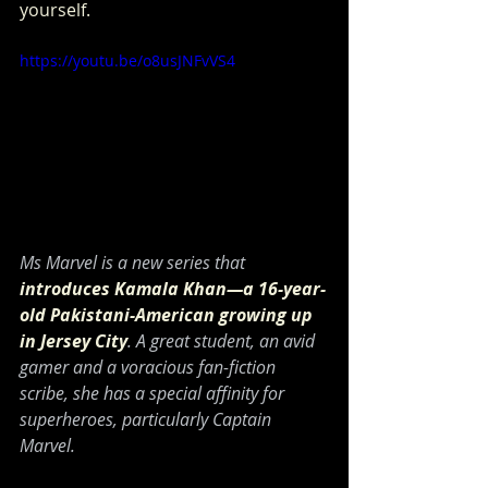
yourself.
https://youtu.be/o8usJNFvVS4
Ms Marvel is a new series that 
introduces Kamala Khan—a 16-year-
old Pakistani-American growing up 
in Jersey City
. A great student, an avid 
gamer and a voracious fan-fiction 
scribe, she has a special affinity for 
superheroes, particularly Captain 
Marvel.