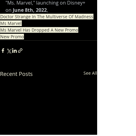
"Ms. Marvel," launching on Disney+ 
on 
June 8th, 2022
,
Doctor Strange In The Multiverse Of Madness
Ms Marvel
Ms Marvel Has Dropped A New Promo
New Promo
Recent Posts
See All