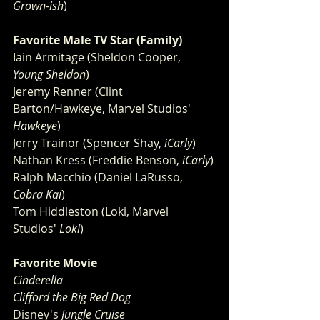
Grown-ish
)
Favorite Male TV Star (Family)
Iain Armitage (Sheldon Cooper, 
Young Sheldon
)
Jeremy Renner (Clint 
Barton/Hawkeye, Marvel Studios'
Hawkeye
)
Jerry Trainor (Spencer Shay, 
iCarly
)
Nathan Kress (Freddie Benson, 
iCarly
)
Ralph Macchio (Daniel LaRusso, 
Cobra Kai
)
Tom Hiddleston (Loki, Marvel 
Studios' 
Loki
)
Favorite Movie
Cinderella
Clifford the Big Red Dog
Disney's
 Jungle Cruise