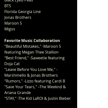
Black Eyed Peas
BTS
Florida Georgia Line
Jonas Brothers
Maroon 5
Migos 
Favorite Music Collaboration
"Beautiful Mistakes," -Maroon 5 
featuring Megan Thee Stallion
"Best Friend," -Saweetie featuring 
Doja Cat
"Leave Before You Love Me," -
Marshmello & Jonas Brothers
"Rumors," -Lizzo featuring Cardi B
"Save Your Tears," –The Weeknd & 
Ariana Grande
"STAY," -The Kid LaROI & Justin Bieber