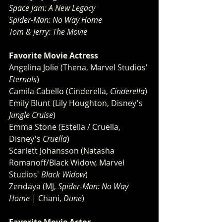
Space Jam: A New Legacy
Spider-Man: No Way Home
Tom & Jerry: The Movie
Favorite Movie Actress
Angelina Jolie (Thena, Marvel Studios' 
Eternals
)
Camila Cabello (Cinderella, 
Cinderella
)
Emily Blunt (Lily Houghton, Disney's 
Jungle Cruise
)
Emma Stone (Estella / Cruella, 
Disney's 
Cruella
)
Scarlett Johansson (Natasha 
Romanoff/Black Widow, Marvel 
Studios' 
Black Widow
)
Zendaya (MJ, 
Spider-Man: No Way 
Home
 | Chani, 
Dune
)