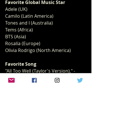
Favorite Global Music Star 
Adele (UK)
Camilo (Latin America)
Tones and I (Australia)
Tems (Africa)
BTS (Asia)
Rosalía (Europe)
Olivia Rodrigo (North America)
Favorite Song
"All Too Well (Taylor's Version)," -
Taylor Swift
"Bad Habits," -Ed Sheeran
"Easy On Me," -Adele
"Happier Than Ever" - Billie Eilish
"Take My Breath," -The Weeknd
"Up," -Cardi B
Favorite Breakout Artist