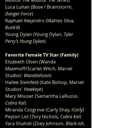
Musical: The Musical: The Series
)
Luca Luhan (Bose / Brainstorm, 
Danger Force
)
Raphael Alejandro (Matteo Silva, 
Bunk'd
)
Young Dylan (Young Dylan, 
Tyler 
Perry's Young Dylan
)
Favorite Female TV Star (Family) 
Elizabeth Olsen (Wanda 
Maximoff/Scarlet Witch, Marvel 
Studios'
 WandaVision
)
Hailee Steinfeld (Kate Bishop, Marvel 
Studios'
 Hawkeye
)
Mary Mouser (Samantha LaRusso, 
Cobra Kai
)
Miranda Cosgrove (Carly Shay, 
iCarly
)
Peyton List (Tory Nichols, 
Cobra Kai
)
Yara Shahidi (Zoey Johnson, 
Black-ish
, 