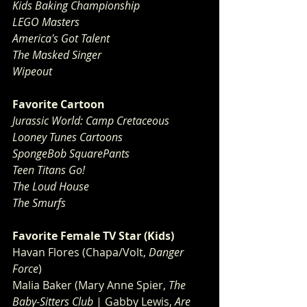
Kids Baking Championship
LEGO Masters
America's Got Talent
The Masked Singer
Wipeout
Favorite Cartoon
Jurassic World: Camp Cretaceous
Looney Tunes Cartoons
SpongeBob SquarePants
Teen Titans Go!
The Loud House
The Smurfs
Favorite Female TV Star (Kids)
Havan Flores (Chapa/Volt, 
Danger 
Force
)
Malia Baker (Mary Anne Spier, 
The 
Baby-Sitters Club
 | Gabby Lewis, 
Are 