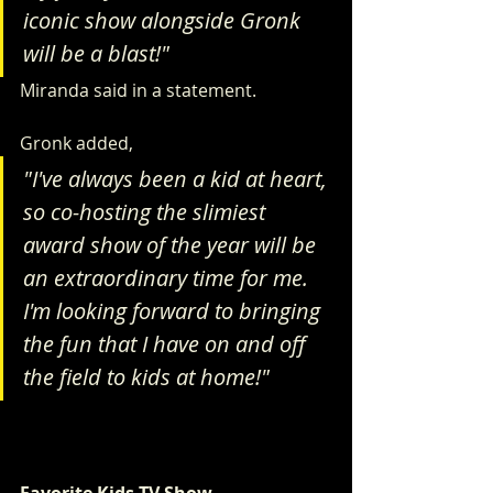
iconic show alongside Gronk 
will be a blast!"
Miranda said in a statement.
Gronk added, 
"I've always been a kid at heart, 
so co-hosting the slimiest 
award show of the year will be 
an extraordinary time for me. 
I'm looking forward to bringing 
the fun that I have on and off 
the field to kids at home!"