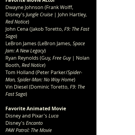
Favorite Movie Actor 
Dwayne Johnson (Frank Wolff, 
Disney's 
Jungle Cruise
 | John Hartley, 
Red Notice
)
John Cena (Jakob Toretto, 
F9: The Fast 
Saga
)
LeBron James (LeBron James, 
Space 
Jam: A New Legacy
)
Ryan Reynolds (Guy, 
Free Guy
 | Nolan 
Booth, 
Red Notice
)
Tom Holland (Peter Parker/
Spider-
Man, Spider-Man: No Way Home
)
Vin Diesel (Dominic Toretto, 
F9: The 
Fast Saga
)
Favorite Animated Movie 
Disney and Pixar's 
Luca
Disney's 
Encanto
PAW Patrol: The Movie