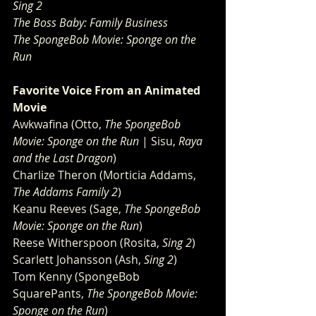
Sing 2
The Boss Baby: Family Business
The SpongeBob Movie: Sponge on the 
Run
Favorite Voice From an Animated 
Movie 
Awkwafina (Otto, 
The SpongeBob 
Movie: Sponge on the Run
 | Sisu, 
Raya 
and the Last Dragon
)
Charlize Theron (Morticia Addams, 
The Addams Family 2
)
Keanu Reeves (Sage, 
The SpongeBob 
Movie: Sponge on the Run
)
Reese Witherspoon (Rosita, 
Sing 2
)
Scarlett Johansson (Ash, 
Sing 2
)
Tom Kenny (SpongeBob 
SquarePants, 
The SpongeBob Movie: 
Sponge on the Run
)