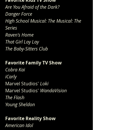
Favorite Kids TV Show
Are You Afraid of the Dark?
Danger Force
High School Musical: The Musical: The 
Series
Raven's Home
That Girl Lay Lay
The Baby-Sitters Club
Favorite Family TV Show
Cobra Kai
iCarly
Marvel Studios'
 Loki
Marvel Studios'
 WandaVision
The Flash
Young Sheldon
Favorite Reality Show
American Idol