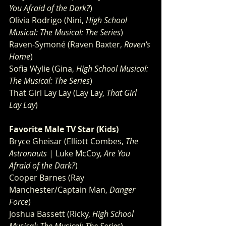
You Afraid of the Dark?
)
Olivia Rodrigo (Nini, 
High School 
Musical: The Musical: The Series
)
Raven-Symoné (Raven Baxter, 
Raven's 
Home
)
Sofia Wylie (Gina, 
High School Musical: 
The Musical: The Series
)
That Girl Lay Lay (Lay Lay, 
That Girl 
Lay Lay
)
Favorite Male TV Star (Kids)
Bryce Gheisar (Elliott Combes, 
The 
Astronauts
 | Luke McCoy, 
Are You 
Afraid of the Dark?
)
Cooper Barnes (Ray 
Manchester/Captain Man, 
Danger 
Force
)
Joshua Bassett (Ricky, 
High School 