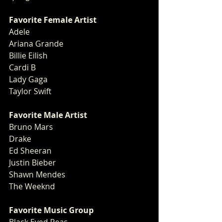
Favorite Female Artist
Adele
Ariana Grande
Billie Eilish
Cardi B
Lady Gaga
Taylor Swift
Favorite Male Artist
Bruno Mars
Drake
Ed Sheeran
Justin Bieber
Shawn Mendes
The Weeknd 
Favorite Music Group