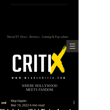
MOTION PICTURE ASSOCIATION ACCREDITED OUTLET
Movie/TV News - Reviews - Gaming & Pop culture
WHERE HOLLYWOOD
MEETS FANDOM
Klep Napier
Mar 10, 2022
4 min read