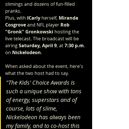
slimings and dozens of fun-filled 
pranks.
Plus, with 
ICarly
 herself, 
Miranda 
Cosgrove
 and NFL player 
Rob 
"Gronk" Gronkowski
 hosting the 
live telecast. The broadcast will be 
airing 
Saturday, April 9
, at 
7:30 p.m
. 
on 
Nickelodeon
.
When asked about the event, here's 
what the two host had to say.
"The Kids' Choice Awards is 
such a unique show with tons 
of energy, superstars and of 
course, lots of slime, 
Nickelodeon has always been 
my family, and to co-host this 