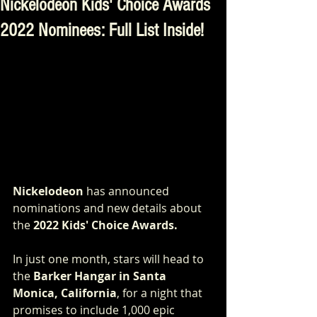
Nickelodeon Kids' Choice Awards
2022 Nominees: Full List Inside!
Nickelodeon
 has announced 
nominations and new details about 
the 
2022 Kids' Choice Awards. 
In just one month, stars will head to 
the 
Barker Hangar in Santa 
Monica, California
, for a night that 
promises to include 1,000 epic 