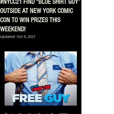
#NYCC21 FIND “BLUE SHIRT GUY”
OUTSIDE AT NEW YORK COMIC
CON TO WIN PRIZES THIS
WEEKEND!
Updated:
Oct 9, 2021