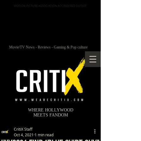
MOTION PICTURE ASSOCIATION ACCREDITED OUTLET
Movie/TV News - Reviews - Gaming & Pop culture
WHERE HOLLYWOOD
MEETS FANDOM
CritiX Staff
Oct 4, 2021
1 min read