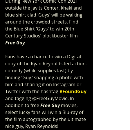
During New York Comic Con 2021 
outside the Javits Center, khaki and 
blue shirt clad ‘Guys’ will be walking 
around the crowded streets. Find 
the Blue Shirt ‘Guys’ to win 20th 
Century Studios’ blockbuster film 
Free Guy. 
Fans have a chance to win a Digital 
copy of the Ryan Reynolds-led action-
comedy (while supplies last) by 
finding ‘Guy,’ snapping a photo with 
him and sharing it on Instagram or 
Twitter with the hashtag 
#FoundGuy
and tagging @FreeGuyMovie. In 
addition to free 
Free Guy
 movies, 
select lucky fans will win a Blu-ray of 
the film autographed by the ultimate 
nice guy, Ryan Reynolds!