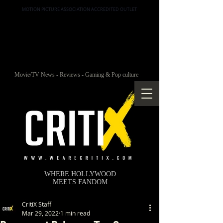
MOTION PICTURE ASSOCIATION ACCREDITED OUTLET
Movie/TV News - Reviews - Gaming & Pop culture
WHERE HOLLYWOOD
MEETS FANDOM
CritiX Staff
Mar 29, 2022
1 min read