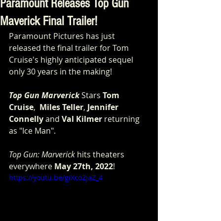
Paramount Releases Top Gun
Maverick Final Trailer!
Paramount Pictures has just 
released the final trailer for Tom 
Cruise's highly anticipated sequel 
only 30 years in the making!
Top Gun Marverick
 Stars 
Tom 
Cruise
,  
Miles Teller
, 
Jennifer 
Connelly
 and 
Val Kilmer
 returning 
as "Ice Man".
Top Gun: Marverick
 hits theaters 
everywhere 
May 27th, 2022
!
https://youtu.be/giXco2jaZ_4