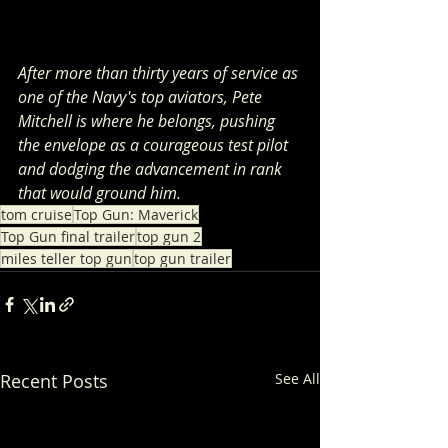
After more than thirty years of service as 
one of the Navy's top aviators, Pete 
Mitchell is where he belongs, pushing 
the envelope as a courageous test pilot 
and dodging the advancement in rank 
that would ground him.
tom cruise
Top Gun: Maverick
Top Gun final trailer
top gun 2
miles teller top gun
top gun trailer
Recent Posts
See All