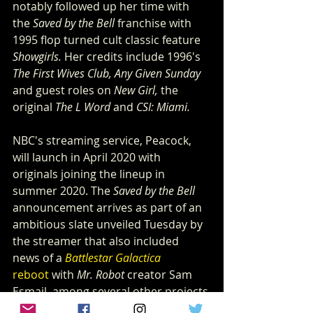
notably followed up her time with 
the 
Saved by the Bell
 franchise with 
1995 flop turned cult classic feature 
Showgirls.
 Her credits include 1996's 
The First Wives Club, Any Given Sunday
and guest roles on 
New Girl,
 the 
original 
The L Word
 and 
CSI: Miami.
NBC's streaming service, Peacock, 
will launch in April 2020 with 
originals joining the lineup in 
summer 2020. The 
Saved by the Bell
announcement arrives as part of an 
ambitious slate unveiled Tuesday by 
the streamer that also included 
news of a 
Battlestar Galactica
reboot
 with 
Mr. Robot
 creator Sam 
Esmail, among several other projects.