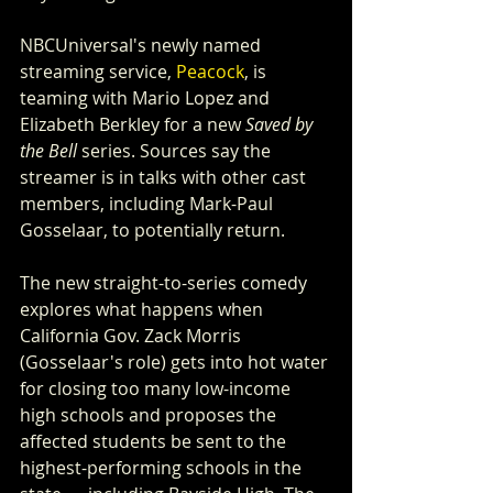
NBCUniversal's newly named 
streaming service, 
Peacock
, is 
teaming with Mario Lopez and 
Elizabeth Berkley for a new 
Saved by 
the Bell
 series. Sources say the 
streamer is in talks with other cast 
members, including Mark-Paul 
Gosselaar, to potentially return.
The new straight-to-series comedy 
explores what happens when 
California Gov. Zack Morris 
(Gosselaar's role) gets into hot water 
for closing too many low-income 
high schools and proposes the 
affected students be sent to the 
highest-performing schools in the 