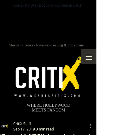
MOTION PICTURE ASSOCIATION ACCREDITED OUTLET
Movie/TV News - Reviews - Gaming & Pop culture
WHERE HOLLYWOOD
MEETS FANDOM
CritiX Staff
Sep 17, 2019
3 min read