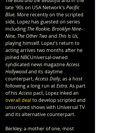
The Bold and the Beautiful
 and in the 
late '90s on USA Network's 
Pacific 
Blue.
 More recently on the scripted 
side, Lopez has guested on series 
including 
The Rookie, Brooklyn Nine-
Nine, The Other Two
 and 
This Is Us,
playing himself. Lopez's return to 
acting arrives two months after he 
joined NBCUniversal-owned 
syndicated news magazine 
Access 
Hollywood
 and its daytime 
counterpart, 
Access Daily
, as a host 
following a long run at 
Extra.
 As part 
of his 
Access
 pact, Lopez inked an 
overall deal
 to develop scripted and 
unscripted shows with Universal TV 
and its alternative counterpart.
Berkley, a mother of one, most 