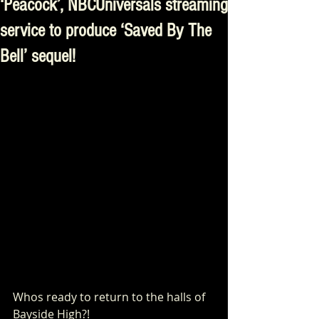
‘Peacock’, NBCUniversals streaming
service to produce ‘Saved By The
Bell’ sequel!
Whos ready to return to the halls of 
Bayside High?!