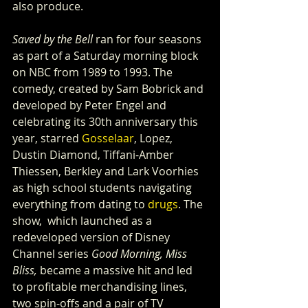
also produce.
Saved by the Bell
 ran for four seasons 
as part of a Saturday morning block 
on NBC from 1989 to 1993. The 
comedy, created by Sam Bobrick and 
developed by Peter Engel and 
celebrating its 30th anniversary this 
year, starred 
Gosselaar
, Lopez, 
Dustin Diamond, Tiffani-Amber 
Thiessen, Berkley and Lark Voorhies 
as high school students navigating 
everything from dating to 
drugs
. The 
show,  which launched as a 
redeveloped version of Disney 
Channel series 
Good Morning, Miss 
Bliss,
 became a massive hit and led 
to profitable merchandising lines, 
two spin-offs and a pair of TV 