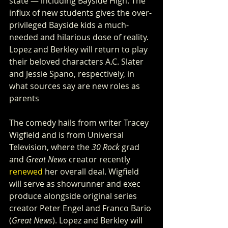
state — including Bayside High. The 
influx of new students gives the over-
privileged Bayside kids a much-
needed and hilarious dose of reality. 
Lopez and Berkley will return to play 
their beloved characters A.C. Slater 
and Jessie Spano, respectively, in 
what sources say are new roles as 
parents
The comedy hails from writer Tracey 
Wigfield and is from Universal 
Television, where the 
30 Rock
 grad 
and 
Great News
 creator recently 
renewed
 her overall deal. Wigfield 
will serve as showrunner and exec 
produce alongside original series 
creator Peter Engel and Franco Bario 
(
Great News
). Lopez and Berkley will 