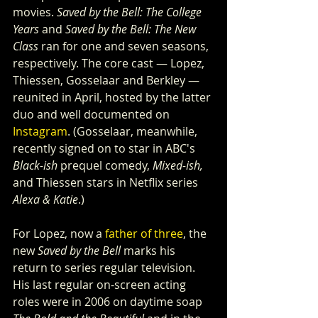
movies. 
Saved by the Bell: The College 
Years
 and 
Saved by the Bell: The New 
Class 
ran for one and seven seasons, 
respectively. The core cast — Lopez, 
Thiessen, Gosselaar and Berkley — 
reunited in April, hosted by the latter 
duo and well documented on 
Instagram
. (Gosselaar, meanwhile, 
recently signed on to star in ABC's 
Black-ish
 prequel comedy, 
Mixed-ish,
and Thiessen stars in Netflix series 
Alexa & Katie
.)   
For Lopez, now a 
father of three
, the 
new 
Saved by the Bell
 marks his 
return to series regular television. 
His last regular on-screen acting 
roles were in 2006 on daytime soap 