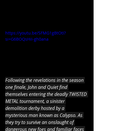
https://youtu.be/SFMG1gBtOtI?
si=G6BOQsHiI-gh0ana
Following the revelations in the season 
one finale, John and Quiet find 
themselves entering the deadly TWISTED 
METAL tournament, a sinister 
demolition derby hosted by a 
mysterious man known as Calypso. As 
they try to survive an onslaught of 
dangerous new foes and familiar faces 