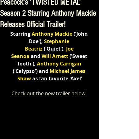
Peacock's 'TWISTED METAL'
Season 2 Starring Anthony Mackie
Releases Official Trailer!
Starring 
Anthony Mackie
('John 
Doe'), 
Stephanie 
Beatriz
('Quiet'), 
Joe 
Seanoa
and
Will Arnett
('Sweet 
Tooth'), 
Anthony Carrigan
(
'Calypso') and
 Michael James 
Shaw
 as fan favorite 'Axel'
Check out the new trailer below! 