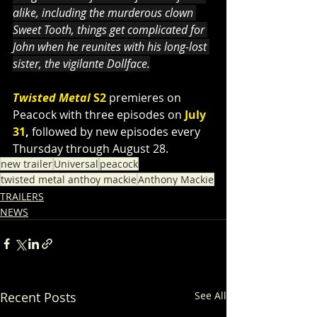
alike, including the murderous clown 
Sweet Tooth, things get complicated for 
John when he reunites with his long-lost 
sister, the vigilante Dollface.
Twisted Metal 
S2
premieres on 
Peacock with three episodes on
July 
31
, 
followed by new episodes every 
Thursday through August 28.
new trailer
Universal
peacock
twisted metal anthoy mackie
Anthony Mackie
TRAILERS
NEWS
Recent Posts
See All