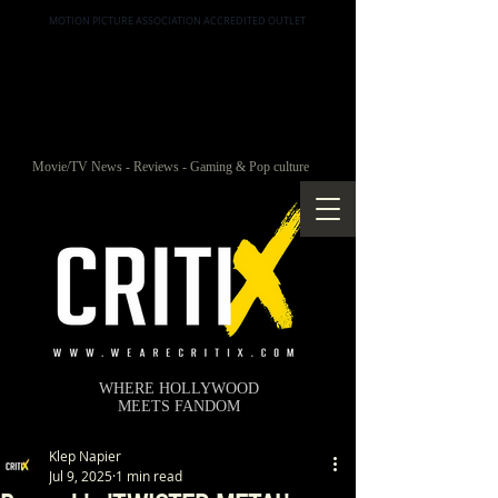
MOTION PICTURE ASSOCIATION ACCREDITED OUTLET
Movie/TV News - Reviews - Gaming & Pop culture
WHERE HOLLYWOOD
MEETS FANDOM
Klep Napier
Jul 9, 2025
1 min read