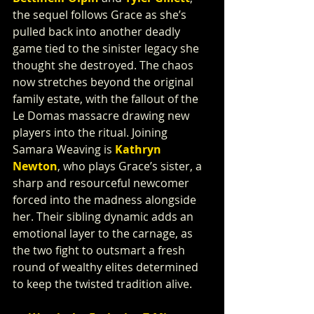
the sequel follows Grace as she’s 
pulled back into another deadly 
game tied to the sinister legacy she 
thought she destroyed. The chaos 
now stretches beyond the original 
family estate, with the fallout of the 
Le Domas massacre drawing new 
players into the ritual. Joining 
Samara Weaving is 
Kathryn 
Newton
, who plays Grace’s sister, a 
sharp and resourceful newcomer 
forced into the madness alongside 
her. Their sibling dynamic adds an 
emotional layer to the carnage, as 
the two fight to outsmart a fresh 
round of wealthy elites determined 
to keep the twisted tradition alive.