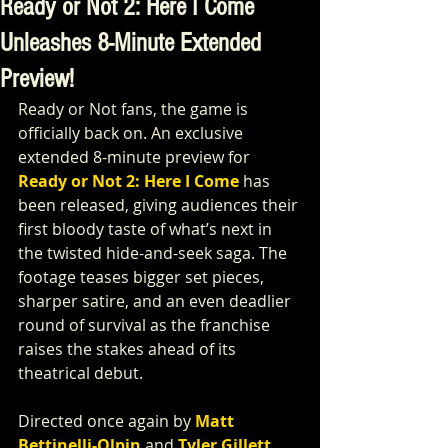
Ready or Not 2: Here I Come
Unleashes 8-Minute Extended
Preview!
Ready or Not fans, the game is 
officially back on. An exclusive 
extended 8-minute preview for 
Ready or Not 2: Here I Come
has 
been released, giving audiences their 
first bloody taste of what’s next in 
the twisted hide-and-seek saga. The 
footage teases bigger set pieces, 
sharper satire, and an even deadlier 
round of survival as the franchise 
raises the stakes ahead of its 
theatrical debut.
Directed once again by 
Matt 
Bettinelli-Olpin 
and 
Tyler Gillett
, 