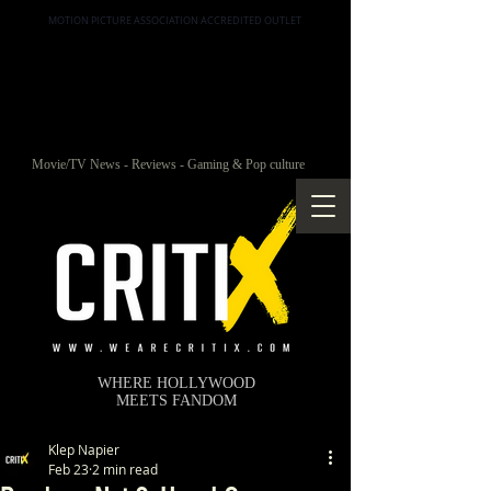
MOTION PICTURE ASSOCIATION ACCREDITED OUTLET
Movie/TV News - Reviews - Gaming & Pop culture
WHERE HOLLYWOOD
MEETS FANDOM
Klep Napier
Feb 23
2 min read