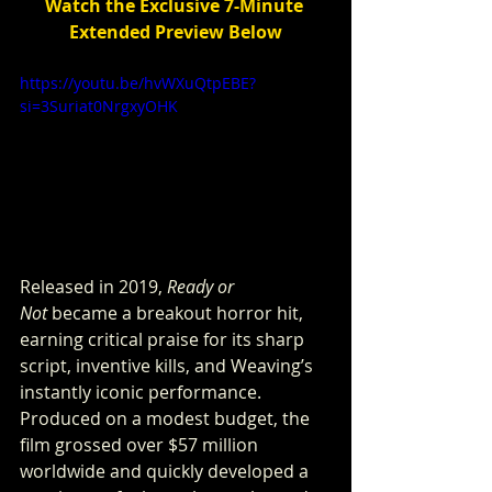
Watch the Exclusive 7-Minute 
Extended Preview Below
https://youtu.be/hvWXuQtpEBE?
si=3Suriat0NrgxyOHK
Released in 2019, 
Ready or 
Not
 became a breakout horror hit, 
earning critical praise for its sharp 
script, inventive kills, and Weaving’s 
instantly iconic performance. 
Produced on a modest budget, the 
film grossed over $57 million 
worldwide and quickly developed a 