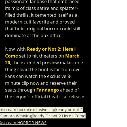
passionate fanbase that embraced 
its mix of class satire and splatter-
filled thrills. It cemented itself as a 
modern cult favorite and proved 
that bold, original horror could still 
dominate at the box office.
Now, with 
Ready or Not 2: Here I 
Come
 set to hit theaters on 
March 
20
, the extended preview makes one 
thing clear: the hunt is far from over. 
Fans can watch the exclusive 8-
minute clip now and reserve their 
seats through 
Fandango
 ahead of 
the sequel’s official theatrical release.
xscream horror
exclusive clip
ready or not 2
Samara Weaving
Ready Or not 2 Here I Come
Xscream HORROR NEWS