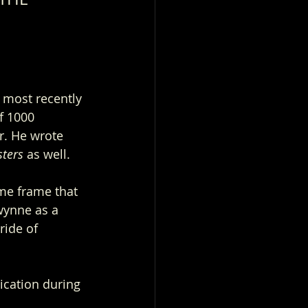
 
 most recently 
f 1000 
r. He wrote 
ters 
as well.
me frame that 
wynne as a 
ride of 
ication during 