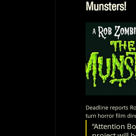
Munsters!
Deadline reports Ro
turn horror film dir
“Attention Bo
project will 