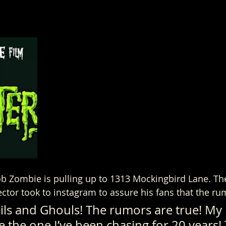
b Zombie is pulling up to 1313 Mockingbird Lane. Th
ector took to instagram to assure his fans that the ru
ils and Ghouls! The rumors are true! My 
be the one I’ve been chasing for 20 years!