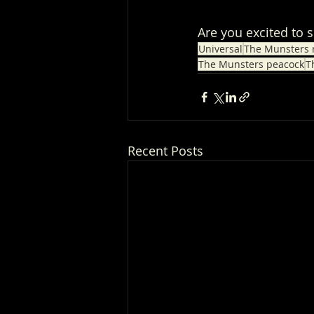
Are you excited to 
Universal
The Munsters 
The Munsters peacock
T
Recent Posts