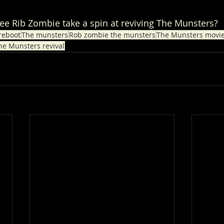
see Rib Zombie take a spin at reviving The Munsters?
reboot
The munsters
Rob zombie the munsters
The Munsters movi
he Munsters revival