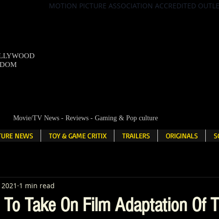
MOTION PICTURE ASSOCIATION ACCREDITED OUTL
OLLYWOOD
NDOM
Movie/TV News - Reviews - Gaming & Pop culture
LTURE NEWS
TOY & GAME CRITIX
TRAILERS
ORIGINALS
S
, 2021
1 min read
To Take On Film Adaptation Of 