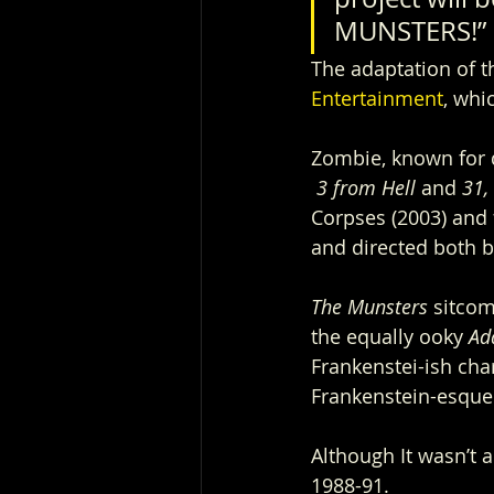
MUNSTERS!”
The adaptation of th
Entertainment
, whi
Zombie, known for d
3 from Hell 
and 
31, 
Corpses (2003) and 
and directed both b
The Munsters 
sitcom
the equally ooky 
Ad
Frankenstei-ish cha
Frankenstein-esque 
Although It wasn’t 
1988-91.