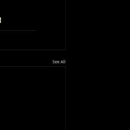
e
See All