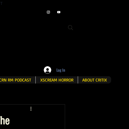
ET
Log In
CRN RM PODCAST
XSCREAM HORROR
ABOUT CRITIX
The