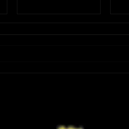
Review: Spider-Man Brand New Day Is
Review
the Darker, More Mature Web-Slinger
Charm
We Have Been Waiting For
Not K