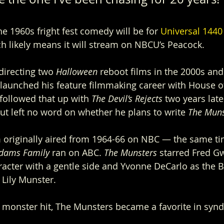
e 1960s fright fest comedy will be for 
Universal 1440
ch likely means it will stream on NBCU’s Peacock.
irecting two 
Halloween 
reboot films in the 2000s and
launched his feature filmmaking career with House o
followed that up with 
The Devil’s Rejects 
two years late
ut left no word on whether he plans to write 
The Muns
 originally aired from 1964-66 on NBC — the same ti
dams Family 
ran on ABC. 
The Munsters 
starred Fred G
racter with a gentle side and Yvonne DeCarlo as the B
Lily Munster.
a monster hit, The Munsters became a favorite in synd