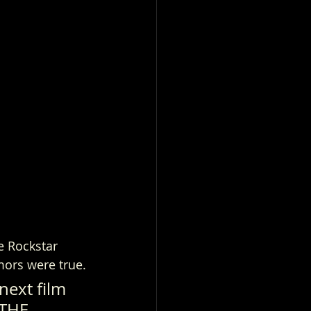
e Rockstar 
mors were true.
next film 
 THE 