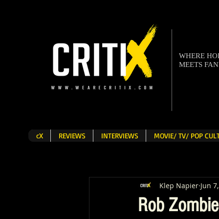
WHERE H
MEETS FA
cX
REVIEWS
INTERVIEWS
MOVIE/ TV/ POP CU
Klep Napier
Jun 7
Rob Zombie 