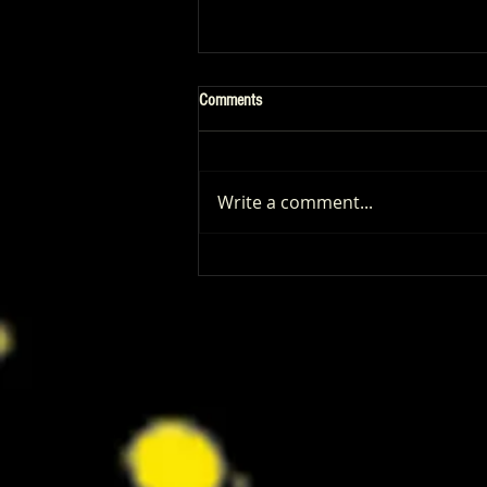
Comments
Write a comment...
Patrick Renna and Danielle Fishel
Walked Into Comic-Con and Left Us
Wanting Every Single Episode of
Dugout Dads