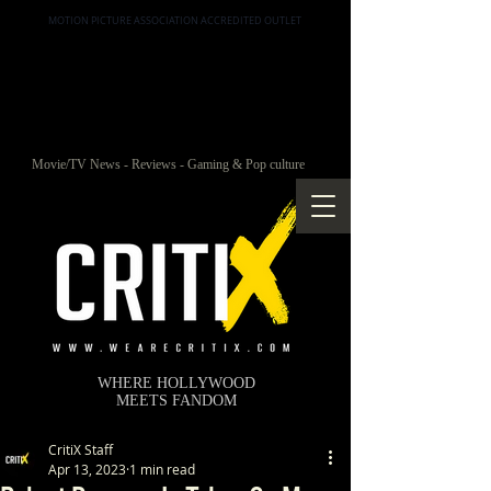
MOTION PICTURE ASSOCIATION ACCREDITED OUTLET
Movie/TV News - Reviews - Gaming & Pop culture
WHERE HOLLYWOOD
MEETS FANDOM
CritiX Staff
Apr 13, 2023
1 min read