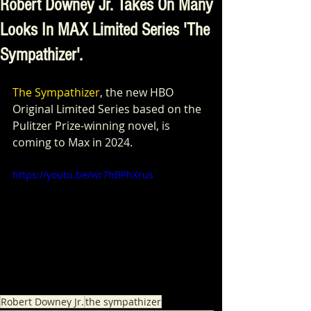
Robert Downey Jr. Takes On Many
Looks In MAX Limited Series 'The
Sympathizer'.
The Sympathizer
, the new HBO 
Original Limited Series based on the 
Pulitzer Prize-winning novel, is 
coming to Max in 2024. 
https://youtu.be/wr7hBPhXrus
Robert Downey Jr.
the sympathizer