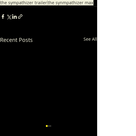
the sympathizer trailer
the synmpathizer max
Recent Posts
See All