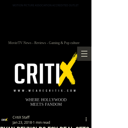
MOTION PICTURE ASSOCIATION ACCREDITED OUTLET
Movie/TV News - Reviews - Gaming & Pop culture
WHERE HOLLYWOOD
MEETS FANDOM
CritiX Staff
Jan 23, 2018
1 min read