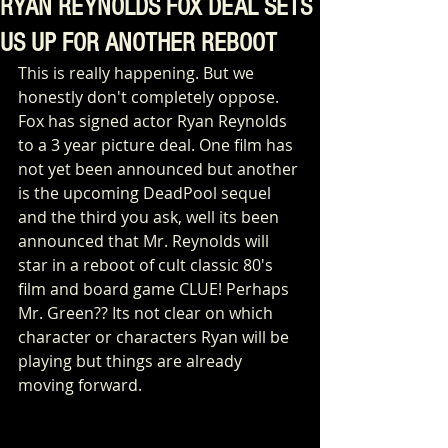
RYAN REYNOLDS FOX DEAL SETS
US UP FOR ANOTHER REBOOT
This is really happening. But we 
honestly don't completely oppose. 
Fox has signed actor Ryan Reynolds 
to a 3 year picture deal. One film has 
not yet been announced but another 
is the upcoming DeadPool sequel 
and the third you ask, well its been 
announced that Mr. Reynolds will 
star in a reboot of cult classic 80's 
film and board game CLUE! Perhaps 
Mr. Green?? Its not clear on which 
character or characters Ryan will be 
playing but things are already 
moving forward. 