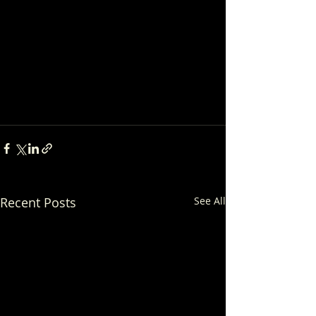
Recent Posts
See All